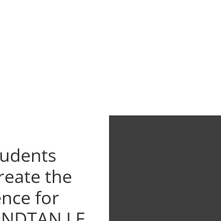
tudents
reate the
ence for
UNDTAN LE