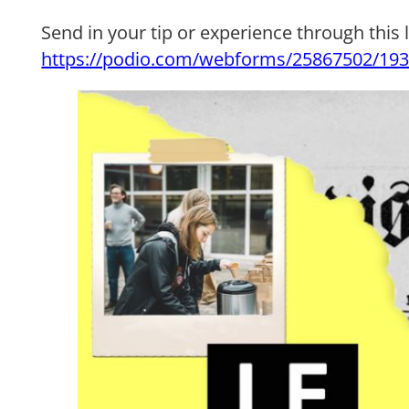
Send in your tip or experience through this l
https://podio.com/webforms/25867502/19