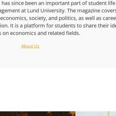
has since been an important part of student life
gement at Lund University. The magazine cover
 economics, society, and politics, as well as caree
n. It is a platform for students to share their i
s on economics and related fields.
About Us