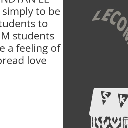
 simply to be
students to
EM students
e a feeling of
pread love