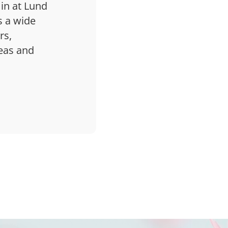
 in at Lund
s a wide
rs,
deas and