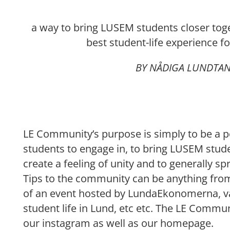
a way to bring LUSEM students closer toge
best student-life experience f
BY NÅDIGA LUNDTA
LE Community’s purpose is simply to be a po
students to engage in, to bring LUSEM stude
create a feeling of unity and to generally sp
Tips to the community can be anything from
of an event hosted by LundaEkonomerna, va
student life in Lund, etc etc. The LE Commun
our instagram as well as our homepage.