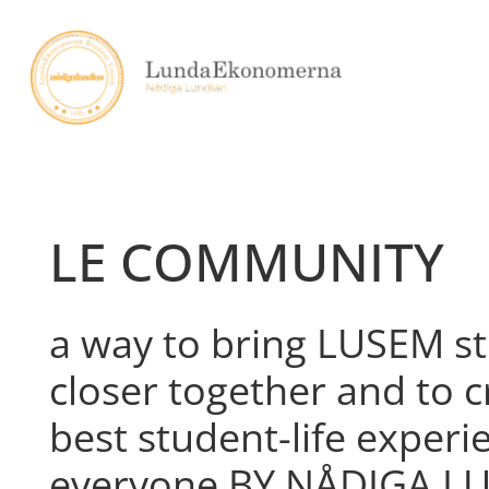
Skip
to
content
LE COMMUNITY
a way to bring LUSEM s
closer together and to c
best student-life experi
everyone BY NÅDIGA L