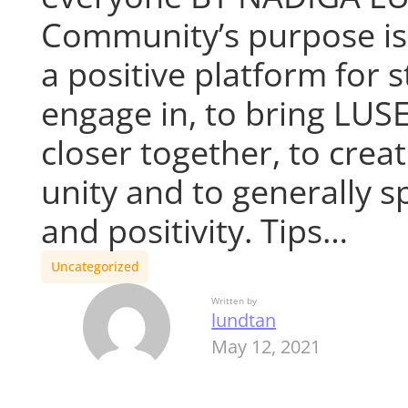
Community’s purpose is
a positive platform for 
engage in, to bring LUS
closer together, to creat
unity and to generally s
and positivity. Tips…
Uncategorized
Written by
lundtan
May 12, 2021