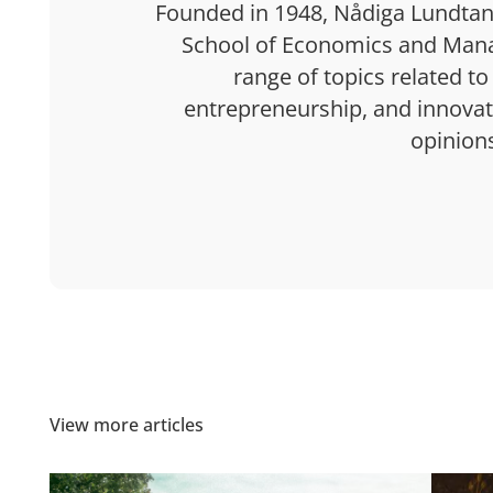
Founded in 1948, Nådiga Lundtan 
School of Economics and Mana
range of topics related to
entrepreneurship, and innovatio
opinion
View more articles