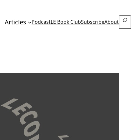
Search
Articles
Podcast
LE Book Club
Subscribe
About