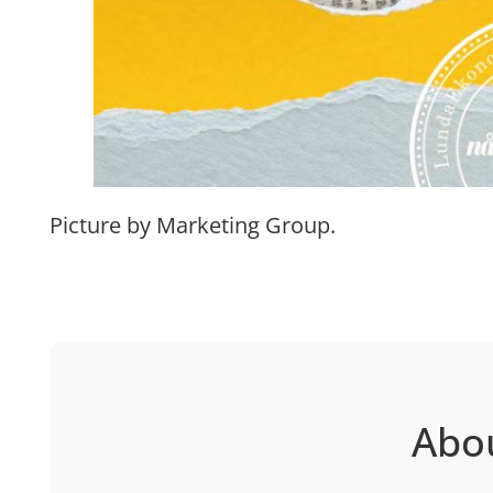
Picture by Marketing Group.
Abo