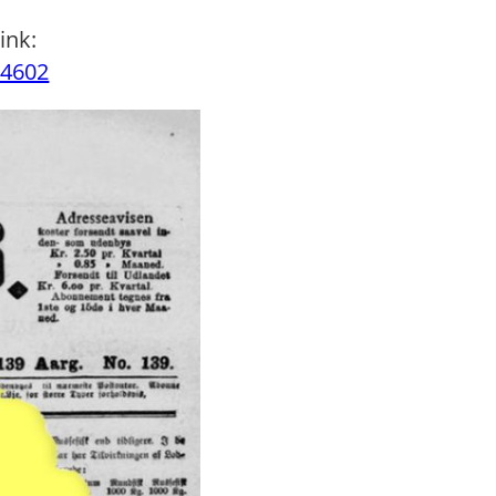
ink:
34602