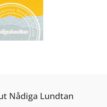
ut Nådiga Lundtan