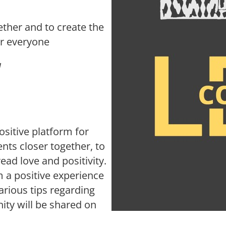
ther and to create the
or everyone
N
sitive platform for
nts closer together, to
read love and positivity.
 a positive experience
rious tips regarding
ity will be shared on