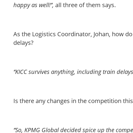
happy as well!’’,
all three of them says.
As the Logistics Coordinator, Johan, how do
delays?
‘’KICC survives anything, including train delays!
Is there any changes in the competition this
‘’So, KPMG Global decided spice up the compe