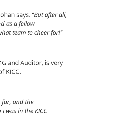
 Johan says. ‘’
But after all,
d as a fellow
hat team to cheer for!’’
G and Auditor, is very
of KICC.
o far, and the
I was in the KICC