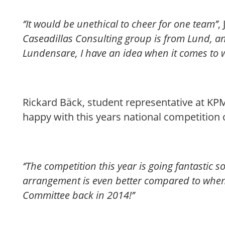
‘’It would be unethical to cheer for one team’’
,
Caseadillas Consulting group is from Lund, an
Lundensare, I have an idea when it comes to w
Rickard Bäck, student representative at KPM
happy with this years national competition 
‘’The competition this year is going fantastic s
arrangement is even better compared to when 
Committee back in 2014!’’