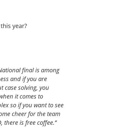
this year?
 National final is among
ess and if you are
t case solving, you
 when it comes to
lex so if you want to see
ome cheer for the team
here is free coffee.’’