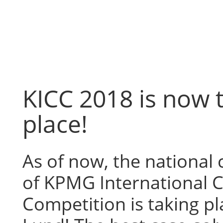
Skip
to
content
KICC 2018 is now 
place!
As of now, the national
of KPMG International 
Competition is taking pl