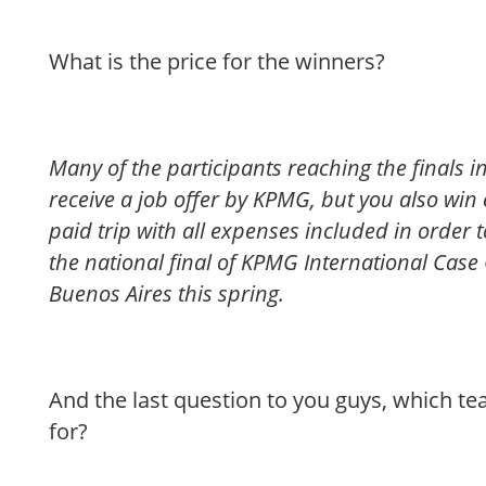
What is the price for the winners?
Many of the participants reaching the finals in 
receive a job offer by KPMG, but you also win 
paid trip with all expenses included in order
the national final of KPMG International Case
Buenos Aires this spring.
And the last question to you guys, which t
for?