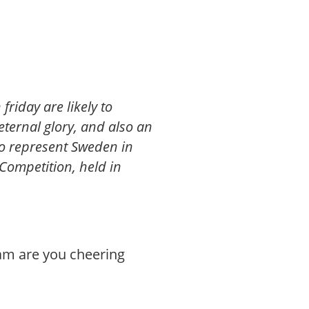
friday are likely to
eternal glory, and also an
 to represent Sweden in
 Competition, held in
eam are you cheering