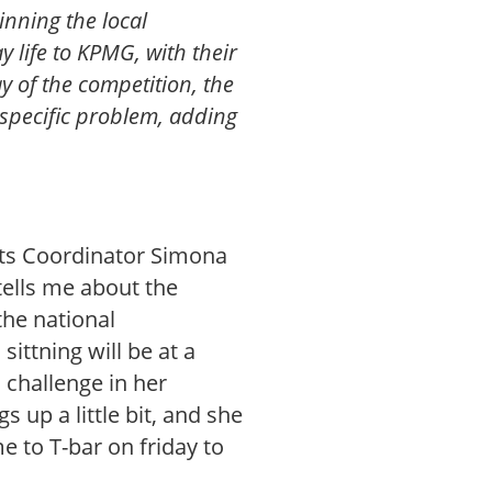
inning the local
 life to KPMG, with their
y of the competition, the
 specific problem, adding
nts Coordinator Simona
tells me about the
the national
sittning will be at a
challenge in her
s up a little bit, and she
e to T-bar on friday to