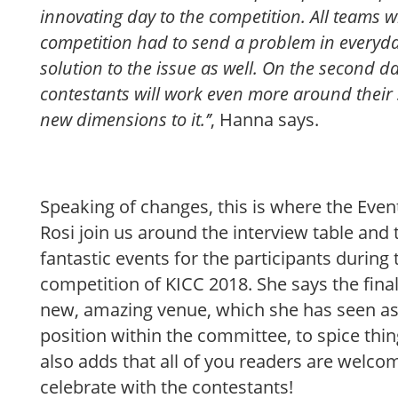
innovating day to the competition. All teams w
competition had to send a problem in everyday
solution to the issue as well. On the second da
contestants will work even more around their
new dimensions to it.’’
, Hanna says.
Speaking of changes, this is where the Eve
Rosi join us around the interview table and 
fantastic events for the participants during 
competition of KICC 2018. She says the final 
new, amazing venue, which she has seen as 
position within the committee, to spice thing
also adds that all of you readers are welcom
celebrate with the contestants!