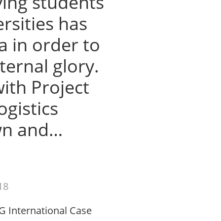
ving students
rsities has
a in order to
ternal glory.
with Project
gistics
wn and…
18
G International Case