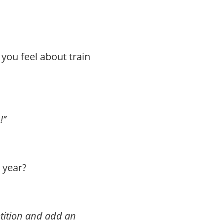
 you feel about train
’’
 year?
tition and add an