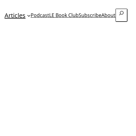
Search
Articles
Podcast
LE Book Club
Subscribe
About