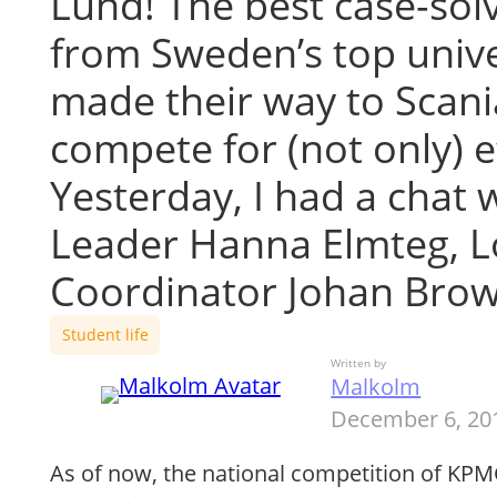
Lund! The best case-sol
from Sweden’s top unive
made their way to Scani
compete for (not only) e
Yesterday, I had a chat 
Leader Hanna Elmteg, Lo
Coordinator Johan Bro
Student life
Written by
Malkolm
December 6, 20
As of now, the national competition of KPM