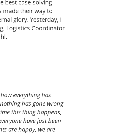
he best case-solving
s made their way to
rnal glory. Yesterday, I
g, Logistics Coordinator
hl.
py how everything has
d nothing has gone wrong
t time this thing happens,
 everyone have just been
pants are happy, we are