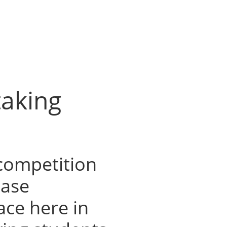
taking
 competition
Case
ace here in