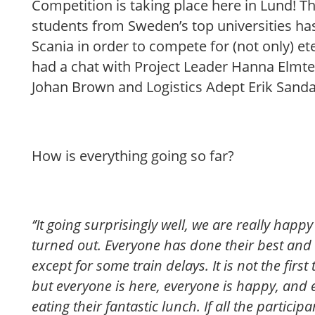
Competition is taking place here in Lund! T
students from Sweden’s top universities ha
Scania in order to compete for (not only) ete
had a chat with Project Leader Hanna Elmte
Johan Brown and Logistics Adept Erik Sanda
How is everything going so far?
‘’It going surprisingly well, we are really hap
turned out. Everyone has done their best an
except for some train delays. It is not the firs
but everyone is here, everyone is happy, and
eating their fantastic lunch. If all the partici