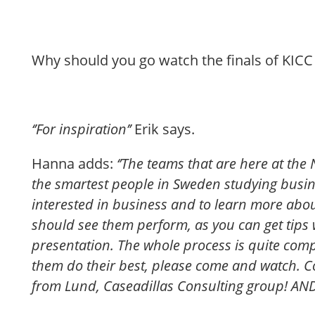
Why should you go watch the finals of KICC 
‘’For inspiration’’
Erik says.
Hanna adds:
‘’The teams that are here at the
the smartest people in Sweden studying busin
interested in business and to learn more abou
should see them perform, as you can get tips
presentation. The whole process is quite comp
them do their best, please come and watch. C
from Lund, Caseadillas Consulting group! AND, t