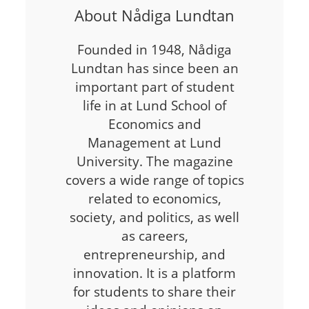
About Nådiga Lundtan
Founded in 1948, Nådiga
Lundtan has since been an
important part of student
life in at Lund School of
Economics and
Management at Lund
University. The magazine
covers a wide range of topics
related to economics,
society, and politics, as well
as careers,
entrepreneurship, and
innovation. It is a platform
for students to share their