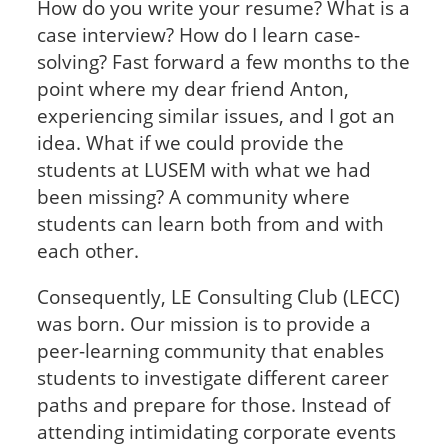
How do you write your resume? What is a
case interview? How do I learn case-
solving? Fast forward a few months to the
point where my dear friend Anton,
experiencing similar issues, and I got an
idea. What if we could provide the
students at LUSEM with what we had
been missing? A community where
students can learn both from and with
each other.
Consequently, LE Consulting Club (LECC)
was born. Our mission is to provide a
peer-learning community that enables
students to investigate different career
paths and prepare for those. Instead of
attending intimidating corporate events