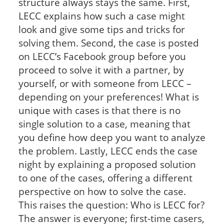
structure always stays the same. First,
LECC explains how such a case might
look and give some tips and tricks for
solving them. Second, the case is posted
on LECC’s Facebook group before you
proceed to solve it with a partner, by
yourself, or with someone from LECC –
depending on your preferences! What is
unique with cases is that there is no
single solution to a case, meaning that
you define how deep you want to analyze
the problem. Lastly, LECC ends the case
night by explaining a proposed solution
to one of the cases, offering a different
perspective on how to solve the case.
This raises the question: Who is LECC for?
The answer is everyone; first-time casers,