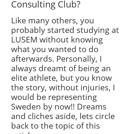
Consulting Club?
Like many others, you
probably started studying at
LUSEM without knowing
what you wanted to do
afterwards. Personally, I
always dreamt of being an
elite athlete, but you know
the story, without injuries, I
would be representing
Sweden by now!! Dreams
and cliches aside, lets circle
back to the topic of this