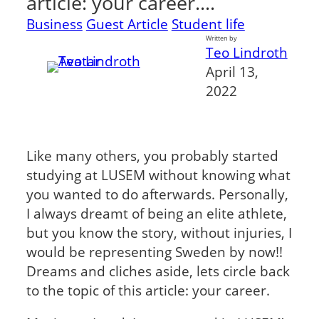
article: your career.…
Business
Guest Article
Student life
Written by
Teo Lindroth
April 13,
2022
Like many others, you probably started
studying at LUSEM without knowing what
you wanted to do afterwards. Personally,
I always dreamt of being an elite athlete,
but you know the story, without injuries, I
would be representing Sweden by now!!
Dreams and cliches aside, lets circle back
to the topic of this article: your career.