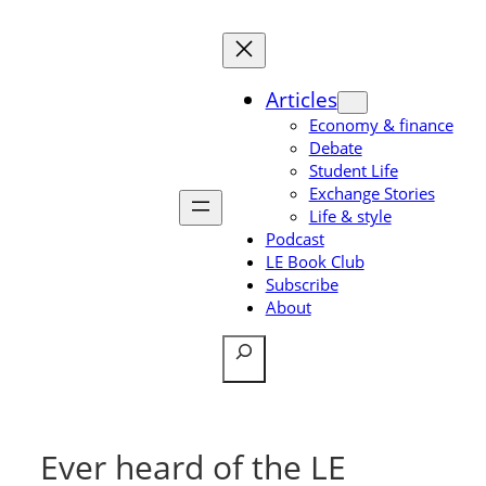
Skip
to
content
Articles
Economy & finance
Debate
Student Life
Exchange Stories
Life & style
Podcast
LE Book Club
Subscribe
About
Search
Ever heard of the LE