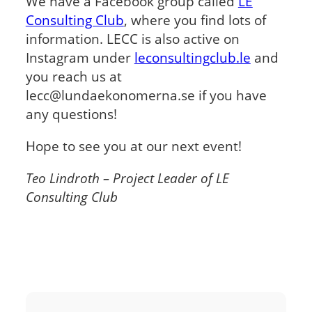
We have a Facebook group called
LE
Consulting Club
, where you find lots of
information. LECC is also active on
Instagram under
leconsultingclub.le
and
you reach us at
lecc@lundaekonomerna.se if you have
any questions!
Hope to see you at our next event!
Teo Lindroth – Project Leader of LE
Consulting Club