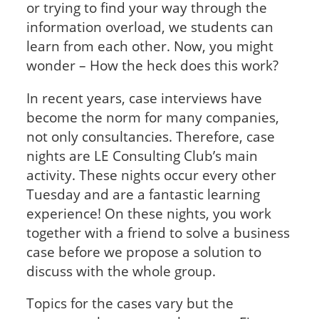
or trying to find your way through the
information overload, we students can
learn from each other. Now, you might
wonder – How the heck does this work?
In recent years, case interviews have
become the norm for many companies,
not only consultancies. Therefore, case
nights are LE Consulting Club’s main
activity. These nights occur every other
Tuesday and are a fantastic learning
experience! On these nights, you work
together with a friend to solve a business
case before we propose a solution to
discuss with the whole group.
Topics for the cases vary but the