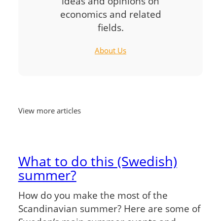
ideas and opinions on
economics and related
fields.
About Us
View more articles
What to do this (Swedish)
summer?
How do you make the most of the
Scandinavian summer? Here are some of