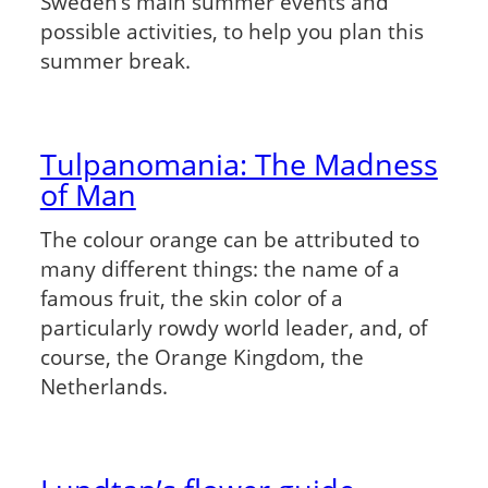
Sweden’s main summer events and
possible activities, to help you plan this
summer break.
Tulpanomania: The Madness
of Man
The colour orange can be attributed to
many different things: the name of a
famous fruit, the skin color of a
particularly rowdy world leader, and, of
course, the Orange Kingdom, the
Netherlands.