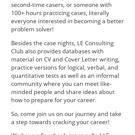
second-time casers, or someone with
100+ hours practicing cases, literally
everyone interested in becoming a better
problem solver!
Besides the case nights, LE Consulting
Club also provides databases with
material on CV and Cover Letter writing,
practice versions for logical, verbal, and
quantitative tests as well as an informal
community where you can meet like-
minded people and share ideas about
how to prepare for your career.
So, come join us on our journey and take
a step towards cracking your career!