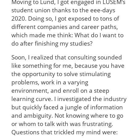
Moving to Lund, I got engaged in LUSEM’s
student union thanks to the eee-days
2020. Doing so, I got exposed to tons of
different companies and career paths,
which made me think: What do I want to
do after finishing my studies?
Soon, I realized that consulting sounded
like something for me, because you have
the opportunity to solve stimulating
problems, work in a varying
environment, and enroll on a steep
learning curve. I investigated the industry
but quickly faced a jungle of information
and ambiguity. Not knowing where to go
or whom to talk with was frustrating.
Questions that trickled my mind were: