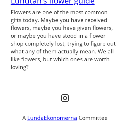
Lundtan’s flower guide
Flowers are one of the most common
gifts today. Maybe you have received
flowers, maybe you have given flowers,
or maybe you have stood in a flower
shop completely lost, trying to figure out
what any of them actually mean. We all
like flowers, but which ones are worth
loving?
Instagram
A
LundaEkonomerna
Committee