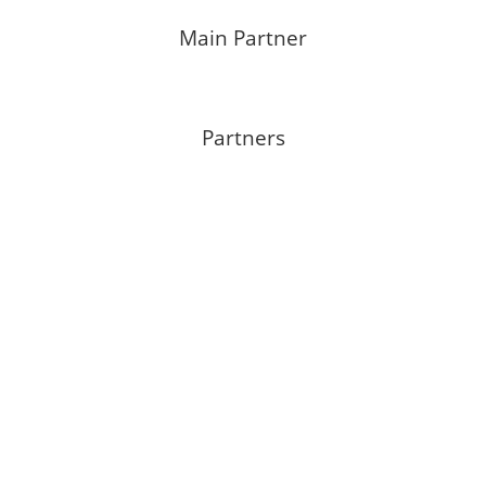
Main Partner
Partners