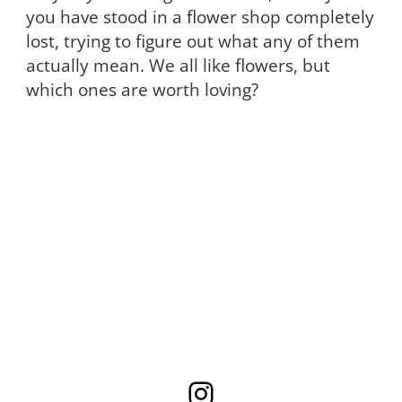
you have stood in a flower shop completely
lost, trying to figure out what any of them
actually mean. We all like flowers, but
which ones are worth loving?
Instagram