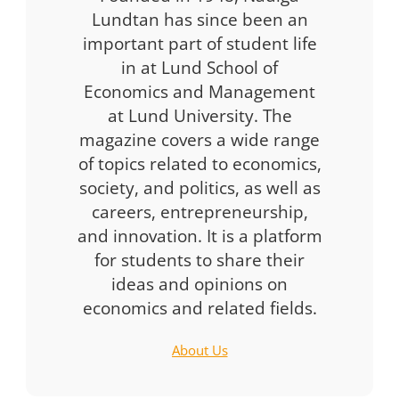
Lundtan has since been an
important part of student life
in at Lund School of
Economics and Management
at Lund University. The
magazine covers a wide range
of topics related to economics,
society, and politics, as well as
careers, entrepreneurship,
and innovation. It is a platform
for students to share their
ideas and opinions on
economics and related fields.
About Us