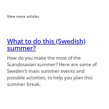
View more articles
What to do this (Swedish)
summer?
How do you make the most of the
Scandinavian summer? Here are some of
Sweden’s main summer events and
possible activities, to help you plan this
summer break.