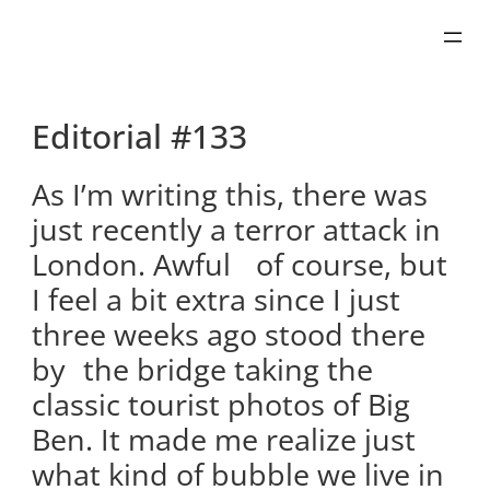
Skip
to
content
Editorial #133
As I’m writing this, there was
just recently a terror attack in
London. Awful of course, but
I feel a bit extra since I just
three weeks ago stood there
by the bridge taking the
classic tourist photos of Big
Ben. It made me realize just
what kind of bubble we live in