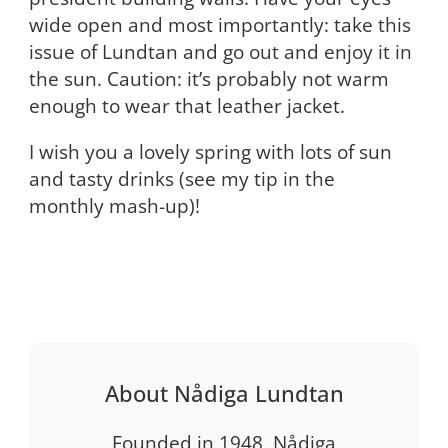
wide open and most importantly: take this
issue of Lundtan and go out and enjoy it in
the sun. Caution: it’s probably not warm
enough to wear that leather jacket.
I wish you a lovely spring with lots of sun
and tasty drinks (see my tip in the
monthly mash-up)!
About Nådiga Lundtan
Founded in 1948, Nådiga