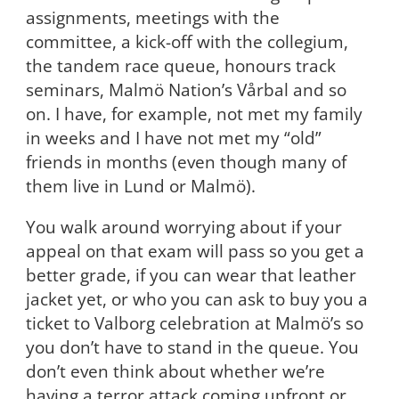
assignments, meetings with the
committee, a kick-off with the collegium,
the tandem race queue, honours track
seminars, Malmö Nation’s Vårbal and so
on. I have, for example, not met my family
in weeks and I have not met my “old”
friends in months (even though many of
them live in Lund or Malmö).
You walk around worrying about if your
appeal on that exam will pass so you get a
better grade, if you can wear that leather
jacket yet, or who you can ask to buy you a
ticket to Valborg celebration at Malmö’s so
you don’t have to stand in the queue. You
don’t even think about whether we’re
having a terror attack coming upfront or