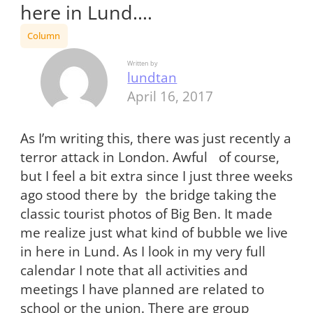
here in Lund.…
Column
Written by
lundtan
April 16, 2017
As I’m writing this, there was just recently a
terror attack in London. Awful of course,
but I feel a bit extra since I just three weeks
ago stood there by the bridge taking the
classic tourist photos of Big Ben. It made
me realize just what kind of bubble we live
in here in Lund. As I look in my very full
calendar I note that all activities and
meetings I have planned are related to
school or the union. There are group