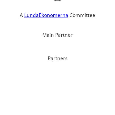
A
LundaEkonomerna
Committee
Main Partner
Partners