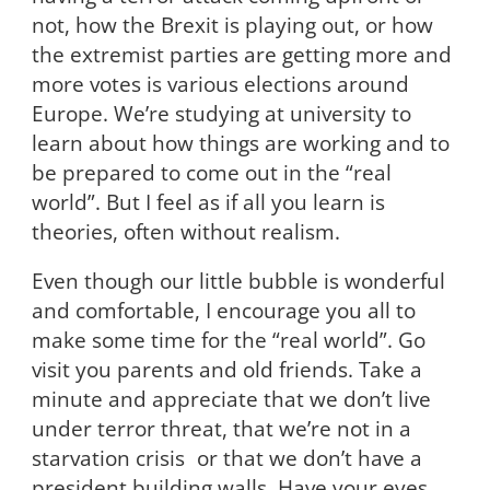
not, how the Brexit is playing out, or how
the extremist parties are getting more and
more votes is various elections around
Europe. We’re studying at university to
learn about how things are working and to
be prepared to come out in the “real
world”. But I feel as if all you learn is
theories, often without realism.
Even though our little bubble is wonderful
and comfortable, I encourage you all to
make some time for the “real world”. Go
visit you parents and old friends. Take a
minute and appreciate that we don’t live
under terror threat, that we’re not in a
starvation crisis or that we don’t have a
president building walls. Have your eyes