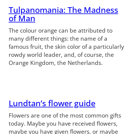
Tulpanomania: The Madness
of Man
The colour orange can be attributed to
many different things: the name of a
famous fruit, the skin color of a particularly
rowdy world leader, and, of course, the
Orange Kingdom, the Netherlands.
Lundtan’s flower guide
Flowers are one of the most common gifts
today. Maybe you have received flowers,
maybe you have given flowers, or maybe