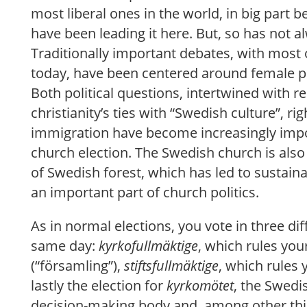
most liberal ones in the world, in big part
have been leading it here. But, so has not a
Traditionally important debates, with most 
today, have been centered around female p
Both political questions, intertwined with re
christianity’s ties with “Swedish culture”, ri
immigration have become increasingly impo
church election. The Swedish church is also
of Swedish forest, which has led to sustain
an important part of church politics.
As in normal elections, you vote in three dif
same day:
kyrkofullmäktige
, which rules you
(“församling”),
stiftsfullmäktige
, which rules 
lastly the election for
kyrkomötet
, the Swedi
decision-making body and, among other thin