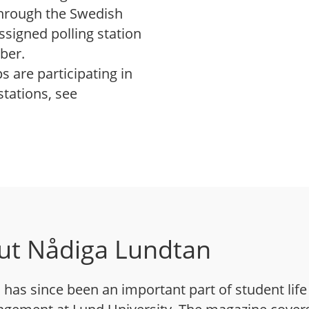
 through the Swedish
ssigned polling station
ber.
 are participating in
stations, see
ut Nådiga Lundtan
has since been an important part of student life