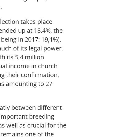
e.
lection takes place
 ended up at 18,4%, the
being in 2017: 19,1%).
uch of its legal power,
h its 5,4 million
ual income in church
ng their confirmation,
ons amounting to 27
eatly between different
n important breeding
s well as crucial for the
remains one of the