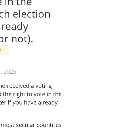
 in the
h election
lready
r not).
tics
, 2025
d received a voting
the right to vote in the
r if you have already
most secular countries