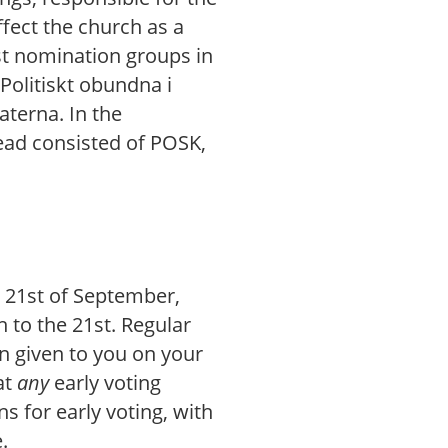
ffect the church as a
est nomination groups in
Politiskt obundna i
terna. In the
tead consisted of POSK,
e 21st of September,
h to the 21st. Regular
on given to you on your
at
any
early voting
ns for early voting, with
.