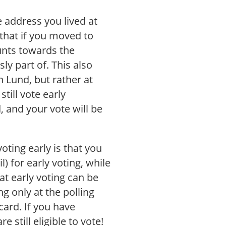
e address you lived at
that if you moved to
unts towards the
y part of. This also
n Lund, but rather at
still vote early
d, and your vote will be
oting early is that you
) for early voting, while
at early voting can be
ng only at the polling
card. If you have
 still eligible to vote!