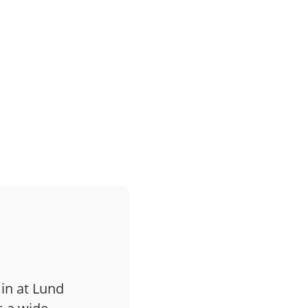
 in at Lund