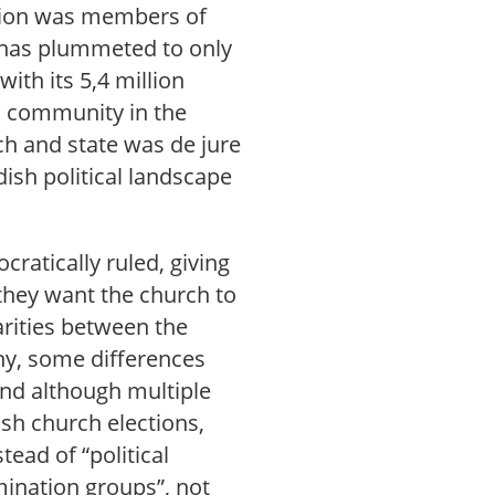
ation was members of
 has plummeted to only
ith its 5,4 million
us community in the
ch and state was de jure
ish political landscape
ratically ruled, giving
they want the church to
larities between the
y, some differences
and although multiple
dish church elections,
ead of “political
mination groups”, not