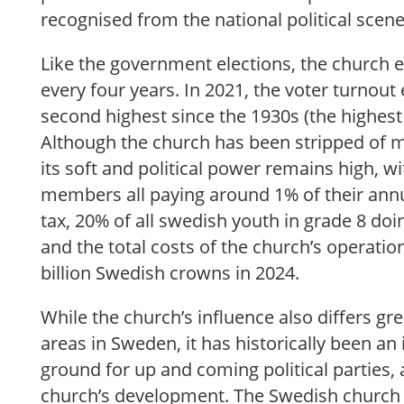
recognised from the national political scen
Like the government elections, the church e
every four years. In 2021, the voter turnout
second highest since the 1930s (the highest 
Although the church has been stripped of m
its soft and political power remains high, wit
members all paying around 1% of their ann
tax, 20% of all swedish youth in grade 8 doi
and the total costs of the church’s operati
billion Swedish crowns in 2024.
While the church’s influence also differs gr
areas in Sweden, it has historically been a
ground for up and coming political parties, a
church’s development. The Swedish church 