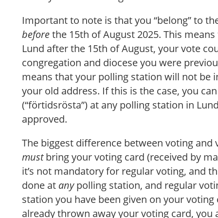
Important to note is that you “belong” to th
before
the 15th of August 2025. This means 
Lund after the 15th of August, your vote co
congregation and diocese you were previousl
means that your polling station will not be i
your old address. If this is the case, you can 
(“förtidsrösta”) at any polling station in Lun
approved.
The biggest difference between voting and v
must
bring your voting card (received by mail
it’s not mandatory for regular voting, and th
done at
any
polling station, and regular voti
station you have been given on your voting 
already thrown away your voting card, you are