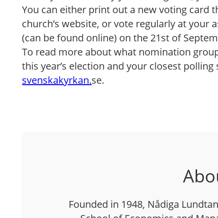
You can either print out a new voting card
church’s website, or vote regularly at your a
(can be found online) on the 21st of Septem
To read more about what nomination groups
this year’s election and your closest polling 
svenskakyrkan.
se.
Abo
Founded in 1948, Nådiga Lundtan 