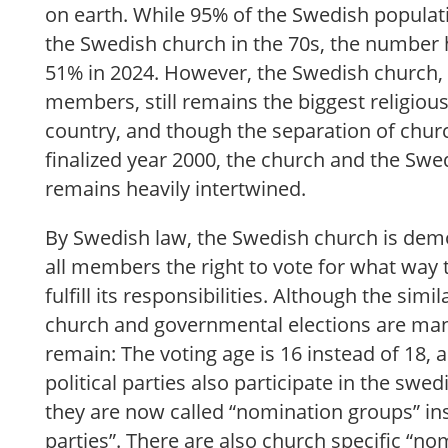
on earth. While 95% of the Swedish popul
the Swedish church in the 70s, the number
51% in 2024. However, the Swedish church, w
members, still remains the biggest religio
country, and though the separation of chur
finalized year 2000, the church and the Swed
remains heavily intertwined.
By Swedish law, the Swedish church is democ
all members the right to vote for what way 
fulfill its responsibilities. Although the simi
church and governmental elections are man
remain: The voting age is 16 instead of 18, 
political parties also participate in the swe
they are now called “nomination groups” inst
parties”. There are also church specific “no