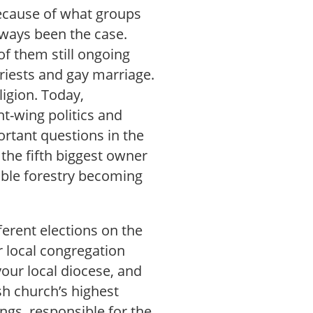
 because of what groups
lways been the case.
of them still ongoing
riests and gay marriage.
ligion. Today,
ght-wing politics and
rtant questions in the
 the fifth biggest owner
able forestry becoming
ferent elections on the
r local congregation
your local diocese, and
sh church’s highest
gs, responsible for the