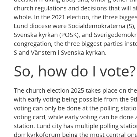
church regulations and decisions that will a
whole. In the 2021 election, the three bigg
Lund diocese were Socialdemokraterna (S), 
Svenska kyrkan (POSK), and Sverigedemokra
congregation, the three biggest parties ins
S and Vänstern i Svenska kyrkan.
So, how do I vote?
The church election 2025 takes place on th
with early voting being possible from the 9t
voting can only be done at the polling stati
voting card, while early voting can be done 
station. Lund city has multiple polling statio
domkyrkoforum being the most central one