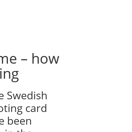
ime – how
ing
e Swedish
oting card
ve been