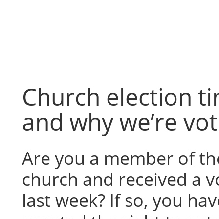
Skip
to
content
Church election t
and why we’re vot
Are you a member of th
church and received a v
last week? If so, you ha