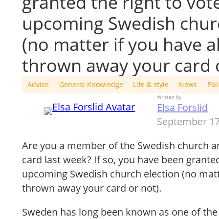
granted the right to vote
upcoming Swedish churc
(no matter if you have a
thrown away your card o
Advice
General Knowledge
Life & style
News
Poli
Written by
Elsa Forslid
September 17
Are you a member of the Swedish church an
card last week? If so, you have been granted 
upcoming Swedish church election (no matte
thrown away your card or not).
Sweden has long been known as one of the 