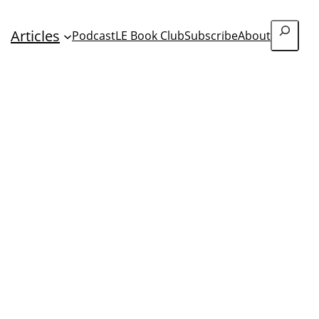
Search
Articles
Podcast
LE Book Club
Subscribe
About