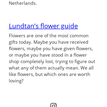
Netherlands.
Lundtan’s flower guide
Flowers are one of the most common
gifts today. Maybe you have received
flowers, maybe you have given flowers,
or maybe you have stood in a flower
shop completely lost, trying to figure out
what any of them actually mean. We all
like flowers, but which ones are worth
loving?
Instagram