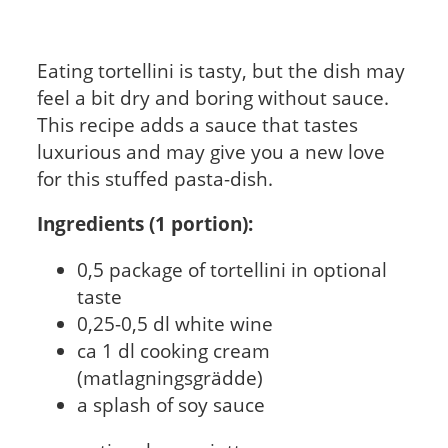
Eating tortellini is tasty, but the dish may
feel a bit dry and boring without sauce.
This recipe adds a sauce that tastes
luxurious and may give you a new love
for this stuffed pasta-dish.
Ingredients (1 portion):
0,5 package of tortellini in optional
taste
0,25-0,5 dl white wine
ca 1 dl cooking cream
(matlagningsgrädde)
a splash of soy sauce