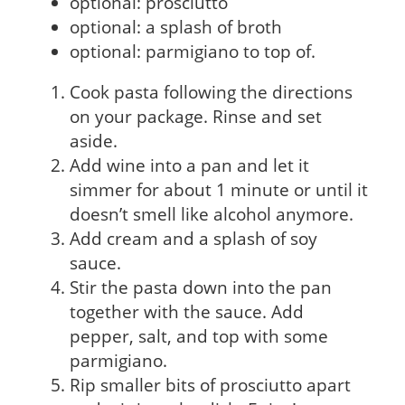
optional: prosciutto
optional: a splash of broth
optional: parmigiano to top of.
Cook pasta following the directions
on your package. Rinse and set
aside.
Add wine into a pan and let it
simmer for about 1 minute or until it
doesn’t smell like alcohol anymore.
Add cream and a splash of soy
sauce.
Stir the pasta down into the pan
together with the sauce. Add
pepper, salt, and top with some
parmigiano.
Rip smaller bits of prosciutto apart