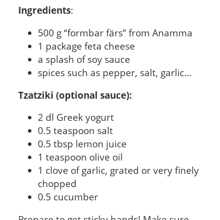
Ingredients
:
500 g “formbar färs” from Anamma
1 package feta cheese
a splash of soy sauce
spices such as pepper, salt, garlic…
Tzatziki (optional sauce):
2 dl Greek yogurt
0.5 teaspoon salt
0.5 tbsp lemon juice
1 teaspoon olive oil
1 clove of garlic, grated or very finely
chopped
0.5 cucumber
Prepare to get sticky hands! Make sure