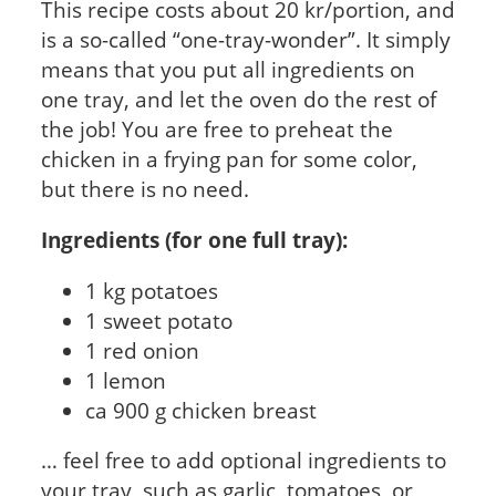
This recipe costs about 20 kr/portion, and
is a so-called “one-tray-wonder”. It simply
means that you put all ingredients on
one tray, and let the oven do the rest of
the job! You are free to preheat the
chicken in a frying pan for some color,
but there is no need.
Ingredients (for one full tray):
1 kg potatoes
1 sweet potato
1 red onion
1 lemon
ca 900 g chicken breast
… feel free to add optional ingredients to
your tray, such as garlic, tomatoes, or