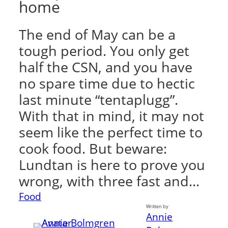
home
The end of May can be a
tough period. You only get
half the CSN, and you have
no spare time due to hectic
last minute “tentaplugg”.
With that in mind, it may not
seem like the perfect time to
cook food. But beware:
Lundtan is here to prove you
wrong, with three fast and…
Food
Written by
Annie