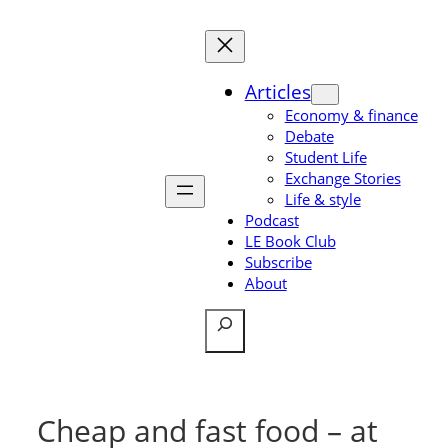
Skip
to
content
Articles
Economy & finance
Debate
Student Life
Exchange Stories
Life & style
Podcast
LE Book Club
Subscribe
About
Search
Cheap and fast food – at