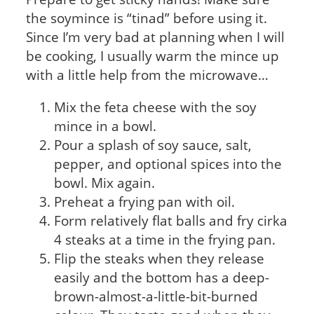
the soymince is “tinad” before using it.
Since I’m very bad at planning when I will
be cooking, I usually warm the mince up
with a little help from the microwave…
Mix the feta cheese with the soy
mince in a bowl.
Pour a splash of soy sauce, salt,
pepper, and optional spices into the
bowl. Mix again.
Preheat a frying pan with oil.
Form relatively flat balls and fry cirka
4 steaks at a time in the frying pan.
Flip the steaks when they release
easily and the bottom has a deep-
brown-almost-a-little-bit-burned