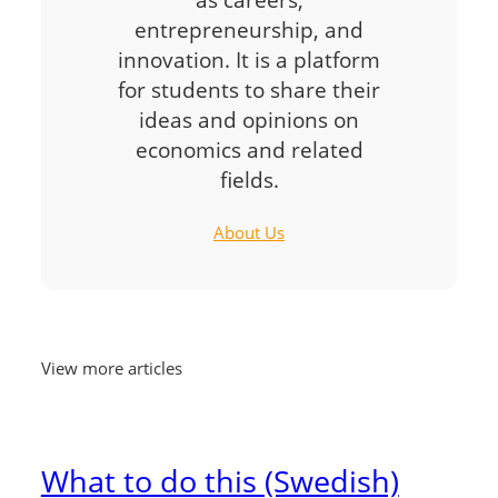
entrepreneurship, and
innovation. It is a platform
for students to share their
ideas and opinions on
economics and related
fields.
About Us
View more articles
What to do this (Swedish)