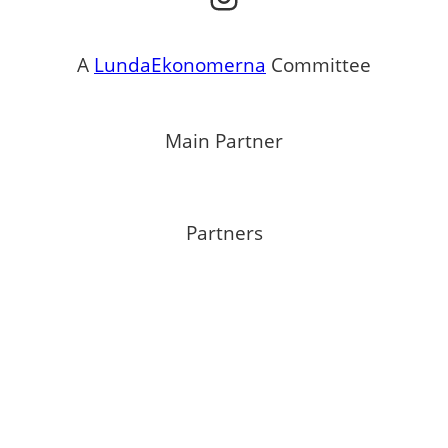
A
LundaEkonomerna
Committee
Main Partner
Partners