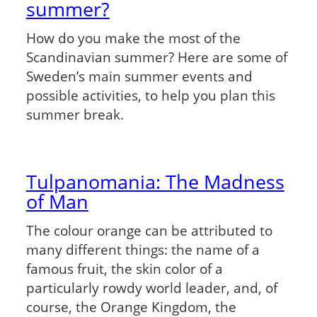
summer?
How do you make the most of the
Scandinavian summer? Here are some of
Sweden’s main summer events and
possible activities, to help you plan this
summer break.
Tulpanomania: The Madness
of Man
The colour orange can be attributed to
many different things: the name of a
famous fruit, the skin color of a
particularly rowdy world leader, and, of
course, the Orange Kingdom, the