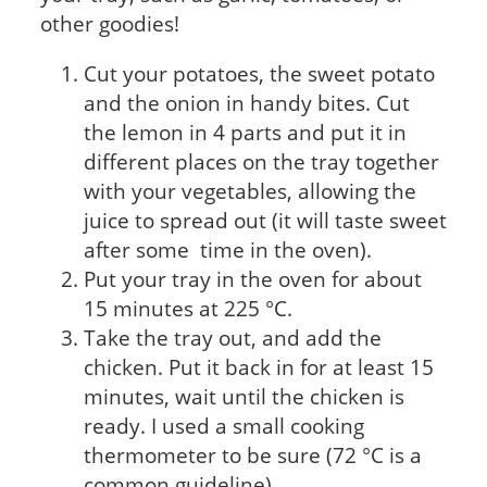
other goodies!
Cut your potatoes, the sweet potato
and the onion in handy bites. Cut
the lemon in 4 parts and put it in
different places on the tray together
with your vegetables, allowing the
juice to spread out (it will taste sweet
after some time in the oven).
Put your tray in the oven for about
15 minutes at 225 °C.
Take the tray out, and add the
chicken. Put it back in for at least 15
minutes, wait until the chicken is
ready. I used a small cooking
thermometer to be sure (72 °C is a
common guideline)