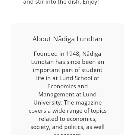
and stir into the dish. Enjoy!
About Nådiga Lundtan
Founded in 1948, Nådiga
Lundtan has since been an
important part of student
life in at Lund School of
Economics and
Management at Lund
University. The magazine
covers a wide range of topics
related to economics,
society, and politics, as well
as careers,