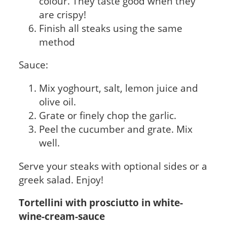
colour. They taste good when they
are crispy!
Finish all steaks using the same
method
Sauce:
Mix yoghourt, salt, lemon juice and
olive oil.
Grate or finely chop the garlic.
Peel the cucumber and grate. Mix
well.
Serve your steaks with optional sides or a
greek salad. Enjoy!
Tortellini with prosciutto in white-
wine-cream-sauce