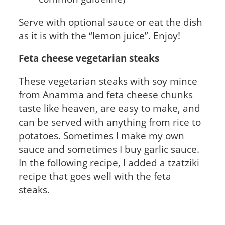
Serve with optional sauce or eat the dish
as it is with the “lemon juice”. Enjoy!
Feta cheese vegetarian steaks
These vegetarian steaks with soy mince
from Anamma and feta cheese chunks
taste like heaven, are easy to make, and
can be served with anything from rice to
potatoes. Sometimes I make my own
sauce and sometimes I buy garlic sauce.
In the following recipe, I added a tzatziki
recipe that goes well with the feta
steaks.