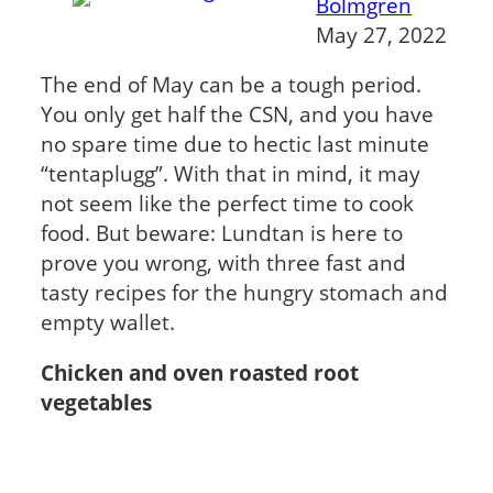
Bolmgren
May 27, 2022
The end of May can be a tough period.
You only get half the CSN, and you have
no spare time due to hectic last minute
“tentaplugg”. With that in mind, it may
not seem like the perfect time to cook
food. But beware: Lundtan is here to
prove you wrong, with three fast and
tasty recipes for the hungry stomach and
empty wallet.
Chicken and oven roasted root
vegetables