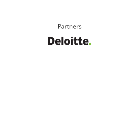
Partners