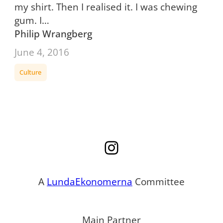
my shirt. Then I realised it. I was chewing
gum. I…
Philip Wrangberg
June 4, 2016
Culture
Instagram
A
LundaEkonomerna
Committee
Main Partner