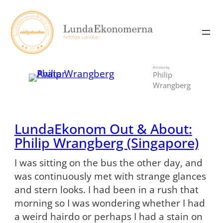
Skip
to
content
Articles by
Philip
Wrangberg
LundaEkonom Out & About:
Philip Wrangberg (Singapore)
I was sitting on the bus the other day, and
was continuously met with strange glances
and stern looks. I had been in a rush that
morning so I was wondering whether I had
a weird hairdo or perhaps I had a stain on