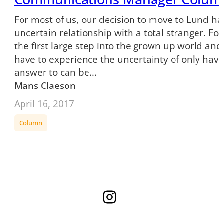
For most of us, our decision to move to Lund 
uncertain relationship with a total stranger. For 
the first large step into the grown up world and
have to experience the uncertainty of only havi
answer to can be…
Mans Claeson
April 16, 2017
Column
Instagram