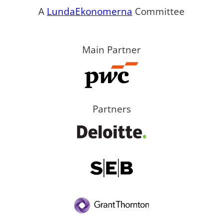
A
LundaEkonomerna
Committee
Main Partner
Partners