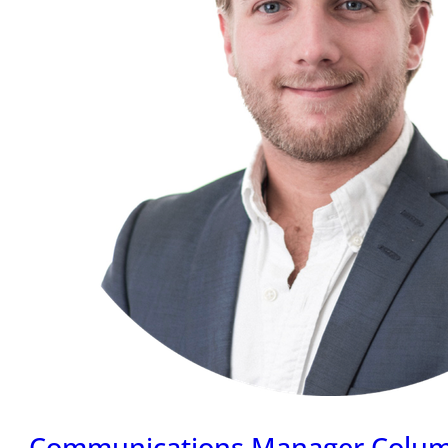
Communications Manager Colu