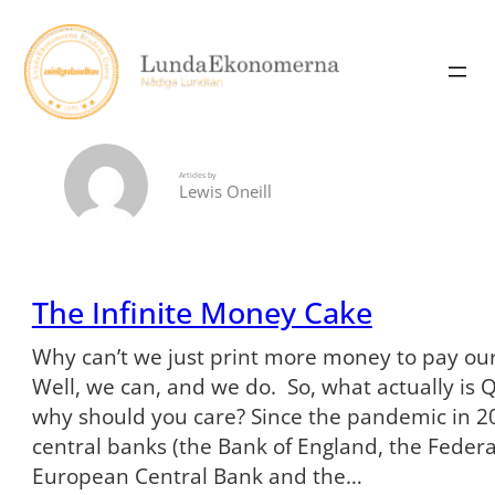
Skip
to
content
Articles by
Lewis Oneill
The Infinite Money Cake
Why can’t we just print more money to pay our
Well, we can, and we do. So, what actually is 
why should you care? Since the pandemic in 20
central banks (the Bank of England, the Federa
European Central Bank and the…