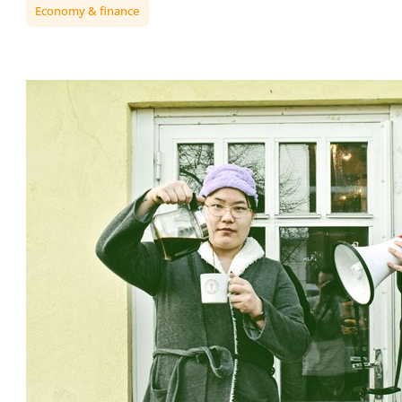
Economy & finance