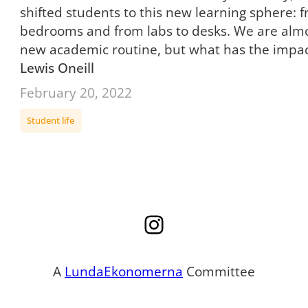
shifted students to this new learning sphere: f
bedrooms and from labs to desks. We are almos
new academic routine, but what has the impa
Lewis Oneill
February 20, 2022
Student life
Instagram
A
LundaEkonomerna
Committee