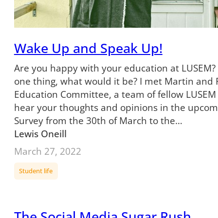
Wake Up and Speak Up!
Are you happy with your education at LUSEM? 
one thing, what would it be? I met Martin and
Education Committee, a team of fellow LUSEM
hear your thoughts and opinions in the upco
Survey from the 30th of March to the…
Lewis Oneill
March 27, 2022
Student life
The Social Media Sugar Rush