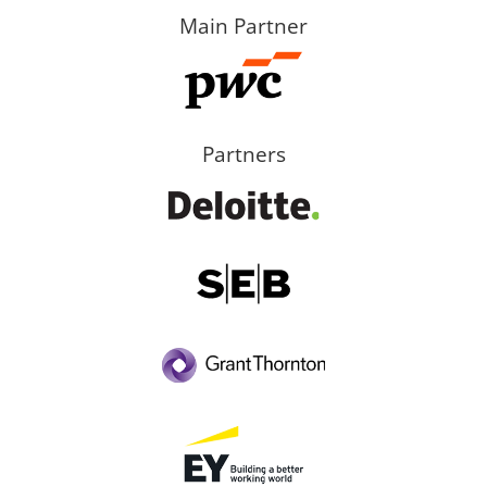
Main Partner
Partners