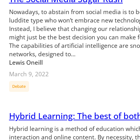
Nowadays, to abstain from social media is to
luddite type who won’t embrace new technology.
Instead, I believe that changing our relationsh
might just be the best decision you can make f
The capabilities of artificial intelligence are s
networks, designed to…
Lewis Oneill
March 9, 2022
Debate
Hybrid Learning: The best of bot
Hybrid learning is a method of education whic
interaction and online content. By necessity, 