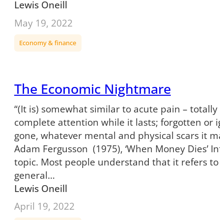
Lewis Oneill
May 19, 2022
Economy & finance
The Economic Nightmare
“(It is) somewhat similar to acute pain – total
complete attention while it lasts; forgotten or
gone, whatever mental and physical scars it m
Adam Fergusson (1975), ‘When Money Dies’ Infl
topic. Most people understand that it refers to
general…
Lewis Oneill
April 19, 2022