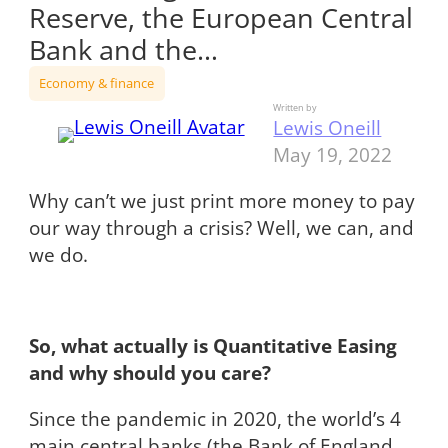
Reserve, the European Central
Bank and the…
Economy & finance
Written by
Lewis Oneill
May 19, 2022
Why can’t we just print more money to pay
our way through a crisis? Well, we can, and
we do.
So, what actually is Quantitative Easing
and why should you care?
Since the pandemic in 2020, the world’s 4
main central banks (the Bank of England,