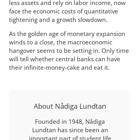
less assets and rely on labor income, now
face the economic costs of quantitative
tightening and a growth slowdown.
As the golden age of monetary expansion
winds to a close, the macroeconomic
hangover seems to be setting in. Only time
will tell whether central banks can have
their infinite-money-cake and eat it.
About Nådiga Lundtan
Founded in 1948, Nådiga
Lundtan has since been an
important part of student life