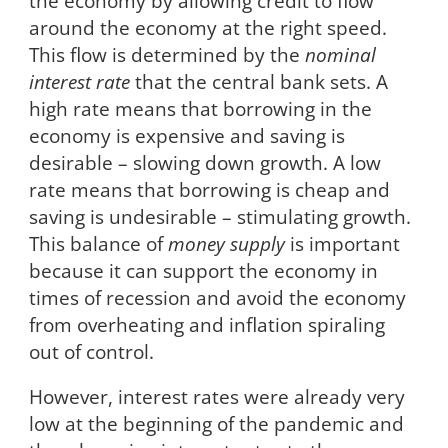
the economy by allowing credit to flow
around the economy at the right speed.
This flow is determined by the
nominal
interest rate
that the central bank sets. A
high rate means that borrowing in the
economy is expensive and saving is
desirable – slowing down growth. A low
rate means that borrowing is cheap and
saving is undesirable – stimulating growth.
This balance of
money supply
is important
because it can support the economy in
times of recession and avoid the economy
from overheating and inflation spiraling
out of control.
However, interest rates were already very
low at the beginning of the pandemic and