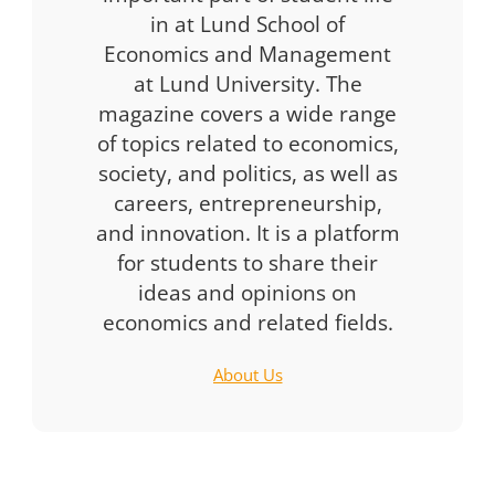
in at Lund School of
Economics and Management
at Lund University. The
magazine covers a wide range
of topics related to economics,
society, and politics, as well as
careers, entrepreneurship,
and innovation. It is a platform
for students to share their
ideas and opinions on
economics and related fields.
About Us