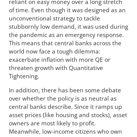
reliant on easy money over a long stretch
of time. Even though it was designed as an
unconventional strategy to tackle
stubbornly low demand, it was used during
the pandemic as an emergency response.
This means that central banks across the
world now face a tough dilemma:
exacerbate inflation with more QE or
threaten growth with Quantitative
Tightening.
In addition, there has been some debate
over whether the policy is as neutral as
central banks describe. Since it ramps up
asset prices (like housing and stocks), asset
owners are most likely to profit.
Meanwhile, low-income citizens who own