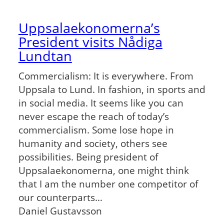
Uppsalaekonomerna’s
President visits Nådiga
Lundtan
Commercialism: It is everywhere. From
Uppsala to Lund. In fashion, in sports and
in social media. It seems like you can
never escape the reach of today’s
commercialism. Some lose hope in
humanity and society, others see
possibilities. Being president of
Uppsalaekonomerna, one might think
that I am the number one competitor of
our counterparts…
Daniel Gustavsson