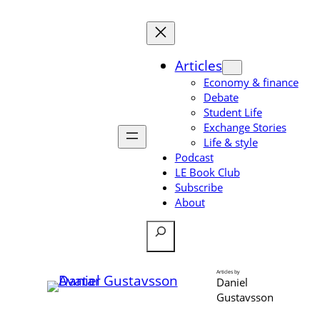
Skip
to
content
Articles
Economy & finance
Debate
Student Life
Exchange Stories
Life & style
Podcast
LE Book Club
Subscribe
About
Search
Articles by
Daniel
Gustavsson