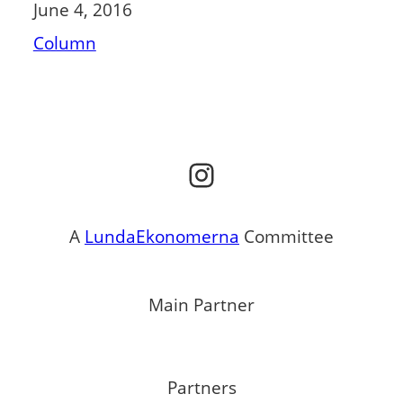
June 4, 2016
Column
Instagram
A
LundaEkonomerna
Committee
Main Partner
Partners