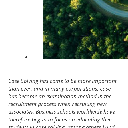
Case Solving has come to be more important
than ever, and in many corporations, case
has become an examination method in the
recruitment process when recruiting new
associates. Business schools worldwide have
therefore begun to focus on educating their
students in case solving, among others Lund