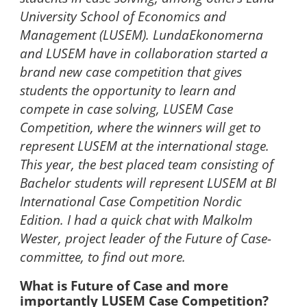
University School of Economics and
Management (LUSEM). LundaEkonomerna
and LUSEM have in collaboration started a
brand new case competition that gives
students the opportunity to learn and
compete in case solving, LUSEM Case
Competition, where the winners will get to
represent LUSEM at the international stage.
This year, the best placed team consisting of
Bachelor students will represent LUSEM at BI
International Case Competition Nordic
Edition. I had a quick chat with Malkolm
Wester, project leader of the Future of Case-
committee, to find out more.
What is Future of Case and more
importantly LUSEM Case Competition?