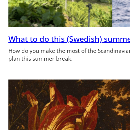
What to do this (Swedish) summ
How do you make the most of the Scandinavian
plan this summer break.