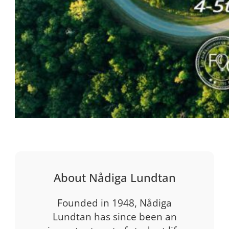
About Nådiga Lundtan
Founded in 1948, Nådiga
Lundtan has since been an