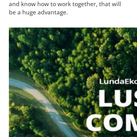
and know how to work together, that will
be a huge advantage.