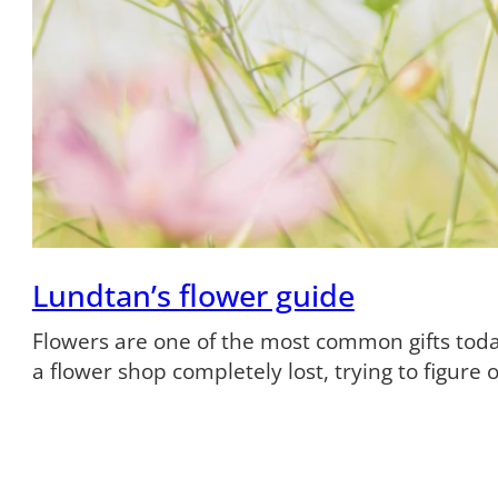
Lundtan’s flower guide
Flowers are one of the most common gifts tod
a flower shop completely lost, trying to figure