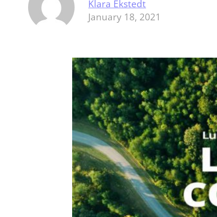
Klara Ekstedt
January 18, 2021