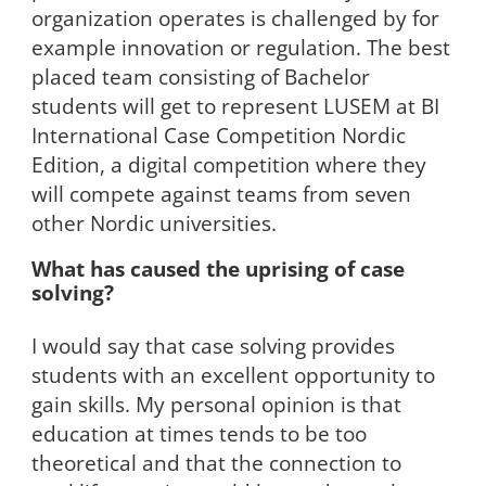
organization operates is challenged by for
example innovation or regulation. The best
placed team consisting of Bachelor
students will get to represent LUSEM at BI
International Case Competition Nordic
Edition, a digital competition where they
will compete against teams from seven
other Nordic universities.
What has caused the uprising of case
solving?
I would say that case solving provides
students with an excellent opportunity to
gain skills. My personal opinion is that
education at times tends to be too
theoretical and that the connection to