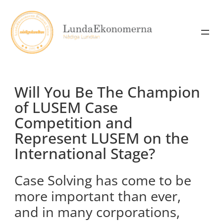
Skip
to
content
Will You Be The Champion
of LUSEM Case
Competition and
Represent LUSEM on the
International Stage?
Case Solving has come to be
more important than ever,
and in many corporations,