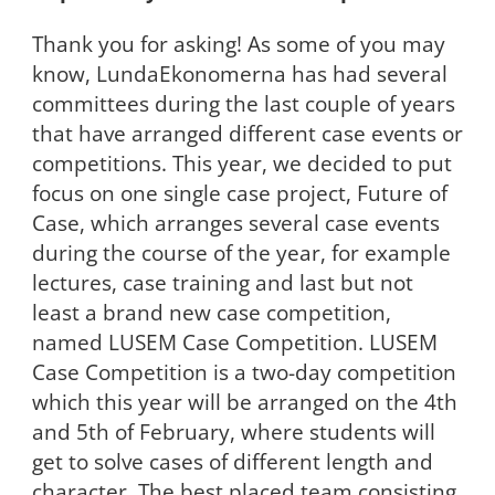
Thank you for asking! As some of you may
know, LundaEkonomerna has had several
committees during the last couple of years
that have arranged different case events or
competitions. This year, we decided to put
focus on one single case project, Future of
Case, which arranges several case events
during the course of the year, for example
lectures, case training and last but not
least a brand new case competition,
named LUSEM Case Competition. LUSEM
Case Competition is a two-day competition
which this year will be arranged on the 4th
and 5th of February, where students will
get to solve cases of different length and
character. The best placed team consisting