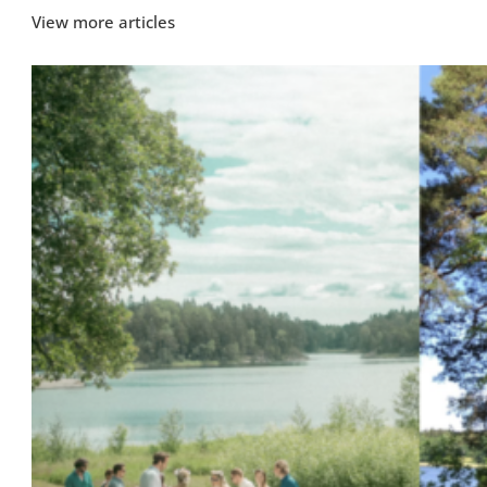
View more articles