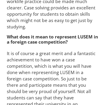
worklife practice could be made much
clearer. Case solving provides an excellent
opportunity for students to obtain skills
which might not be as easy to get just by
studying.
What does it mean to represent LUSEM in
a foreign case competition?
It is of course a great merit and a fantastic
achievement to have won a case
competition, which is what you will have
done when representing LUSEM in a
foreign case competition. So just to be
there and participate means that you
should be very proud of yourself. Not all
students can say that they have
represented their university in an