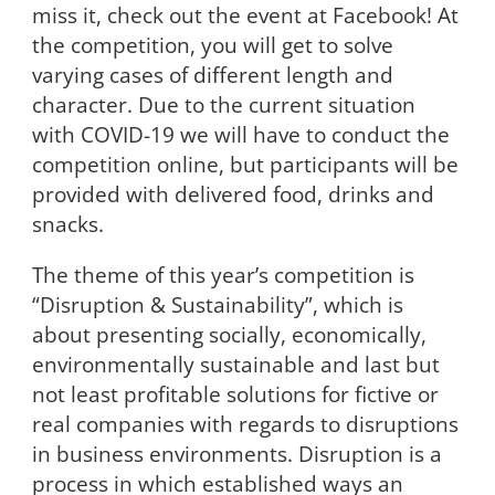
miss it, check out the event at Facebook! At
the competition, you will get to solve
varying cases of different length and
character. Due to the current situation
with COVID-19 we will have to conduct the
competition online, but participants will be
provided with delivered food, drinks and
snacks.
The theme of this year’s competition is
“Disruption & Sustainability”, which is
about presenting socially, economically,
environmentally sustainable and last but
not least profitable solutions for fictive or
real companies with regards to disruptions
in business environments. Disruption is a
process in which established ways an