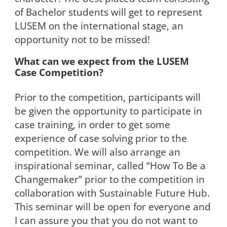
of Bachelor students will get to represent
LUSEM on the international stage, an
opportunity not to be missed!
What can we expect from the LUSEM
Case Competition?
Prior to the competition, participants will
be given the opportunity to participate in
case training, in order to get some
experience of case solving prior to the
competition. We will also arrange an
inspirational seminar, called “How To Be a
Changemaker” prior to the competition in
collaboration with Sustainable Future Hub.
This seminar will be open for everyone and
I can assure you that you do not want to