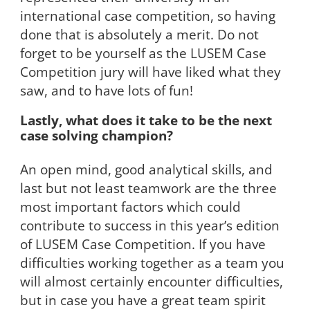
international case competition, so having
done that is absolutely a merit. Do not
forget to be yourself as the LUSEM Case
Competition jury will have liked what they
saw, and to have lots of fun!
Lastly, what does it take to be the next
case solving champion?
An open mind, good analytical skills, and
last but not least teamwork are the three
most important factors which could
contribute to success in this year’s edition
of LUSEM Case Competition. If you have
difficulties working together as a team you
will almost certainly encounter difficulties,
but in case you have a great team spirit