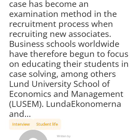
case has become an
examination method in the
recruitment process when
recruiting new associates.
Business schools worldwide
have therefore begun to focus
on educating their students in
case solving, among others
Lund University School of
Economics and Management
(LUSEM). LundaEkonomerna
and…
Interview
Student life
Written by