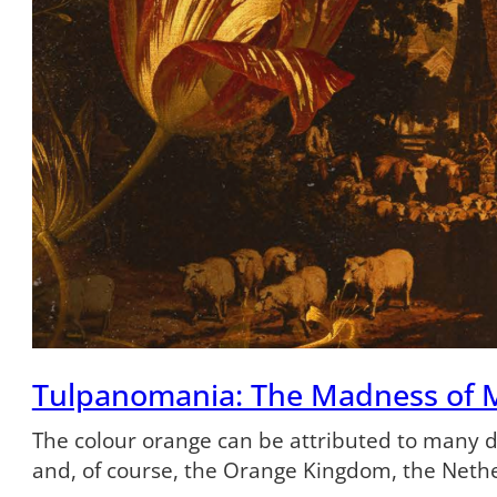
Tulpanomania: The Madness of 
The colour orange can be attributed to many dif
and, of course, the Orange Kingdom, the Neth