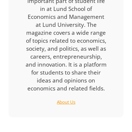
important part of student life
in at Lund School of
Economics and Management
at Lund University. The
magazine covers a wide range
of topics related to economics,
society, and politics, as well as
careers, entrepreneurship,
and innovation. It is a platform
for students to share their
ideas and opinions on
economics and related fields.
About Us