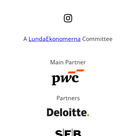
Instagram
A
LundaEkonomerna
Committee
Main Partner
Partners