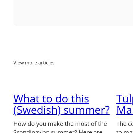
View more articles
What to do this
Tu
(Swedish) summer?
Ma
How do you make the most of the
The c
Scandinavian summer? Here are
to ma