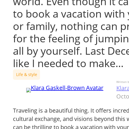
world. Even though it ca
to book a vacation with 
or family, nothing can 
for the feeling of jumpi
all by yourself. Last Dec
like I needed to make…
Life & style
Written 
Klar
Octo
Traveling is a beautiful thing. It offers incr
cultural exchange, and visions beyond this 
can be thrilling to book a vacation with your