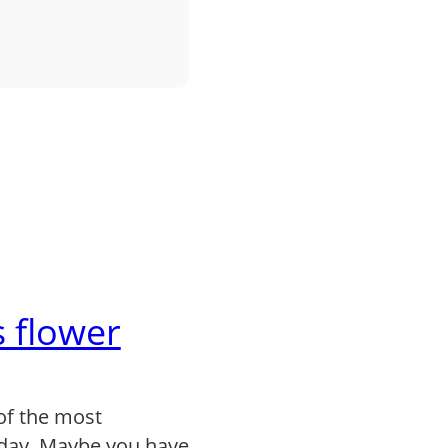
 flower
of the most
day. Maybe you have