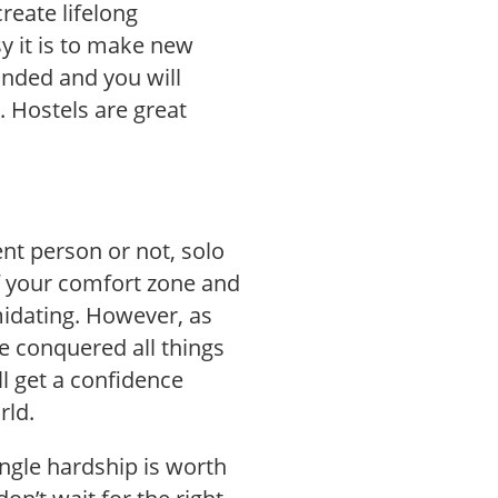
reate lifelong
 it is to make new
inded and you will
. Hostels are great
ent person or not, solo
of your comfort zone and
imidating. However, as
e conquered all things
ll get a confidence
rld.
ingle hardship is worth