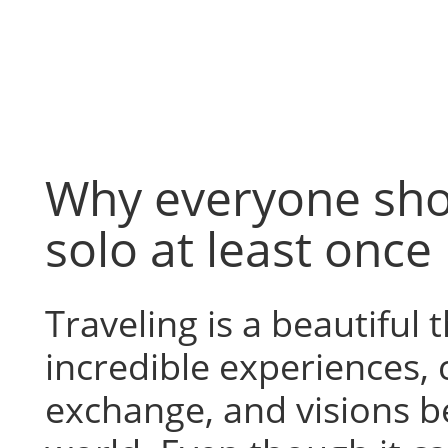
Skip
to
content
Why everyone sho
solo at least once
Traveling is a beautiful t
incredible experiences, 
exchange, and visions b