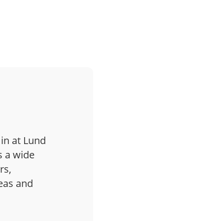
 in at Lund
s a wide
rs,
deas and