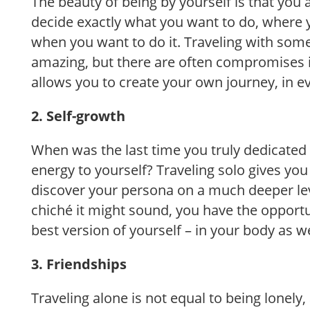
The beauty of being by yourself is that you 
decide exactly what you want to do, where 
when you want to do it. Traveling with som
amazing, but there are often compromises i
allows you to create your own journey, in e
2. Self-growth
When was the last time you truly dedicated 
energy to yourself? Traveling solo gives you
discover your persona on a much deeper le
chiché it might sound, you have the opport
best version of yourself – in your body as w
3. Friendships
Traveling alone is not equal to being lonely