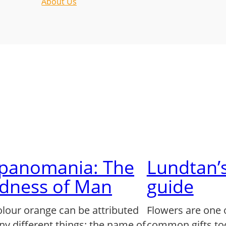
About Us
lpanomania: The
Lundtan’s
dness of Man
guide
olour orange can be attributed
Flowers are one 
ny different things: the name of
common gifts to