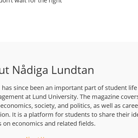
on’t wait for the right
ut Nådiga Lundtan
has since been an important part of student life
gement at Lund University. The magazine cover
 economics, society, and politics, as well as caree
n. It is a platform for students to share their i
s on economics and related fields.