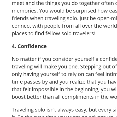
meet and the things you do together often c
memories. You would be surprised how easy
friends when traveling solo. Just be open-m
connect with people from all over the world
places to find fellow solo travelers!
4. Confidence
No matter if you consider yourself a confid
traveling will make you one. Stepping out 
only having yourself to rely on can feel int
time passes by and you realize that you hav
that felt impossible in the beginning, you wi
boost better than all compliments in the wo
Traveling solo isn’t always easy, but every s