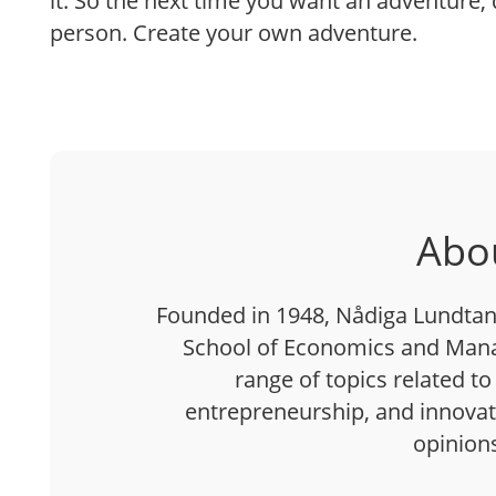
it. So the next time you want an adventure, d
person. Create your own adventure.
Abo
Founded in 1948, Nådiga Lundtan 
School of Economics and Mana
range of topics related to
entrepreneurship, and innovatio
opinion