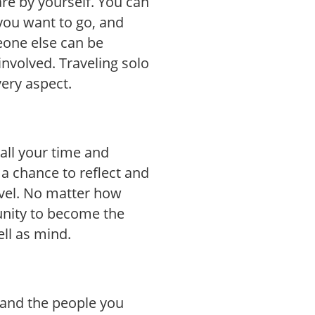
are by yourself. You can
you want to go, and
eone else can be
nvolved. Traveling solo
very aspect.
all your time and
 a chance to reflect and
vel. No matter how
unity to become the
ell as mind.
, and the people you