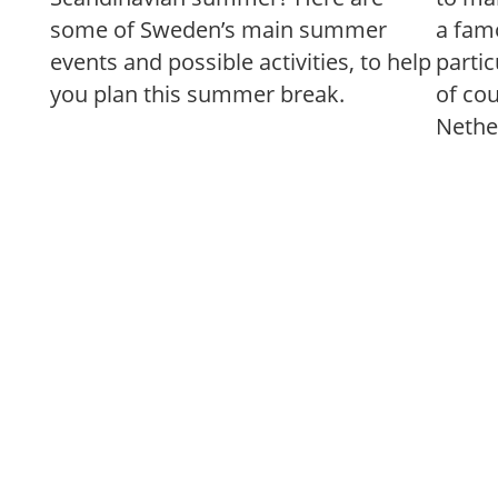
some of Sweden’s main summer
a famo
events and possible activities, to help
partic
you plan this summer break.
of co
Nethe