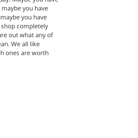
, maybe you have
r maybe you have
r shop completely
gure out what any of
n. We all like
ch ones are worth