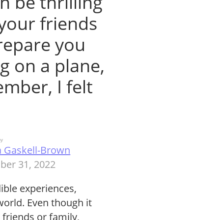
n be thrilling
your friends
prepare you
ng on a plane,
ember, I felt
by
a Gaskell-Brown
ber 31, 2022
edible experiences,
world. Even though it
 friends or family,