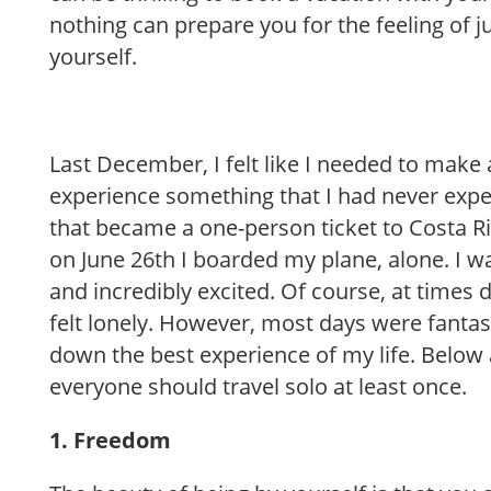
nothing can prepare you for the feeling of j
yourself.
Last December, I felt like I needed to make
experience something that I had never expe
that became a one-person ticket to Costa R
on June 26th I boarded my plane, alone. I w
and incredibly excited. Of course, at times 
felt lonely. However, most days were fantas
down the best experience of my life. Below
everyone should travel solo at least once.
1. Freedom