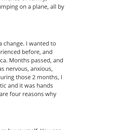
umping on a plane, all by
 a change. I wanted to
rienced before, and
ica. Months passed, and
as nervous, anxious,
during those 2 months, I
tic and it was hands
 are four reasons why