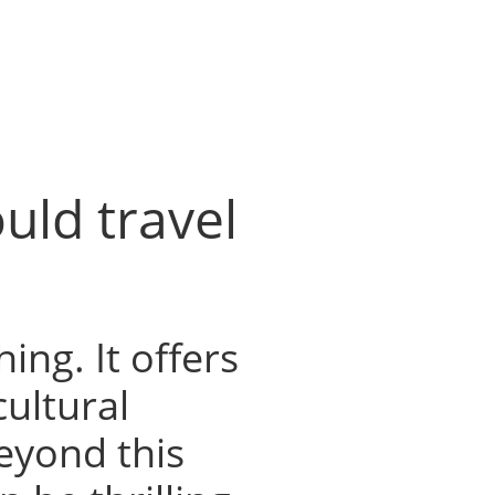
uld travel
hing. It offers
cultural
eyond this