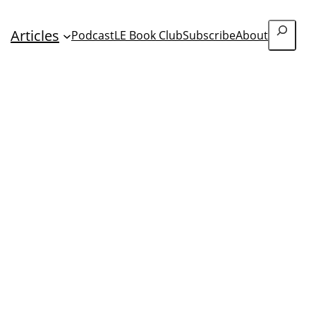
Search
Articles
Podcast
LE Book Club
Subscribe
About