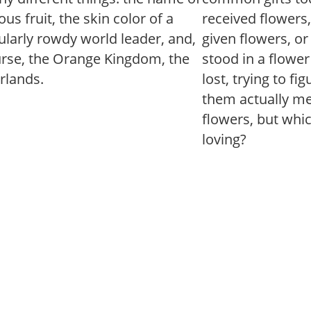
us fruit, the skin color of a
received flowers
ularly rowdy world leader, and,
given flowers, o
urse, the Orange Kingdom, the
stood in a flowe
rlands.
lost, trying to fi
them actually mea
flowers, but whi
loving?