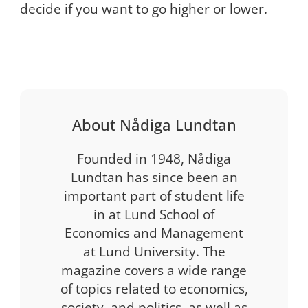
decide if you want to go higher or lower.
About Nådiga Lundtan
Founded in 1948, Nådiga
Lundtan has since been an
important part of student life
in at Lund School of
Economics and Management
at Lund University. The
magazine covers a wide range
of topics related to economics,
society, and politics, as well as