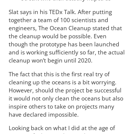
Slat says in his TEDx Talk. After putting
together a team of 100 scientists and
engineers, The Ocean Cleanup stated that
the cleanup would be possible. Even
though the prototype has been launched
and is working sufficiently so far, the actual
cleanup won’t begin until 2020.
The fact that this is the first real try of
cleaning up the oceans is a bit worrying.
However, should the project be successful
it would not only clean the oceans but also
inspire others to take on projects many
have declared impossible.
Looking back on what I did at the age of