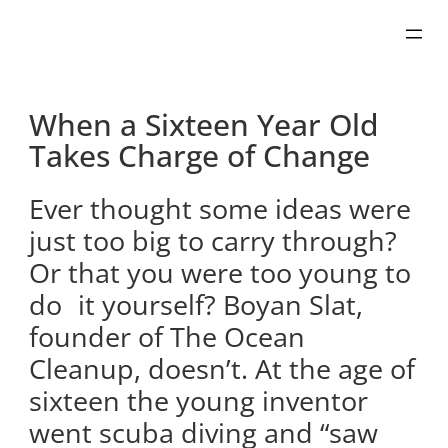
Skip
to
content
When a Sixteen Year Old
Takes Charge of Change
Ever thought some ideas were
just too big to carry through?
Or that you were too young to
do it yourself? Boyan Slat,
founder of The Ocean
Cleanup, doesn’t. At the age of
sixteen the young inventor
went scuba diving and “saw