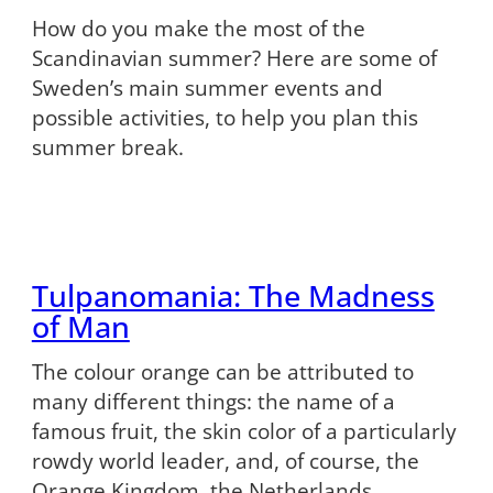
How do you make the most of the
Scandinavian summer? Here are some of
Sweden’s main summer events and
possible activities, to help you plan this
summer break.
Tulpanomania: The Madness
of Man
The colour orange can be attributed to
many different things: the name of a
famous fruit, the skin color of a particularly
rowdy world leader, and, of course, the
Orange Kingdom, the Netherlands.