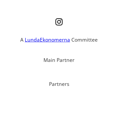
Instagram
A
LundaEkonomerna
Committee
Main Partner
Partners