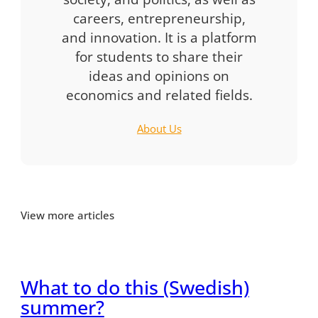
careers, entrepreneurship,
and innovation. It is a platform
for students to share their
ideas and opinions on
economics and related fields.
About Us
View more articles
What to do this (Swedish)
summer?