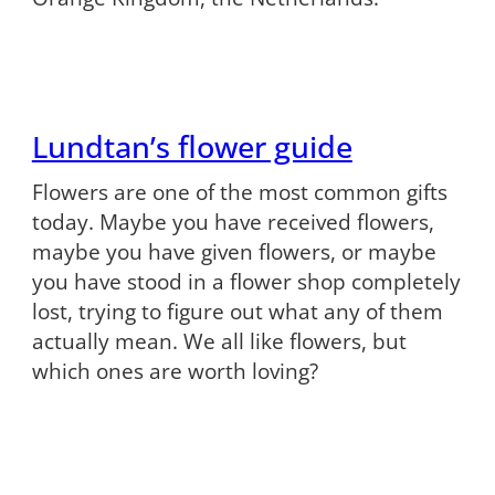
Lundtan’s flower guide
Flowers are one of the most common gifts
today. Maybe you have received flowers,
maybe you have given flowers, or maybe
you have stood in a flower shop completely
lost, trying to figure out what any of them
actually mean. We all like flowers, but
which ones are worth loving?