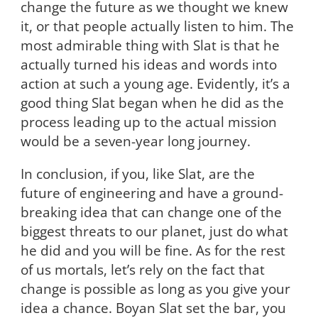
change the future as we thought we knew
it, or that people actually listen to him. The
most admirable thing with Slat is that he
actually turned his ideas and words into
action at such a young age. Evidently, it’s a
good thing Slat began when he did as the
process leading up to the actual mission
would be a seven-year long journey.
In conclusion, if you, like Slat, are the
future of engineering and have a ground-
breaking idea that can change one of the
biggest threats to our planet, just do what
he did and you will be fine. As for the rest
of us mortals, let’s rely on the fact that
change is possible as long as you give your
idea a chance. Boyan Slat set the bar, you