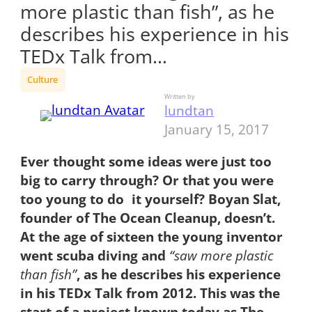
more plastic than fish”, as he
describes his experience in his
TEDx Talk from…
Culture
Written by
lundtan
January 15, 2017
Ever thought some ideas were just too
big to carry through? Or that you were
too young to do it yourself? Boyan Slat,
founder of The Ocean Cleanup, doesn’t.
At the age of sixteen the young inventor
went scuba diving and
“saw more plastic
than fish”
, as he describes his experience
in his TEDx Talk from 2012. This was the
start of a project known today as The