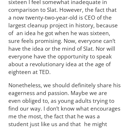
sixteen I feel somewhat inadequate in
comparison to Slat. However, the fact that
a now twenty-two-year-old is CEO of the
largest cleanup project in history, because
of an idea he got when he was sixteen,
sure feels promising. Now, everyone can’t
have the idea or the mind of Slat. Nor will
everyone have the opportunity to speak
about a revolutionary idea at the age of
eighteen at TED.
Nonetheless, we should definitely share his
eagerness and passion. Maybe we are
even obliged to, as young adults trying to
find our way. I don’t know what encourages
me the most, the fact that he was a
student just like us and that he might