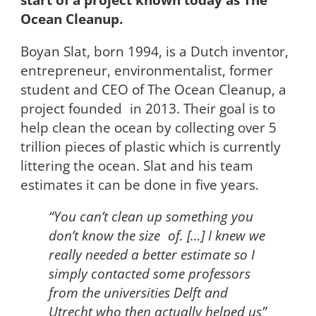
Ocean Cleanup.
Boyan Slat, born 1994, is a Dutch inventor,
entrepreneur, environmentalist, former
student and CEO of The Ocean Cleanup, a
project founded in 2013. Their goal is to
help clean the ocean by collecting over 5
trillion pieces of plastic which is currently
littering the ocean. Slat and his team
estimates it can be done in five years.
“You can’t clean up something you
don’t know the size of. […] I knew we
really needed a better estimate so I
simply contacted some professors
from the universities Delft and
Utrecht who then actually helped us”