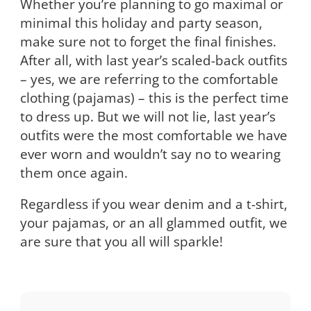
Whether you’re planning to go maximal or
minimal this holiday and party season,
make sure not to forget the final finishes.
After all, with last year’s scaled-back outfits
– yes, we are referring to the comfortable
clothing (pajamas) – this is the perfect time
to dress up. But we will not lie, last year’s
outfits were the most comfortable we have
ever worn and wouldn’t say no to wearing
them once again.
Regardless if you wear denim and a t-shirt,
your pajamas, or an all glammed outfit, we
are sure that you all will sparkle!