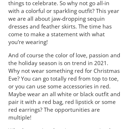
things to celebrate. So why not go all-in
with a colorful or sparkling outfit? This year
we are all about jaw-dropping sequin
dresses and feather skirts. The time has
come to make a statement with what
you’re wearing!
And of course the color of love, passion and
the holiday season is on trend in 2021.
Why not wear something red for Christmas
Eve? You can go totally red from top to toe,
or you can use some accessories in red.
Maybe wear an all white or black outfit and
pair it with a red bag, red lipstick or some
red earrings? The opportunities are
multiple!