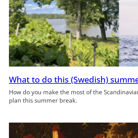
What to do this (Swedish) summ
How do you make the most of the Scandinavian
plan this summer break.