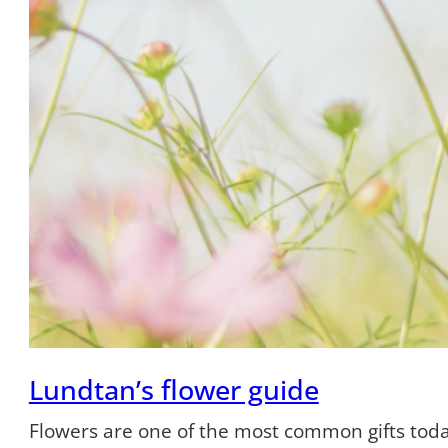
Lundtan’s flower guide
Flowers are one of the most common gifts tod