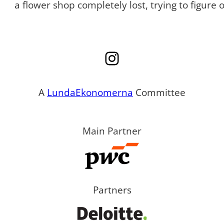
a flower shop completely lost, trying to figure
Instagram
A
LundaEkonomerna
Committee
Main Partner
Partners