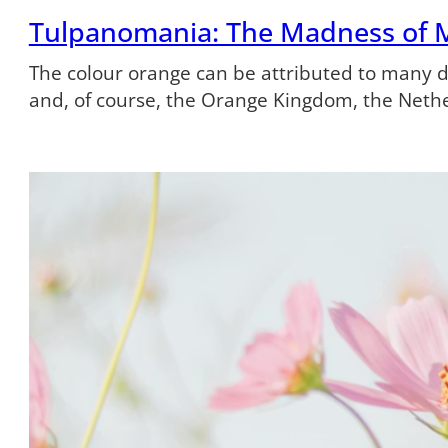
Tulpanomania: The Madness of 
The colour orange can be attributed to many dif
and, of course, the Orange Kingdom, the Neth