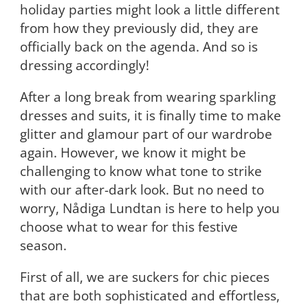
holiday parties might look a little different
from how they previously did, they are
officially back on the agenda. And so is
dressing accordingly!
After a long break from wearing sparkling
dresses and suits, it is finally time to make
glitter and glamour part of our wardrobe
again. However, we know it might be
challenging to know what tone to strike
with our after-dark look. But no need to
worry, Nådiga Lundtan is here to help you
choose what to wear for this festive
season.
First of all, we are suckers for chic pieces
that are both sophisticated and effortless,