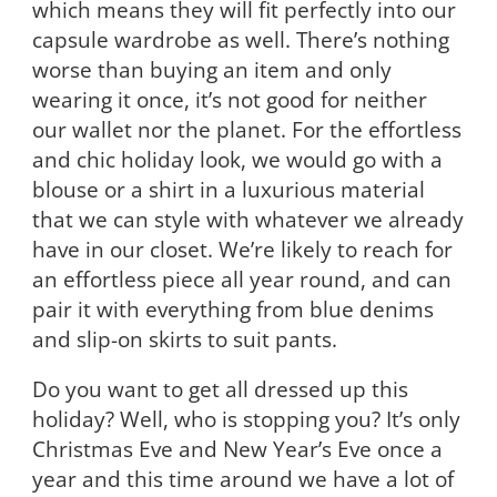
which means they will fit perfectly into our
capsule wardrobe as well. There’s nothing
worse than buying an item and only
wearing it once, it’s not good for neither
our wallet nor the planet. For the effortless
and chic holiday look, we would go with a
blouse or a shirt in a luxurious material
that we can style with whatever we already
have in our closet. We’re likely to reach for
an effortless piece all year round, and can
pair it with everything from blue denims
and slip-on skirts to suit pants.
Do you want to get all dressed up this
holiday? Well, who is stopping you? It’s only
Christmas Eve and New Year’s Eve once a
year and this time around we have a lot of