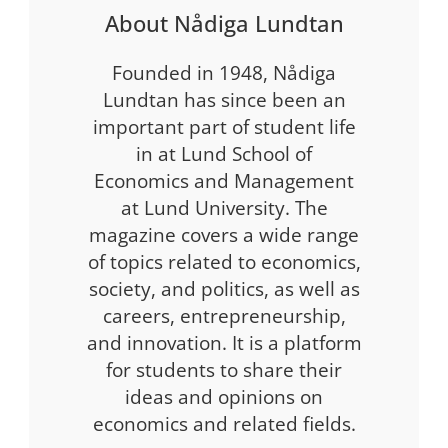
About Nådiga Lundtan
Founded in 1948, Nådiga
Lundtan has since been an
important part of student life
in at Lund School of
Economics and Management
at Lund University. The
magazine covers a wide range
of topics related to economics,
society, and politics, as well as
careers, entrepreneurship,
and innovation. It is a platform
for students to share their
ideas and opinions on
economics and related fields.