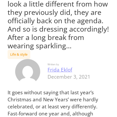
look a little different from how
they previously did, they are
officially back on the agenda.
And so is dressing accordingly!
After a long break from
wearing sparkling…
Life & style
Written by
Frida Eklof
December 3, 2021
It goes without saying that last year’s
Christmas and New Years’ were hardly
celebrated, or at least very differently.
Fast-forward one year and, although