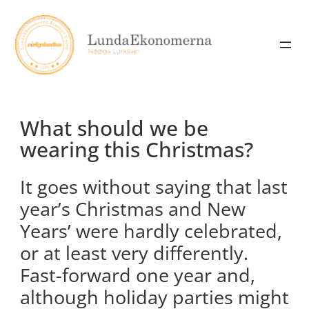
Skip
to
content
What should we be
wearing this Christmas?
It goes without saying that last
year’s Christmas and New
Years’ were hardly celebrated,
or at least very differently.
Fast-forward one year and,
although holiday parties might