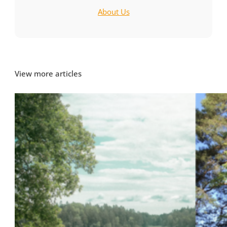
About Us
View more articles