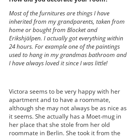
Most of the furnitures are things I have
inherited from my grandparents, taken from
home or bought from Blocket and
Erikshjälpen. I actually got everything within
24 hours. For example one of the paintings
used to hang in my grandmas bathroom and
I have always loved it since I was little!
Victora seems to be very happy with her
apartment and to have a roommate,
although she may not always be as nice as
it seems. She actually has a Moet-mug in
her place that she stole from her old
roommate in Berlin. She took it from the