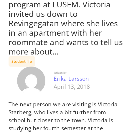
program at LUSEM. Victoria
invited us down to
Revingegatan where she lives
in an apartment with her
roommate and wants to tell us
more about…
Student life
Written by
Erika Larsson
April 13, 2018
The next person we are visiting is Victoria
Starberg, who lives a bit further from
school but closer to the town. Victoria is
studying her fourth semester at the