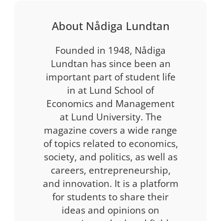
About Nådiga Lundtan
Founded in 1948, Nådiga
Lundtan has since been an
important part of student life
in at Lund School of
Economics and Management
at Lund University. The
magazine covers a wide range
of topics related to economics,
society, and politics, as well as
careers, entrepreneurship,
and innovation. It is a platform
for students to share their
ideas and opinions on