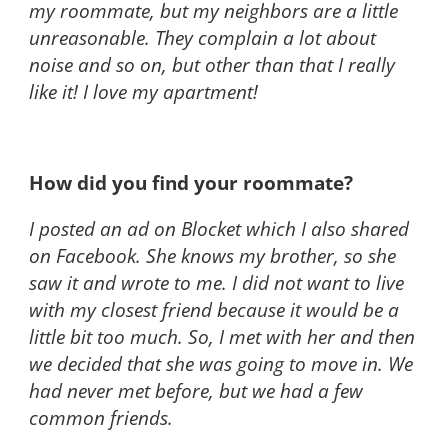
my roommate, but my neighbors are a little
unreasonable. They complain a lot about
noise and so on, but other than that I really
like it! I love my apartment!
How did you find your roommate?
I posted an ad on Blocket which I also shared
on Facebook. She knows my brother, so she
saw it and wrote to me. I did not want to live
with my closest friend because it would be a
little bit too much. So, I met with her and then
we decided that she was going to move in. We
had never met before, but we had a few
common friends.