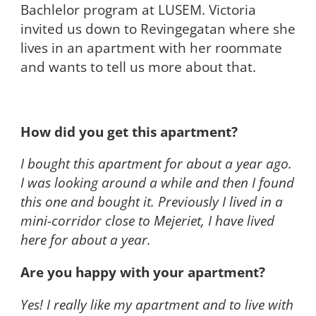
Bachlelor program at LUSEM. Victoria
invited us down to Revingegatan where she
lives in an apartment with her roommate
and wants to tell us more about that.
How did you get this apartment?
I bought this apartment for about a year ago.
I was looking around a while and then I found
this one and bought it. Previously I lived in a
mini-corridor close to Mejeriet, I have lived
here for about a year.
Are you happy with your apartment?
Yes! I really like my apartment and to live with