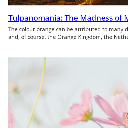
Tulpanomania: The Madness of 
The colour orange can be attributed to many dif
and, of course, the Orange Kingdom, the Neth