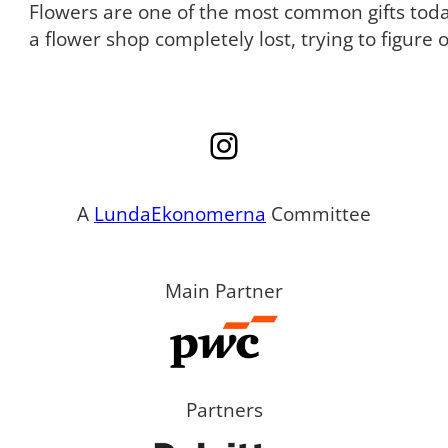
Flowers are one of the most common gifts tod
a flower shop completely lost, trying to figure
Instagram
A
LundaEkonomerna
Committee
Main Partner
Partners