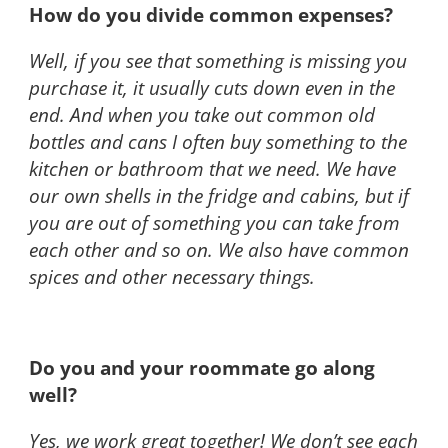
How do you divide common expenses?
Well, if you see that something is missing you
purchase it, it usually cuts down even in the
end. And when you take out common old
bottles and cans I often buy something to the
kitchen or bathroom that we need. We have
our own shells in the fridge and cabins, but if
you are out of something you can take from
each other and so on. We also have common
spices and other necessary things.
Do you and your roommate go along
well?
Yes, we work great together! We don’t see each