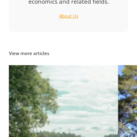
economics and related fields.
About Us
View more articles