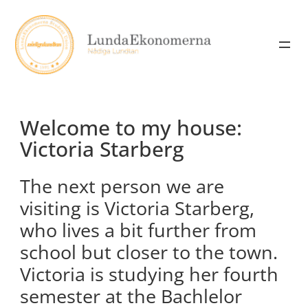
Skip
to
content
Welcome to my house:
Victoria Starberg
The next person we are
visiting is Victoria Starberg,
who lives a bit further from
school but closer to the town.
Victoria is studying her fourth
semester at the Bachlelor