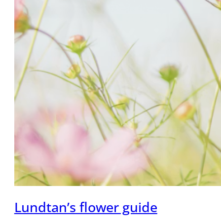
Lundtan’s flower guide