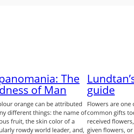
lpanomania: The
Lundtan’s
dness of Man
guide
olour orange can be attributed
Flowers are one 
ny different things: the name of
common gifts to
us fruit, the skin color of a
received flowers
ularly rowdy world leader, and,
given flowers, o