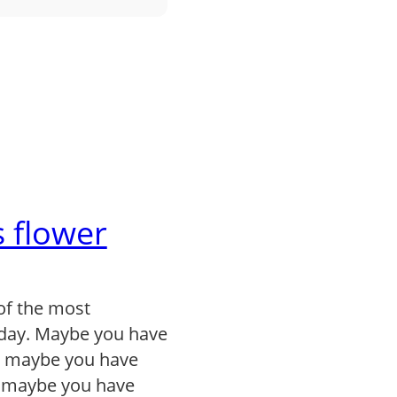
 flower
of the most
day. Maybe you have
, maybe you have
r maybe you have