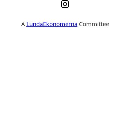
Instagram
A
LundaEkonomerna
Committee