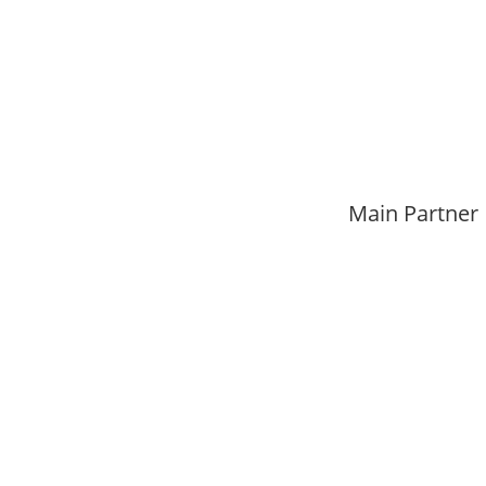
Main Partner