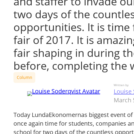
and staffer to invade ou
two days of the countle
opportunities. It is time
fair of 2017. It is amazi
fair shaping in during t
before, completing the
Column
Written by
Louise 
March 
Today LundaEkonomernas biggest event of the
once again time for students, companies an
school for two days of the countless opportun