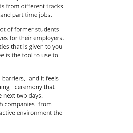
s from different tracks
 and part time jobs.
 lot of former students
es for their employers.
ties that is given to you
 is the tool to use to
 barriers, and it feels
ening ceremony that
e next two days.
th companies from
ractive environment the