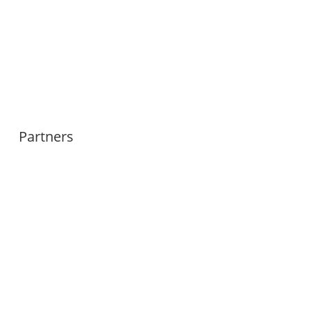
Partners