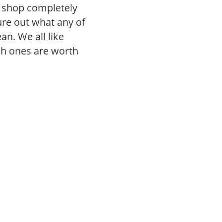
r shop completely
gure out what any of
n. We all like
ch ones are worth