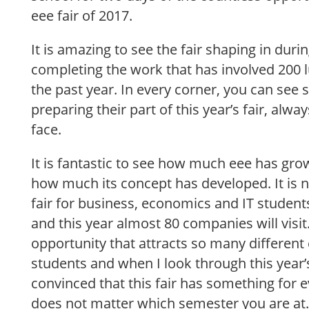
eee fair of 2017.
It is amazing to see the fair shaping in duri
completing the work that has involved 20
the past year. In every corner, you can see 
preparing their part of this year’s fair, alwa
face.
It is fantastic to see how much eee has gro
how much its concept has developed. It is n
fair for business, economics and IT student
and this year almost 80 companies will visit.
opportunity that attracts so many differen
students and when I look through this year’
convinced that this fair has something for e
does not matter which semester you are at