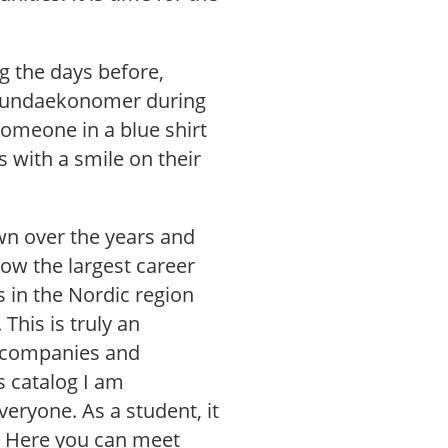
ng the days before,
0 lundaekonomer during
someone in a blue shirt
ys with a smile on their
wn over the years and
ow the largest career
s in the Nordic region
 This is truly an
t companies and
s catalog I am
veryone. As a student, it
. Here you can meet