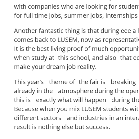
with companies who are looking for student
for full time jobs, summer jobs, internships
Another fantastic thing is that during eee a
comes back to LUSEM, now as representativ
It is the best living proof of much opportuni
when study at this school, and also that eee
make your dream job reality.
This year’s theme of the fair is breaking
already in the atmosphere during the op
this is exactly what will happen during th
Because when you mix LUSEM students wi
different sectors and industries in an inte
result is nothing else but success.