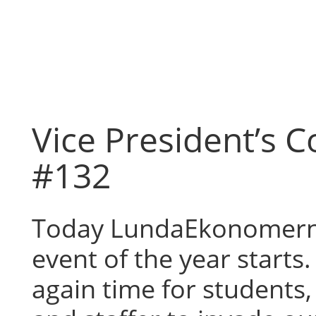
Skip
to
content
Vice President’s 
#132
Today LundaEkonomern
event of the year starts. 
again time for students