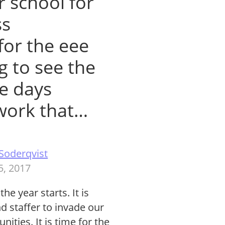
r school for
ss
 for the eee
ng to see the
he days
 work that…
Soderqvist
5, 2017
 year starts. It is
d staffer to invade our
ities. It is time for the