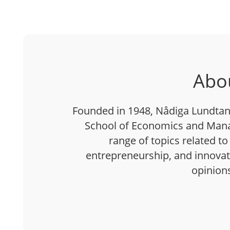
Abo
Founded in 1948, Nådiga Lundtan 
School of Economics and Mana
range of topics related to
entrepreneurship, and innovatio
opinion