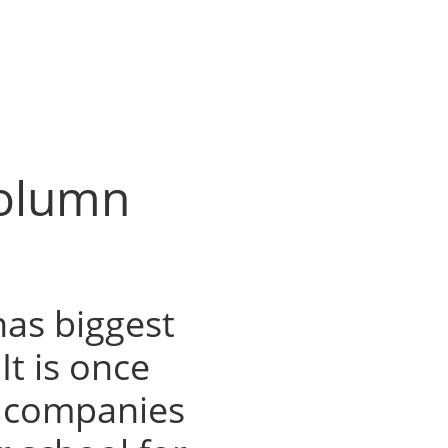
Column
as biggest
It is once
, companies