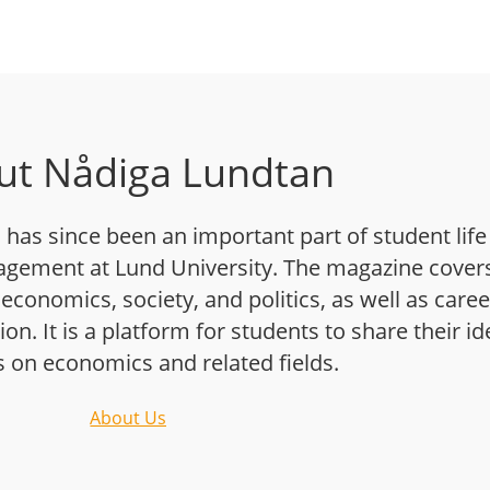
ut Nådiga Lundtan
has since been an important part of student life
gement at Lund University. The magazine cover
 economics, society, and politics, as well as caree
n. It is a platform for students to share their i
s on economics and related fields.
About Us