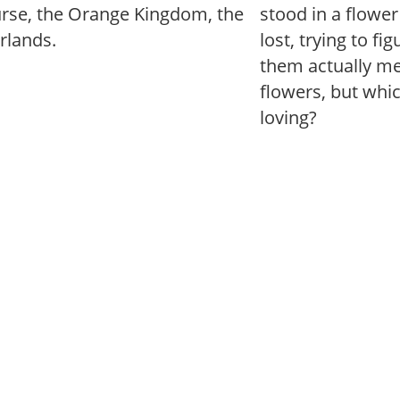
urse, the Orange Kingdom, the
stood in a flowe
rlands.
lost, trying to fi
them actually mea
flowers, but whi
loving?