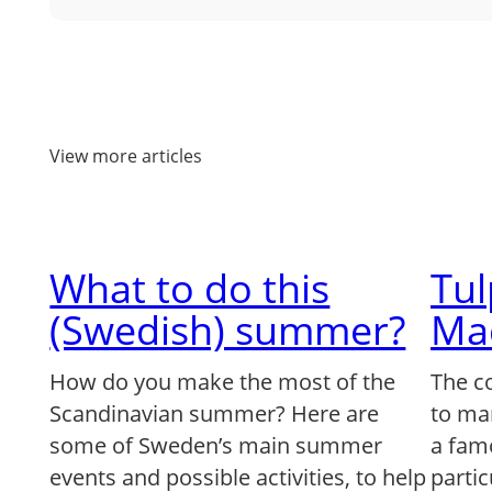
View more articles
What to do this
Tu
(Swedish) summer?
Ma
How do you make the most of the
The c
Scandinavian summer? Here are
to ma
some of Sweden’s main summer
a famo
events and possible activities, to help
partic