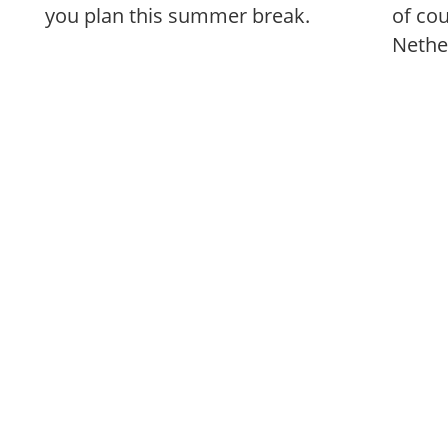
you plan this summer break.
of co
Nethe