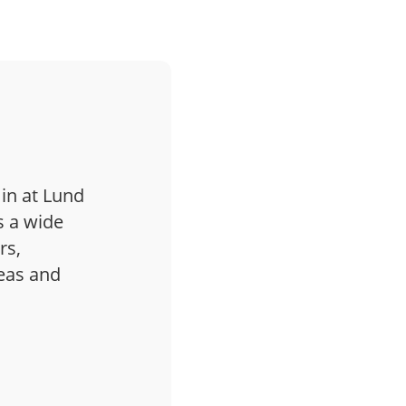
 in at Lund
s a wide
rs,
deas and