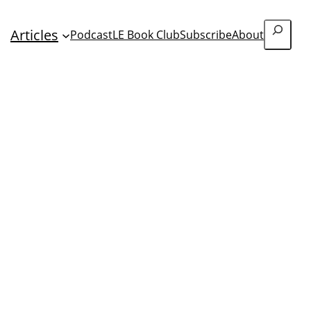
Search
Articles
Podcast
LE Book Club
Subscribe
About