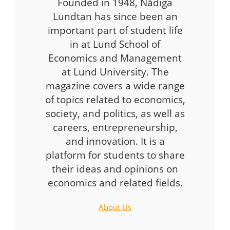
Founded in 1948, Nådiga
Lundtan has since been an
important part of student life
in at Lund School of
Economics and Management
at Lund University. The
magazine covers a wide range
of topics related to economics,
society, and politics, as well as
careers, entrepreneurship,
and innovation. It is a
platform for students to share
their ideas and opinions on
economics and related fields.
About Us