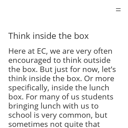
Skip
to
content
Think inside the box
Here at EC, we are very often
encouraged to think outside
the box. But just for now, let’s
think inside the box. Or more
specifically, inside the lunch
box. For many of us students
bringing lunch with us to
school is very common, but
sometimes not quite that