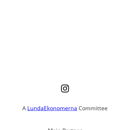
Instagram
A
LundaEkonomerna
Committee