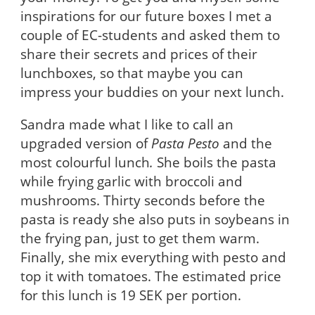
inspirations for our future boxes I met a
couple of EC-students and asked them to
share their secrets and prices of their
lunchboxes, so that maybe you can
impress your buddies on your next lunch.
Sandra made what I like to call an
upgraded version of
Pasta Pesto
and the
most colourful lunch
.
She boils the pasta
while frying garlic with broccoli and
mushrooms. Thirty seconds before the
pasta is ready she also puts in soybeans in
the frying pan, just to get them warm.
Finally, she mix everything with pesto and
top it with tomatoes. The estimated price
for this lunch is 19 SEK per portion.