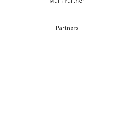
Main Partner
Partners