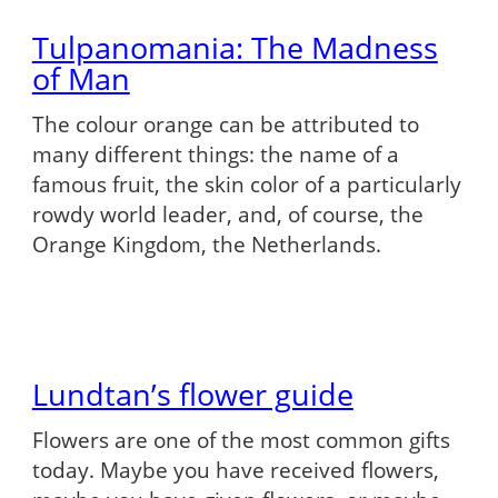
Tulpanomania: The Madness
of Man
The colour orange can be attributed to
many different things: the name of a
famous fruit, the skin color of a particularly
rowdy world leader, and, of course, the
Orange Kingdom, the Netherlands.
Lundtan’s flower guide
Flowers are one of the most common gifts
today. Maybe you have received flowers,