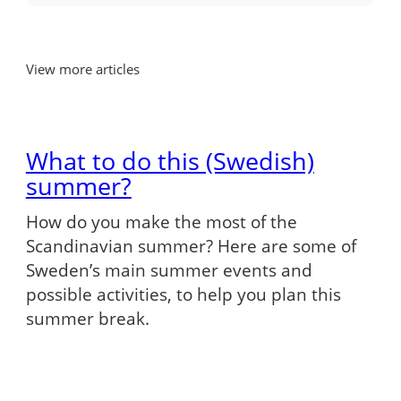
View more articles
What to do this (Swedish)
summer?
How do you make the most of the
Scandinavian summer? Here are some of
Sweden’s main summer events and
possible activities, to help you plan this
summer break.