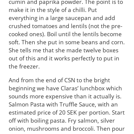
cumin and paprika powder. The point is to
make it in the style of a chilli. Put
everything in a large saucepan and add
crushed tomatoes and lentils (not the pre-
cooked ones). Boil until the lentils become
soft. Then she put in some beans and corn.
She tells me that she made twelve boxes
out of this and it works perfectly to put in
the freezer.
And from the end of CSN to the bright
beginning we have Claras’ lunchbox which
sounds more expensive than it actually is.
Salmon Pasta with Truffle Sauce, with an
estimated price of 20 SEK per portion. Start
off with boiling pasta. Fry salmon, silver
onion,
mushrooms and broccoli. Then pour