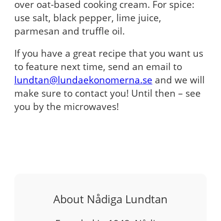
over oat-based cooking cream. For spice:
use salt, black pepper, lime juice,
parmesan and truffle oil.
If you have a great recipe that you want us
to feature next time, send an email to
lundtan@lundaekonomerna.se
and we will
make sure to contact you! Until then – see
you by the microwaves!
About Nådiga Lundtan