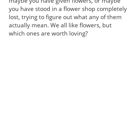
maybe you have given flowers, or maybe
you have stood in a flower shop completely
lost, trying to figure out what any of them
actually mean. We all like flowers, but
which ones are worth loving?