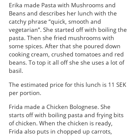
Erika made Pasta with Mushrooms and
Beans and describes her lunch with the
catchy phrase “quick, smooth and
vegetarian”. She started off with boiling the
pasta. Then she fried mushrooms with
some spices. After that she poured down
cooking cream, crushed tomatoes and red
beans. To top it all off she she uses a lot of
basil.
The estimated price for this lunch is 11 SEK
per portion.
Frida made a Chicken Bolognese. She
starts off with boiling pasta and frying bits
of chicken. When the chicken is ready,
Frida also puts in chopped up carrots,