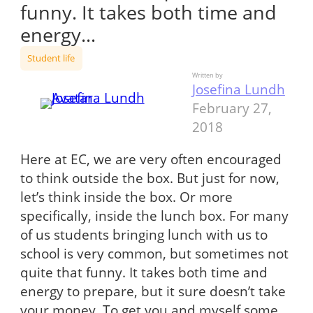
funny. It takes both time and
energy…
Student life
Written by
Josefina Lundh
February 27,
2018
Here at EC, we are very often encouraged
to think outside the box. But just for now,
let’s think inside the box. Or more
specifically, inside the lunch box. For many
of us students bringing lunch with us to
school is very common, but sometimes not
quite that funny. It takes both time and
energy to prepare, but it sure doesn’t take
your money. To get you and myself some