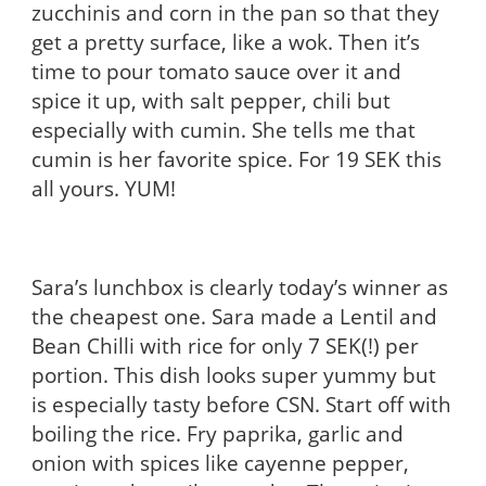
zucchinis and corn in the pan so that they
get a pretty surface, like a wok. Then it’s
time to pour tomato sauce over it and
spice it up, with salt pepper, chili but
especially with cumin. She tells me that
cumin is her favorite spice. For 19 SEK this
all yours. YUM!
Sara’s lunchbox is clearly today’s winner as
the cheapest one. Sara made a Lentil and
Bean Chilli with rice for only 7 SEK(!) per
portion. This dish looks super yummy but
is especially tasty before CSN. Start off with
boiling the rice. Fry paprika, garlic and
onion with spices like cayenne pepper,