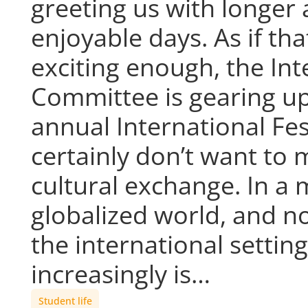
greeting us with longer
enjoyable days. As if tha
exciting enough, the Int
Committee is gearing up
annual International Fes
certainly don’t want to m
cultural exchange. In a
globalized world, and n
the international setti
increasingly is…
Student life