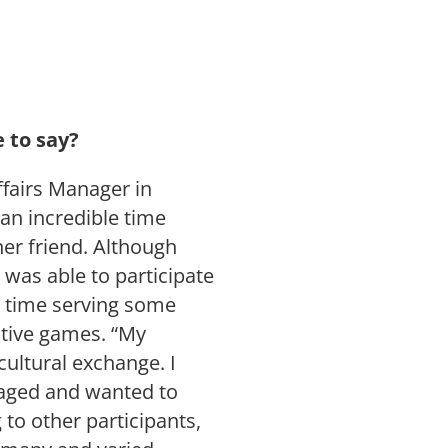
e to say?
fairs Manager in
n incredible time
er friend. Although
 was able to participate
e time serving some
ctive games. “My
cultural exchange. I
gaged and wanted to
g to other participants,