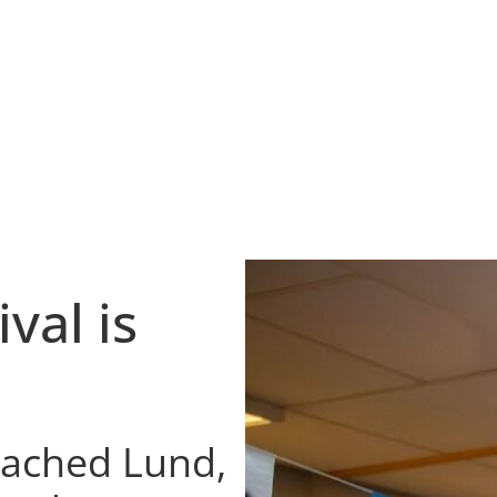
d
val is
reached Lund,