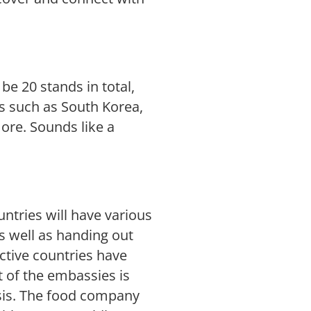
l be 20 stands in total,
es such as South Korea,
re. Sounds like a
ntries will have various
as well as handing out
tive countries have
t of the embassies is
hasis. The food company