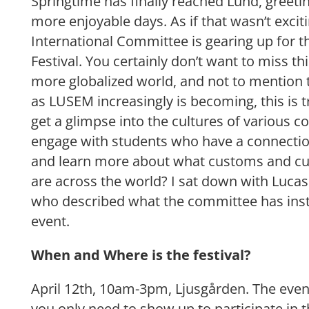
Springtime has finally reached Lund, greeti
more enjoyable days. As if that wasn’t excit
International Committee is gearing up for t
Festival. You certainly don’t want to miss th
more globalized world, and not to mention t
as LUSEM increasingly is becoming, this is t
get a glimpse into the cultures of various c
engage with students who have a connectio
and learn more about what customs and cul
are across the world? I sat down with Luca
who described what the committee has instal
event.
When and Where is the festival?
April 12th, 10am-3pm, Ljusgården. The even
you only need to show up to participate in th