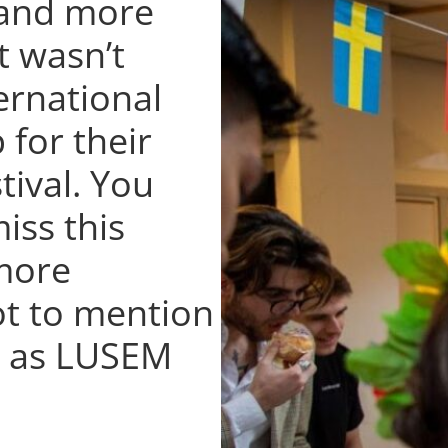
 and more
t wasn’t
ernational
 for their
tival. You
iss this
 more
ot to mention
ng as LUSEM