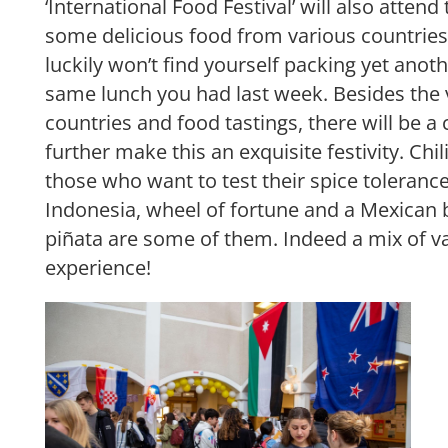
‘International Food Festival’ will also attend
some delicious food from various countries.
luckily won’t find yourself packing yet anot
same lunch you had last week. Besides the v
countries and food tastings, there will be a
further make this an exquisite festivity. Chil
those who want to test their spice toleranc
Indonesia, wheel of fortune and a Mexican b
piñata are some of them. Indeed a mix of va
experience!