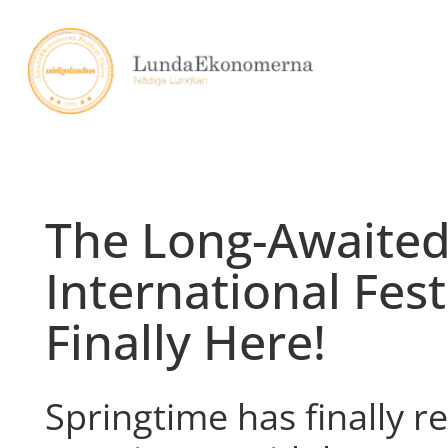
Skip
to
content
The Long-Awaite
International Festi
Finally Here!
Springtime has finally 