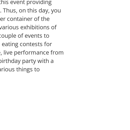
 this event providing
 Thus, on this day, you
her container of the
arious exhibitions of
 couple of events to
i eating contests for
e, live performance from
irthday party with a
rious things to