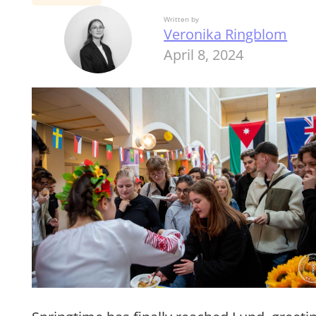
Written by
Veronika Ringblom
April 8, 2024