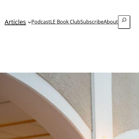
Search
Articles
Podcast
LE Book Club
Subscribe
About