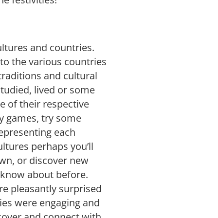
ultures and countries.
to the various countries
raditions and cultural
studied, lived or some
e of their respective
lay games, try some
representing each
ltures perhaps you’ll
own, or discover new
t know about before.
re pleasantly surprised
ries were engaging and
iscover and connect with