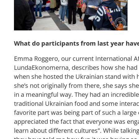
What do participants from last year hav
Emma Roggero, our current International Af
LundaEkonomerna, describes how she had a
when she hosted the Ukrainian stand with h
she’s not originally from there, she says she
in a meaningful way. They had an incredibl
traditional Ukrainian food and some intera
favorite part was being part of such a large 
appreciated the fact that everyone was en
learn about different cultures”. While talkin