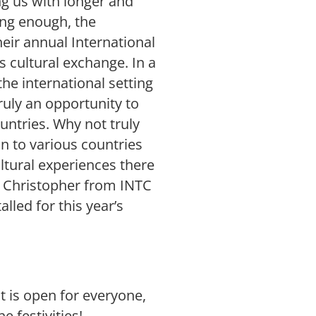
ng us with longer and
ing enough, the
heir annual International
is cultural exchange. In a
he international setting
ruly an opportunity to
ountries. Why not truly
n to various countries
tural experiences there
s Christopher from INTC
led for this year’s
t is open for everyone,
e festivities!