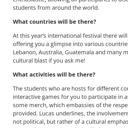
students from around the world.
What countries will be there?
At this year’s international festival there wil
offering you a glimpse into various countri
Lebanon, Australia, Guatemala and many mo
cultural blast if you ask me!
What activities will be there?
The students who are hosts for different cou
interactive games for you to participate in 
some merch, which embassies of the respec
provided. Lucas underlines, the involvemen
not political, but rather of a cultural emp