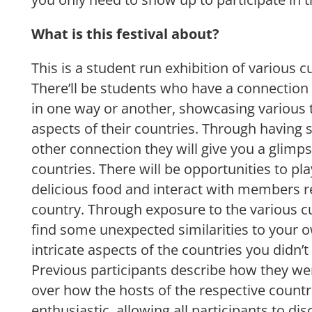
What is this festival about?
This is a student run exhibition of various c
There’ll be students who have a connection 
in one way or another, showcasing various t
aspects of their countries. Through having 
other connection they will give you a glimps
countries. There will be opportunities to p
delicious food and interact with members 
country. Through exposure to the various cu
find some unexpected similarities to your 
intricate aspects of the countries you didn’
Previous participants describe how they we
over how the hosts of the respective count
enthusiastic, allowing all participants to d