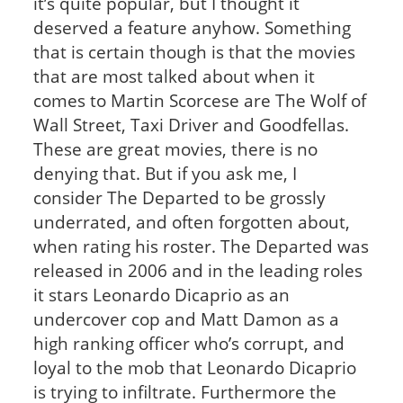
it’s quite popular, but I thought it
deserved a feature anyhow. Something
that is certain though is that the movies
that are most talked about when it
comes to Martin Scorcese are The Wolf of
Wall Street, Taxi Driver and Goodfellas.
These are great movies, there is no
denying that. But if you ask me, I
consider The Departed to be grossly
underrated, and often forgotten about,
when rating his roster. The Departed was
released in 2006 and in the leading roles
it stars Leonardo Dicaprio as an
undercover cop and Matt Damon as a
high ranking officer who’s corrupt, and
loyal to the mob that Leonardo Dicaprio
is trying to infiltrate. Furthermore the