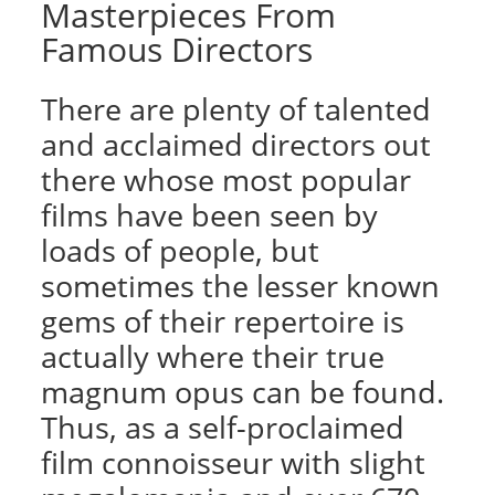
Masterpieces From
Famous Directors
There are plenty of talented
and acclaimed directors out
there whose most popular
films have been seen by
loads of people, but
sometimes the lesser known
gems of their repertoire is
actually where their true
magnum opus can be found.
Thus, as a self-proclaimed
film connoisseur with slight