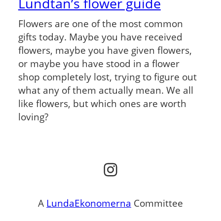
Lundtan’s flower guide
Flowers are one of the most common
gifts today. Maybe you have received
flowers, maybe you have given flowers,
or maybe you have stood in a flower
shop completely lost, trying to figure out
what any of them actually mean. We all
like flowers, but which ones are worth
loving?
Instagram
A
LundaEkonomerna
Committee