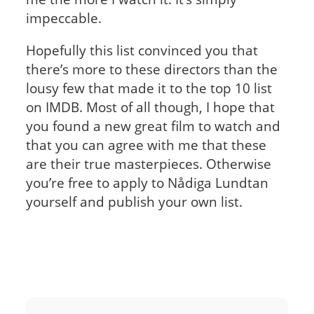
impeccable.
Hopefully this list convinced you that
there’s more to these directors than the
lousy few that made it to the top 10 list
on IMDB. Most of all though, I hope that
you found a new great film to watch and
that you can agree with me that these
are their true masterpieces. Otherwise
you’re free to apply to Nådiga Lundtan
yourself and publish your own list.