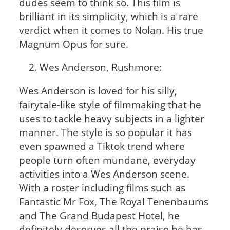
dudes seem to think so. This film is
brilliant in its simplicity, which is a rare
verdict when it comes to Nolan. His true
Magnum Opus for sure.
Wes Anderson, Rushmore:
Wes Anderson is loved for his silly,
fairytale-like style of filmmaking that he
uses to tackle heavy subjects in a lighter
manner. The style is so popular it has
even spawned a Tiktok trend where
people turn often mundane, everyday
activities into a Wes Anderson scene.
With a roster including films such as
Fantastic Mr Fox, The Royal Tenenbaums
and The Grand Budapest Hotel, he
definitely deserves all the praise he has