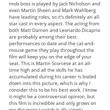
mob boss is played by Jack Nicholson and
even Martin Sheen and Mark Wahlberg
have leading roles, so it’s definitely an all-
star cast in every aspect. The acting from
both Matt Damon and Leonardo Dicaprio
are probably among their best
performances to date and the cat-and-
mouse game they play throughout the
film will keep you on the edge of your
seat. This is Martin Scorcese at an all-
time high and all the skills he has
accumulated during his career is boiled
down into this picture, which is why I
consider this to be his best work. I know
it might be a controversial opinion, but
this film is incredible and only grows on
me the more I watch it. It’s simply