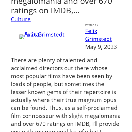
megalomania and over 670
ratings on IMDB,…
Culture
Written by
Felix
Grimstedt
May 9, 2023
There are plenty of talented and
acclaimed directors out there whose
most popular films have been seen by
loads of people, but sometimes the
lesser known gems of their repertoire is
actually where their true magnum opus
can be found. Thus, as a self-proclaimed
film connoisseur with slight megalomania
and over 670 ratings on IMDB, I’ll provide
you with my personal list of what I