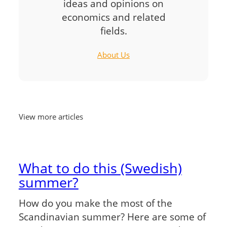
ideas and opinions on
economics and related
fields.
About Us
View more articles
What to do this (Swedish)
summer?
How do you make the most of the
Scandinavian summer? Here are some of