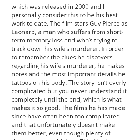
which was released in 2000 and I
personally consider this to be his best
work to date. The film stars Guy Pierce as
Leonard, a man who suffers from short-
term memory loss and who’s trying to
track down his wife’s murderer. In order
to remember the clues he discovers
regarding his wife’s murderer, he makes
notes and the most important details he
tattoos on his body. The story isn’t overly
complicated but you never understand it
completely until the end, which is what
makes it so good. The films he has made
since have often been too complicated
and that unfortunately doesn’t make
them better, even though plenty of