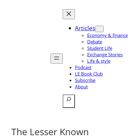
Skip
to
content
Articles
Economy & finance
Debate
Student Life
Exchange Stories
Life & style
Podcast
LE Book Club
Subscribe
About
Search
The Lesser Known