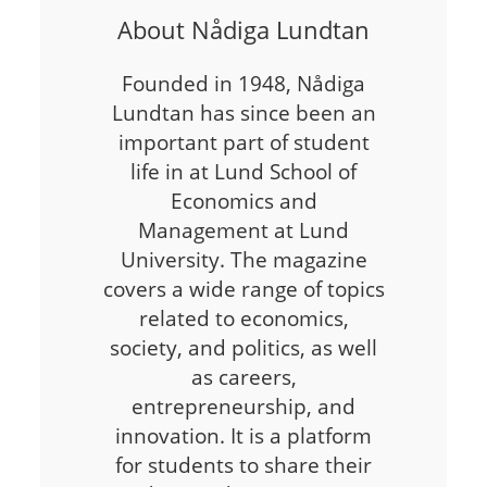
About Nådiga Lundtan
Founded in 1948, Nådiga
Lundtan has since been an
important part of student
life in at Lund School of
Economics and
Management at Lund
University. The magazine
covers a wide range of topics
related to economics,
society, and politics, as well
as careers,
entrepreneurship, and
innovation. It is a platform
for students to share their