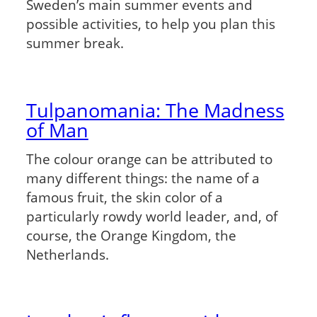
Sweden’s main summer events and
possible activities, to help you plan this
summer break.
Tulpanomania: The Madness
of Man
The colour orange can be attributed to
many different things: the name of a
famous fruit, the skin color of a
particularly rowdy world leader, and, of
course, the Orange Kingdom, the
Netherlands.