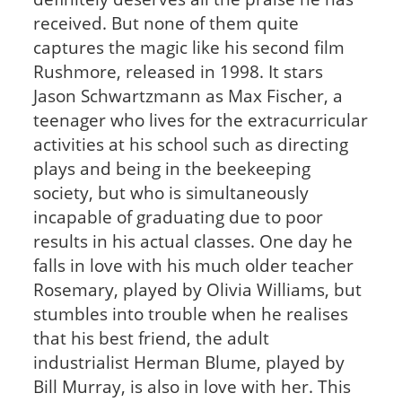
received. But none of them quite
captures the magic like his second film
Rushmore, released in 1998. It stars
Jason Schwartzmann as Max Fischer, a
teenager who lives for the extracurricular
activities at his school such as directing
plays and being in the beekeeping
society, but who is simultaneously
incapable of graduating due to poor
results in his actual classes. One day he
falls in love with his much older teacher
Rosemary, played by Olivia Williams, but
stumbles into trouble when he realises
that his best friend, the adult
industrialist Herman Blume, played by
Bill Murray, is also in love with her. This