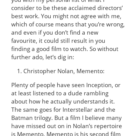
consider to be these acclaimed directors’
best work. You might not agree with me,
which of course means that you’re wrong,
and even if you don’t find a new
favourite, it could still result in you
finding a good film to watch. So without
further ado, let’s dig in:
Christopher Nolan, Memento:
Plenty of people have seen Inception, or
at least listened to a dude rambling
about how he actually understands it.
The same goes for Interstellar and the
Batman trilogy. But a film I believe many
have missed out on in Nolan’s repertoire
is Memento. Memento is his second film