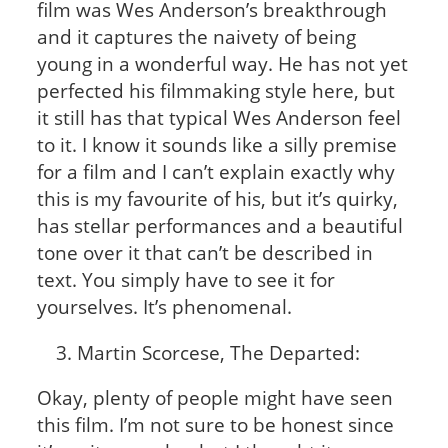
film was Wes Anderson’s breakthrough
and it captures the naivety of being
young in a wonderful way. He has not yet
perfected his filmmaking style here, but
it still has that typical Wes Anderson feel
to it. I know it sounds like a silly premise
for a film and I can’t explain exactly why
this is my favourite of his, but it’s quirky,
has stellar performances and a beautiful
tone over it that can’t be described in
text. You simply have to see it for
yourselves. It’s phenomenal.
Martin Scorcese, The Departed:
Okay, plenty of people might have seen
this film. I’m not sure to be honest since