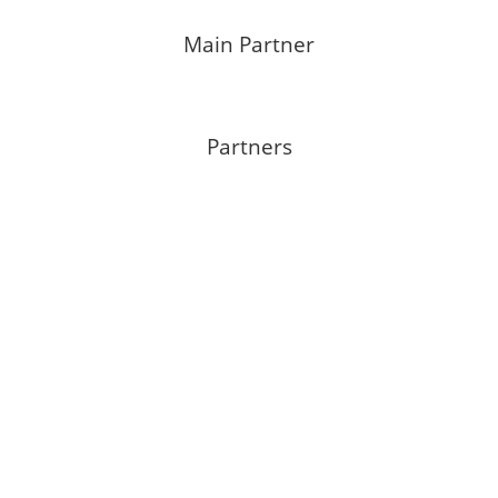
Main Partner
Partners