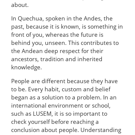
about.
In Quechua, spoken in the Andes, the
past, because it is known, is something in
front of you, whereas the future is
behind you, unseen. This contributes to
the Andean deep respect for their
ancestors, tradition and inherited
knowledge.
People are different because they have
to be. Every habit, custom and belief
began as a solution to a problem. In an
international environment or school,
such as LUSEM, it is so important to
check yourself before reaching a
conclusion about people. Understanding