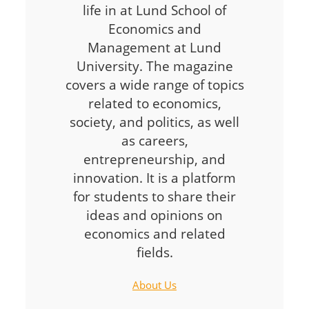
life in at Lund School of
Economics and
Management at Lund
University. The magazine
covers a wide range of topics
related to economics,
society, and politics, as well
as careers,
entrepreneurship, and
innovation. It is a platform
for students to share their
ideas and opinions on
economics and related
fields.
About Us