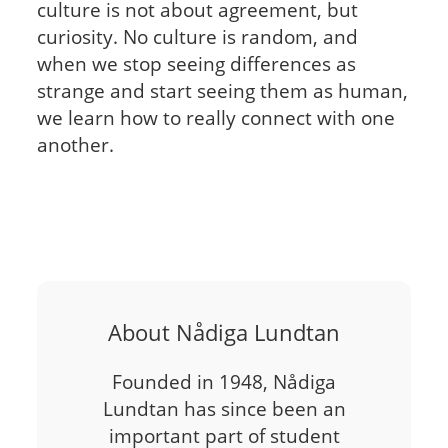
culture is not about agreement, but
curiosity. No culture is random, and
when we stop seeing differences as
strange and start seeing them as human,
we learn how to really connect with one
another.
About Nådiga Lundtan
Founded in 1948, Nådiga
Lundtan has since been an
important part of student