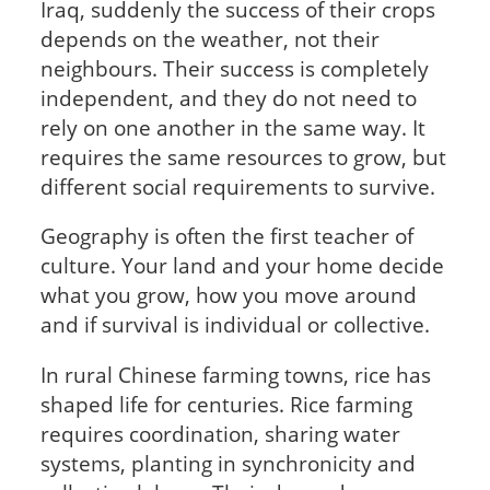
Iraq, suddenly the success of their crops
depends on the weather, not their
neighbours. Their success is completely
independent, and they do not need to
rely on one another in the same way. It
requires the same resources to grow, but
different social requirements to survive.
Geography is often the first teacher of
culture. Your land and your home decide
what you grow, how you move around
and if survival is individual or collective.
In rural Chinese farming towns, rice has
shaped life for centuries. Rice farming
requires coordination, sharing water
systems, planting in synchronicity and