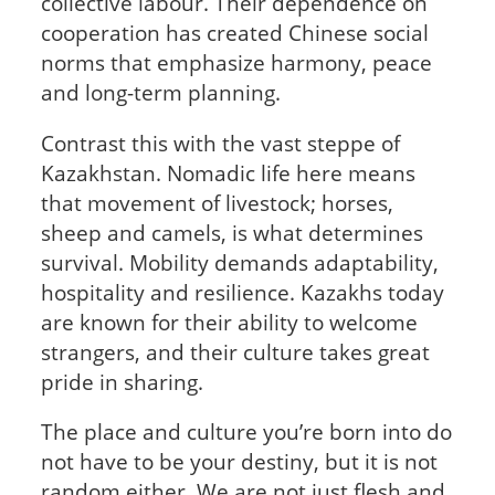
collective labour. Their dependence on
cooperation has created Chinese social
norms that emphasize harmony, peace
and long-term planning.
Contrast this with the vast steppe of
Kazakhstan. Nomadic life here means
that movement of livestock; horses,
sheep and camels, is what determines
survival. Mobility demands adaptability,
hospitality and resilience. Kazakhs today
are known for their ability to welcome
strangers, and their culture takes great
pride in sharing.
The place and culture you’re born into do
not have to be your destiny, but it is not
random either. We are not just flesh and