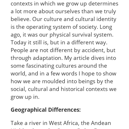
contexts in which we grow up determines
a lot more about ourselves than we truly
believe. Our culture and cultural identity
is the operating system of society. Long
ago, it was our physical survival system.
Today it still is, but in a different way.
People are not different by accident, but
through adaptation. My article dives into
some fascinating cultures around the
world, and in a few words I hope to show
how we are moulded into beings by the
social, cultural and historical contexts we
grow up in.
Geographical Differences:
Take a river in West Africa, the Andean