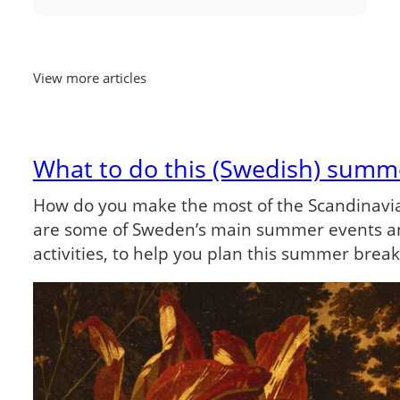
View more articles
What to do this (Swedish) summ
How do you make the most of the Scandinav
are some of Sweden’s main summer events a
activities, to help you plan this summer brea