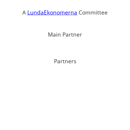
A
LundaEkonomerna
Committee
Main Partner
Partners