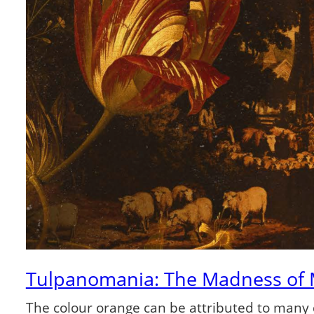
Tulpanomania: The Madness of
The colour orange can be attributed to many d