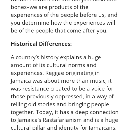
bones–we are products of the
experiences of the people before us, and
you determine how the experiences will
be of the people that come after you.
Historical Differences:
A country’s history explains a huge
amount of its cultural norms and
experiences. Reggae originating in
Jamaica was about more than music, it
was resistance created to be a voice for
those previously oppressed, in a way of
telling old stories and bringing people
together. Today, it has a deep connection
to Jamaica’s Rastafarianism and is a huge
cultural pillar and identity for Jamaicans.