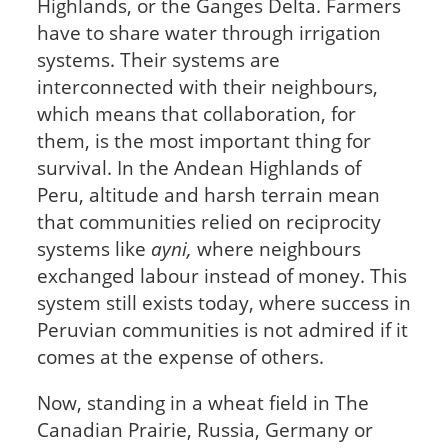
Highlands, or the Ganges Delta. Farmers
have to share water through irrigation
systems. Their systems are
interconnected with their neighbours,
which means that collaboration, for
them, is the most important thing for
survival. In the Andean Highlands of
Peru, altitude and harsh terrain mean
that communities relied on reciprocity
systems like
ayni,
where neighbours
exchanged labour instead of money. This
system still exists today, where success in
Peruvian communities is not admired if it
comes at the expense of others.
Now, standing in a wheat field in The
Canadian Prairie, Russia, Germany or