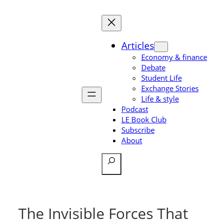
Skip
to
content
Articles
Economy & finance
Debate
Student Life
Exchange Stories
Life & style
Podcast
LE Book Club
Subscribe
About
Search
The Invisible Forces That