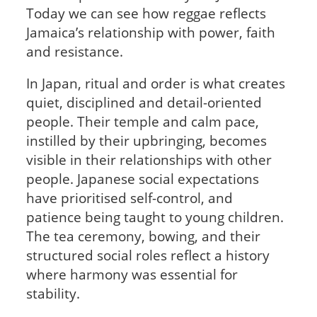
Today we can see how reggae reflects
Jamaica’s relationship with power, faith
and resistance.
In Japan, ritual and order is what creates
quiet, disciplined and detail-oriented
people. Their temple and calm pace,
instilled by their upbringing, becomes
visible in their relationships with other
people. Japanese social expectations
have prioritised self-control, and
patience being taught to young children.
The tea ceremony, bowing, and their
structured social roles reflect a history
where harmony was essential for
stability.