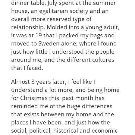
dinner table, July spent at the summer
house, an egalitarian society and an
overall more reserved type of
relationship. Molded into a young adult,
it was at 19 that I packed my bags and
moved to Sweden alone, where I found
just how little I understood the people
around me, and the different cultures
that I faced.
Almost 3 years later, I feel like I
understand a lot more, and being home
for Christmas this past month has
reminded me of the huge differences
that exists between my home and the
places I have been, and just how the
social, political, historical and economic