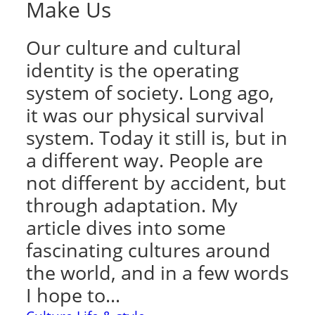
Make Us
Our culture and cultural
identity is the operating
system of society. Long ago,
it was our physical survival
system. Today it still is, but in
a different way. People are
not different by accident, but
through adaptation. My
article dives into some
fascinating cultures around
the world, and in a few words
I hope to…