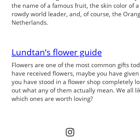
the name of a famous fruit, the skin color of a
rowdy world leader, and, of course, the Oran
Netherlands.
Lundtan’s flower guide
Flowers are one of the most common gifts to
have received flowers, maybe you have given
you have stood in a flower shop completely lost
out what any of them actually mean. We all li
which ones are worth loving?
Instagram