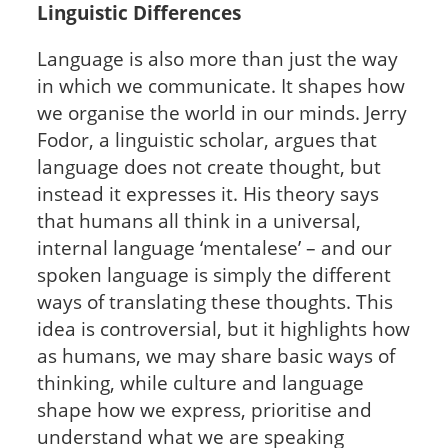
Linguistic Differences
Language is also more than just the way
in which we communicate. It shapes how
we organise the world in our minds. Jerry
Fodor, a linguistic scholar, argues that
language does not create thought, but
instead it expresses it. His theory says
that humans all think in a universal,
internal language ‘mentalese’ – and our
spoken language is simply the different
ways of translating these thoughts. This
idea is controversial, but it highlights how
as humans, we may share basic ways of
thinking, while culture and language
shape how we express, prioritise and
understand what we are speaking