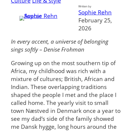
Culture
Life & style
Written by
Sophie Rehn
February 25,
2026
In every accent, a universe of belonging
sings softly – Denise Frohman
Growing up on the most southern tip of
Africa, my childhood was rich with a
mixture of cultures; British, African and
Indian. These overlapping traditions
shaped the people I met and the place I
called home. The yearly visit to small
town Næstved in Denmark once a year to
see my dad’s side of the family showed
me Dansk hygge, long hours around the