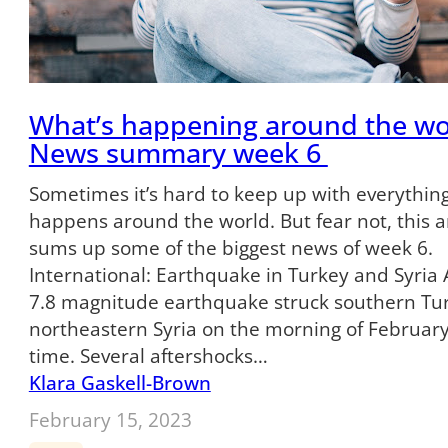
What’s happening around the wo
News summary week 6
Sometimes it’s hard to keep up with everything
happens around the world. But fear not, this ar
sums up some of the biggest news of week 6.
International: Earthquake in Turkey and Syria
7.8 magnitude earthquake struck southern Tu
northeastern Syria on the morning of February 
time. Several aftershocks…
Klara Gaskell-Brown
February 15, 2023