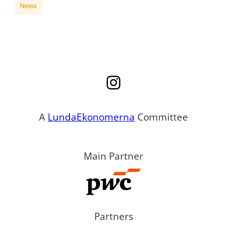
News
Instagram
A
LundaEkonomerna
Committee
Main Partner
Partners