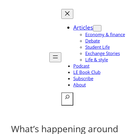
Skip
to
content
Articles
Economy & finance
Debate
Student Life
Exchange Stories
Life & style
Podcast
LE Book Club
Subscribe
About
Search
What’s happening around