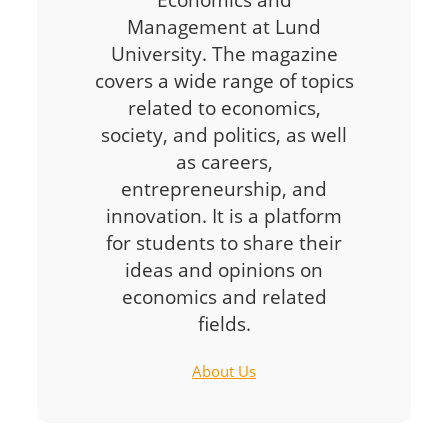
Management at Lund
University. The magazine
covers a wide range of topics
related to economics,
society, and politics, as well
as careers,
entrepreneurship, and
innovation. It is a platform
for students to share their
ideas and opinions on
economics and related
fields.
About Us