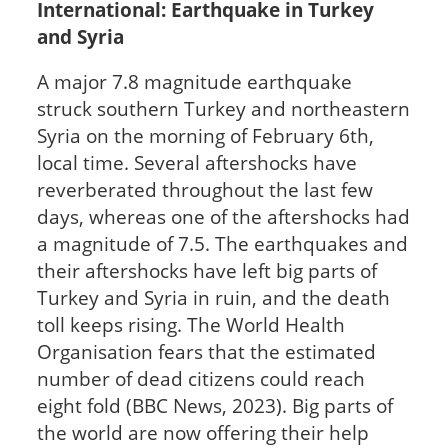
International: Earthquake in Turkey
and Syria
A major 7.8 magnitude earthquake
struck southern Turkey and northeastern
Syria on the morning of February 6th,
local time. Several aftershocks have
reverberated throughout the last few
days, whereas one of the aftershocks had
a magnitude of 7.5. The earthquakes and
their aftershocks have left big parts of
Turkey and Syria in ruin, and the death
toll keeps rising. The World Health
Organisation fears that the estimated
number of dead citizens could reach
eight fold (BBC News, 2023). Big parts of
the world are now offering their help