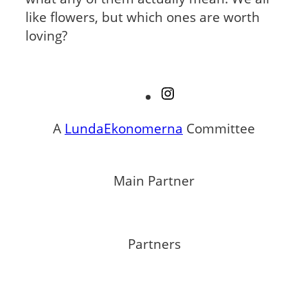
like flowers, but which ones are worth
loving?
Instagram
A
LundaEkonomerna
Committee
Main Partner
Partners