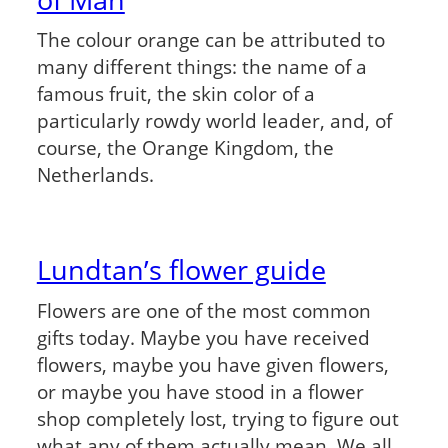
The colour orange can be attributed to
many different things: the name of a
famous fruit, the skin color of a
particularly rowdy world leader, and, of
course, the Orange Kingdom, the
Netherlands.
Lundtan’s flower guide
Flowers are one of the most common
gifts today. Maybe you have received
flowers, maybe you have given flowers,
or maybe you have stood in a flower
shop completely lost, trying to figure out
what any of them actually mean. We all