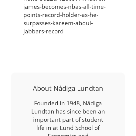
james-becomes-nbas-all-time-
points-record-holder-as-he-
surpasses-kareem-abdul-
jabbars-record
About Nådiga Lundtan
Founded in 1948, Nådiga
Lundtan has since been an
important part of student
life in at Lund School of
Economics and