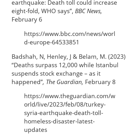
earthquake: Death toll could increase
eight-fold, WHO says”,
BBC News,
February 6
https://www.bbc.com/news/worl
d-europe-64533851
Badshah, N, Henley, J & Belam, M. (2023)
“Deaths surpass 12,000 while Istanbul
suspends stock exchange – as it
happened”
,
The Guardian,
February 8
https://www.theguardian.com/w
orld/live/2023/feb/08/turkey-
syria-earthquake-death-toll-
homeless-disaster-latest-
updates