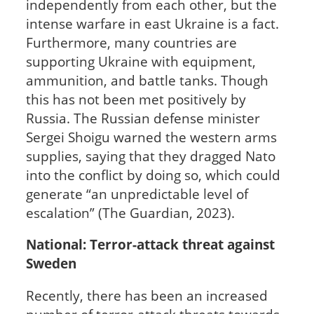
independently from each other, but the
intense warfare in east Ukraine is a fact.
Furthermore, many countries are
supporting Ukraine with equipment,
ammunition, and battle tanks. Though
this has not been met positively by
Russia. The Russian defense minister
Sergei Shoigu warned the western arms
supplies, saying that they dragged Nato
into the conflict by doing so, which could
generate “an unpredictable level of
escalation” (The Guardian, 2023).
National: Terror-attack threat against
Sweden
Recently, there has been an increased