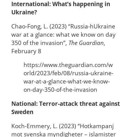
International: What’s happening in
Ukraine?
Chao-Fong, L. (2023) “Russia-hUkraine
war at a glance: what we know on day
350 of the invasion”,
The Guardian
,
February 8
https://www.theguardian.com/w
orld/2023/feb/08/russia-ukraine-
war-at-a-glance-what-we-know-
on-day-350-of-the-invasion
National: Terror-attack threat against
Sweden
Koch-Emmery, L. (2023) “Hotkampanj
mot svenska myndigheter – islamister