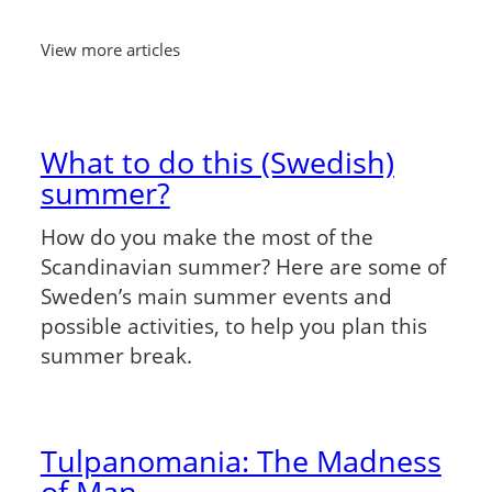
View more articles
What to do this (Swedish)
summer?
How do you make the most of the
Scandinavian summer? Here are some of
Sweden’s main summer events and
possible activities, to help you plan this
summer break.
Tulpanomania: The Madness
of Man