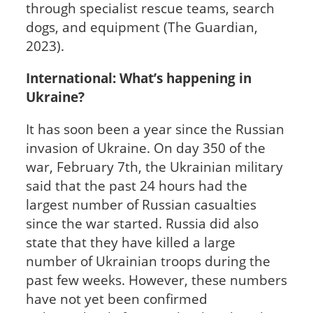
through specialist rescue teams, search
dogs, and equipment (The Guardian,
2023).
International: What’s happening in
Ukraine?
It has soon been a year since the Russian
invasion of Ukraine. On day 350 of the
war, February 7th, the Ukrainian military
said that the past 24 hours had the
largest number of Russian casualties
since the war started. Russia did also
state that they have killed a large
number of Ukrainian troops during the
past few weeks. However, these numbers
have not yet been confirmed