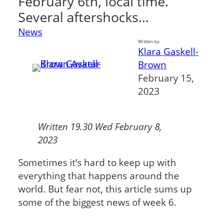
February 6th, local time.
Several aftershocks…
News
Written by
Klara Gaskell-
Brown
February 15,
2023
Written 19.30 Wed February 8,
2023
Sometimes it’s hard to keep up with
everything that happens around the
world. But fear not, this article sums up
some of the biggest news of week 6.