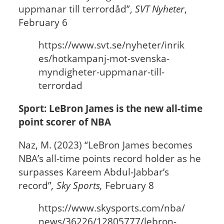
uppmanar till terrordåd”,
SVT Nyheter
,
February 6
https://www.svt.se/nyheter/inrik
es/hotkampanj-mot-svenska-
myndigheter-uppmanar-till-
terrordad
Sport: LeBron James is the new all-time
point scorer of NBA
Naz, M. (2023) “LeBron James becomes
NBA’s all-time points record holder as he
surpasses Kareem Abdul-Jabbar’s
record”
, Sky Sports,
February 8
https://www.skysports.com/nba/
news/36226/12805777/lebron-