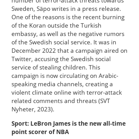
number of terror-attack threats towards
Sweden, Säpo writes in a press release.
One of the reasons is the recent burning
of the Koran outside the Turkish
embassy, as well as the negative rumors
of the Swedish social service. It was in
December 2022 that a campaign aired on
Twitter, accusing the Swedish social
service of stealing children. This
campaign is now circulating on Arabic-
speaking media channels, creating a
violent climate online with terror-attack
related comments and threats (SVT
Nyheter, 2023).
Sport: LeBron James is the new all-time
point scorer of NBA