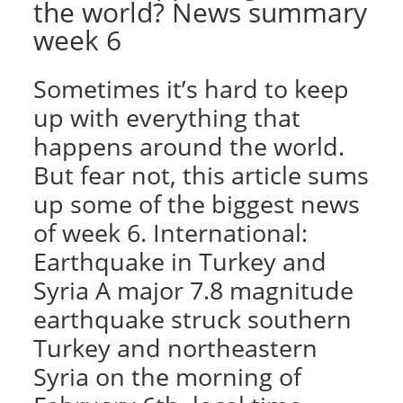
the world? News summary
week 6
Sometimes it’s hard to keep
up with everything that
happens around the world.
But fear not, this article sums
up some of the biggest news
of week 6. International:
Earthquake in Turkey and
Syria A major 7.8 magnitude
earthquake struck southern
Turkey and northeastern
Syria on the morning of