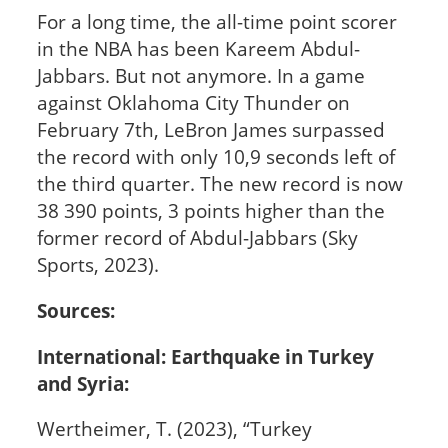
For a long time, the all-time point scorer
in the NBA has been Kareem Abdul-
Jabbars. But not anymore. In a game
against Oklahoma City Thunder on
February 7th, LeBron James surpassed
the record with only 10,9 seconds left of
the third quarter. The new record is now
38 390 points, 3 points higher than the
former record of Abdul-Jabbars (Sky
Sports, 2023).
Sources:
International: Earthquake in Turkey
and Syria:
Wertheimer, T. (2023), “Turkey