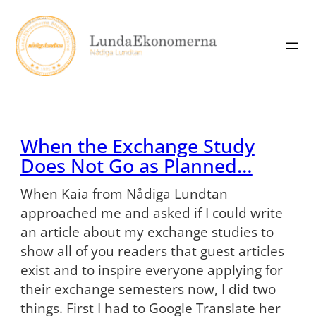
Skip
to
content
When the Exchange Study
Does Not Go as Planned…
When Kaia from Nådiga Lundtan
approached me and asked if I could write
an article about my exchange studies to
show all of you readers that guest articles
exist and to inspire everyone applying for
their exchange semesters now, I did two
things. First I had to Google Translate her