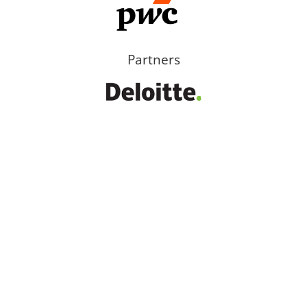
Partners