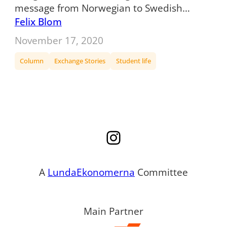
message from Norwegian to Swedish…
Felix Blom
November 17, 2020
Column
Exchange Stories
Student life
Instagram
A
LundaEkonomerna
Committee
Main Partner