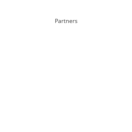
Partners