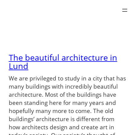
Skip
to
content
The beautiful architecture in
Lund
We are privileged to study in a city that has
many buildings with incredibly beautiful
architecture. Most of the buildings have
been standing here for many years and
hopefully many more to come. The old
buildings’ architecture is different from
how architects design and create art in