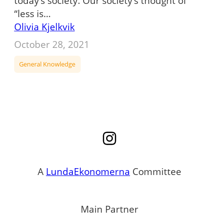
today’s society. Our society’s thought of
“less is…
Olivia Kjelkvik
October 28, 2021
General Knowledge
Instagram
A
LundaEkonomerna
Committee
Main Partner