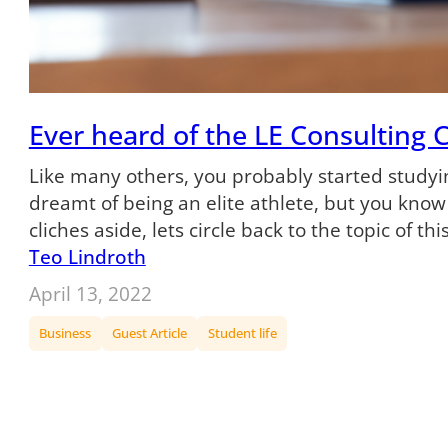
Ever heard of the LE Consulting 
Like many others, you probably started studyi
dreamt of being an elite athlete, but you kno
cliches aside, lets circle back to the topic of thi
Teo Lindroth
April 13, 2022
Business
Guest Article
Student life