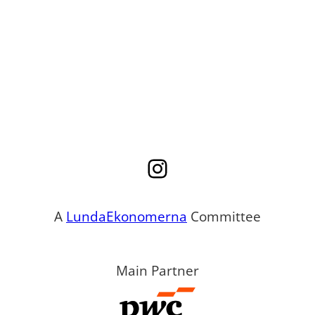
Instagram
A
LundaEkonomerna
Committee
Main Partner