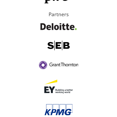
Partners