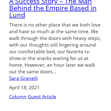
A Success Story – The Man
Behind the Empire Based in
Lund
There is no other place that we both love
and hate so much at the same time. We
walk through the doors with heavy steps,
with our thoughts still lingering around
our comfortable bed, our favorite tv-
show or the snacks waiting for us at
home. However, an hour later we walk
out the same doors…
Sara Granelli
April 18, 2021
Column
Guest Article