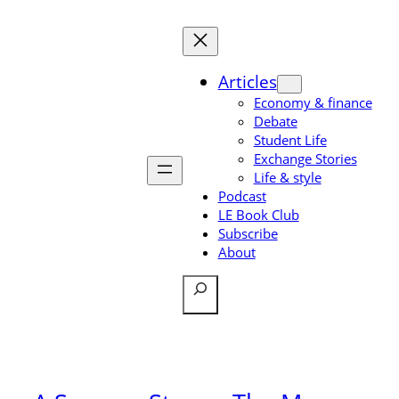
Skip
to
content
Articles
Economy & finance
Debate
Student Life
Exchange Stories
Life & style
Podcast
LE Book Club
Subscribe
About
Search