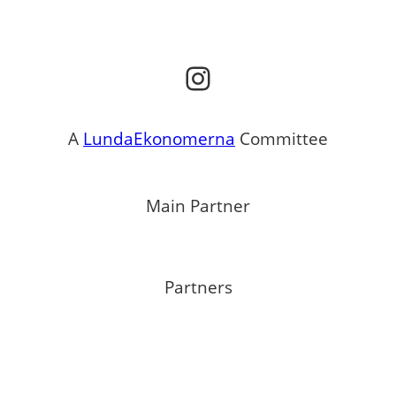
Instagram
A
LundaEkonomerna
Committee
Main Partner
Partners