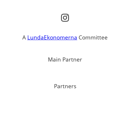
Instagram
A
LundaEkonomerna
Committee
Main Partner
Partners