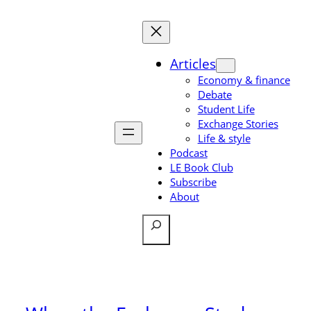
Skip
to
content
Articles
Economy & finance
Debate
Student Life
Exchange Stories
Life & style
Podcast
LE Book Club
Subscribe
About
Search