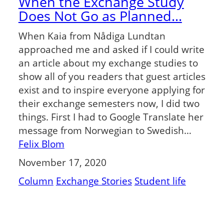
When the Exchange Study
Does Not Go as Planned…
When Kaia from Nådiga Lundtan
approached me and asked if I could write
an article about my exchange studies to
show all of you readers that guest articles
exist and to inspire everyone applying for
their exchange semesters now, I did two
things. First I had to Google Translate her
message from Norwegian to Swedish…
Felix Blom
November 17, 2020
Column
Exchange Stories
Student life