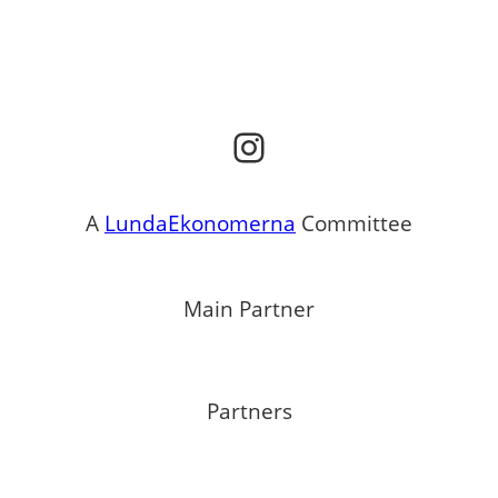
Instagram
A
LundaEkonomerna
Committee
Main Partner
Partners