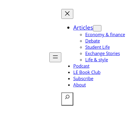
Skip
to
content
Articles
Economy & finance
Debate
Student Life
Exchange Stories
Life & style
Podcast
LE Book Club
Subscribe
About
Search