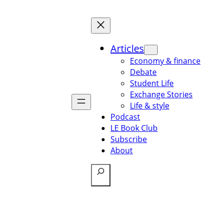
Articles
Economy & finance
Debate
Student Life
Exchange Stories
Life & style
Podcast
LE Book Club
Subscribe
About
Search