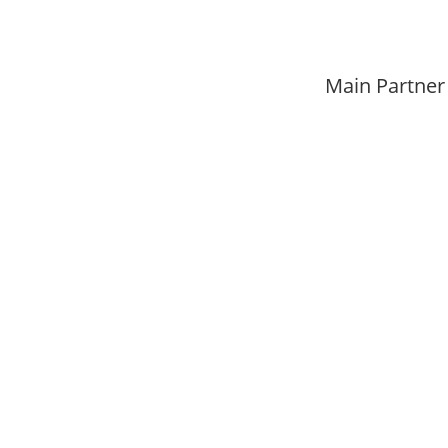
Main Partner