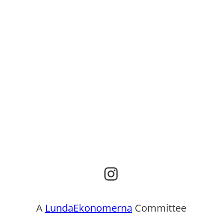
Instagram
A
LundaEkonomerna
Committee