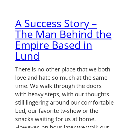
A Success Story –
The Man Behind the
Empire Based in
Lund
There is no other place that we both
love and hate so much at the same
time. We walk through the doors
with heavy steps, with our thoughts
still lingering around our comfortable
bed, our favorite tv-show or the
snacks waiting for us at home.
However, an hour later we walk out