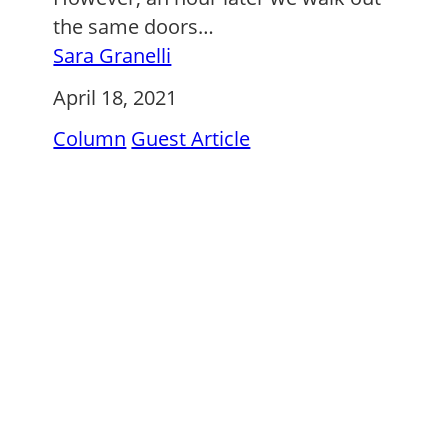
the same doors…
Sara Granelli
April 18, 2021
Column
Guest Article