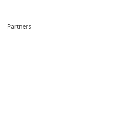
Partners