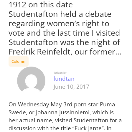
1912 on this date
Studentafton held a debate
regarding women’s right to
vote and the last time I visited
Studentafton was the night of
Fredrik Reinfeldt, our former…
Column
Written by
lundtan
June 10, 2017
On Wednesday May 3
rd
porn star Puma
Swede, or Johanna Jussinniemi, which is
her actual name, visited Studentafton for a
discussion with the title “Fuck Jante”. In