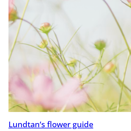
Lundtan’s flower guide