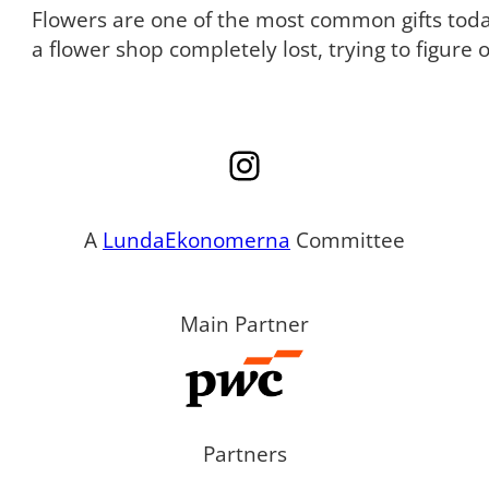
Flowers are one of the most common gifts tod
a flower shop completely lost, trying to figure
Instagram
A
LundaEkonomerna
Committee
Main Partner
Partners