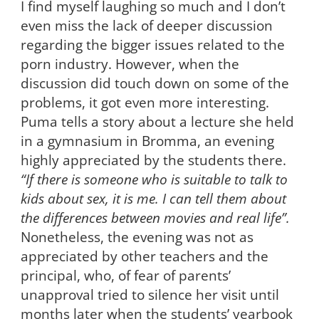
I find myself laughing so much and I don’t
even miss the lack of deeper discussion
regarding the bigger issues related to the
porn industry. However, when the
discussion did touch down on some of the
problems, it got even more interesting.
Puma tells a story about a lecture she held
in a gymnasium in Bromma, an evening
highly appreciated by the students there.
“If there is someone who is suitable to talk to
kids about sex, it is me. I can tell them about
the differences between movies and real life”.
Nonetheless, the evening was not as
appreciated by other teachers and the
principal, who, of fear of parents’
unapproval tried to silence her visit until
months later when the students’ yearbook