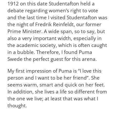
1912 on this date Studentafton held a
debate regarding women’s right to vote
and the last time I visited Studentafton was
the night of Fredrik Reinfeldt, our former
Prime Minister. A wide span, so to say, but
also a very important width, especially in
the academic society, which is often caught
in a bubble
.
Therefore, I found Puma
Swede the perfect guest for this arena.
My first impression of Puma is “I love this
person and I want to be her friend”. She
seems warm, smart and quick on her feet.
In addition, she lives a life so different from
the one we live; at least that was what I
thought.