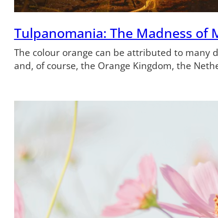
Tulpanomania: The Madness of 
The colour orange can be attributed to many dif
and, of course, the Orange Kingdom, the Neth