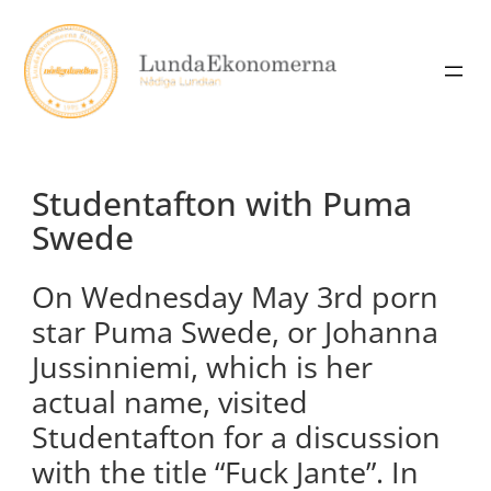
Skip
to
content
Studentafton with Puma
Swede
On Wednesday May 3rd porn
star Puma Swede, or Johanna
Jussinniemi, which is her
actual name, visited
Studentafton for a discussion
with the title “Fuck Jante”. In