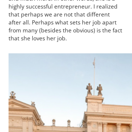
highly successful entrepreneur. I realized
that perhaps we are not that different
after all. Perhaps what sets her job apart
from many (besides the obvious) is the fact
that she loves her job.