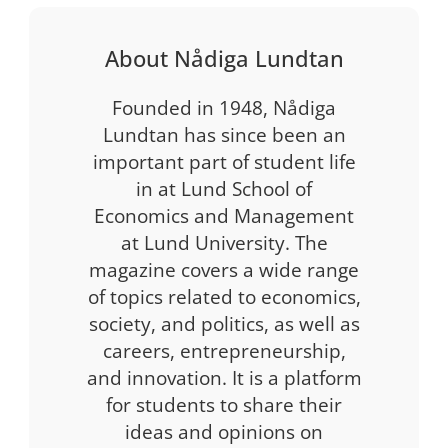
About Nådiga Lundtan
Founded in 1948, Nådiga
Lundtan has since been an
important part of student life
in at Lund School of
Economics and Management
at Lund University. The
magazine covers a wide range
of topics related to economics,
society, and politics, as well as
careers, entrepreneurship,
and innovation. It is a platform
for students to share their
ideas and opinions on