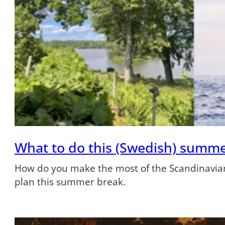
What to do this (Swedish) summ
How do you make the most of the Scandinavian
plan this summer break.