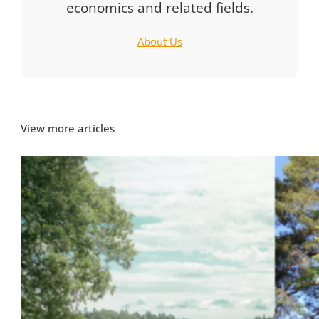
economics and related fields.
About Us
View more articles