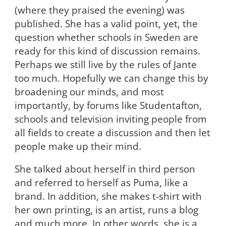
(where they praised the evening) was
published. She has a valid point, yet, the
question whether schools in Sweden are
ready for this kind of discussion remains.
Perhaps we still live by the rules of Jante
too much. Hopefully we can change this by
broadening our minds, and most
importantly, by forums like Studentafton,
schools and television inviting people from
all fields to create a discussion and then let
people make up their mind.
She talked about herself in third person
and referred to herself as Puma, like a
brand. In addition, she makes t-shirt with
her own printing, is an artist, runs a blog
and much more. In other words, she is a