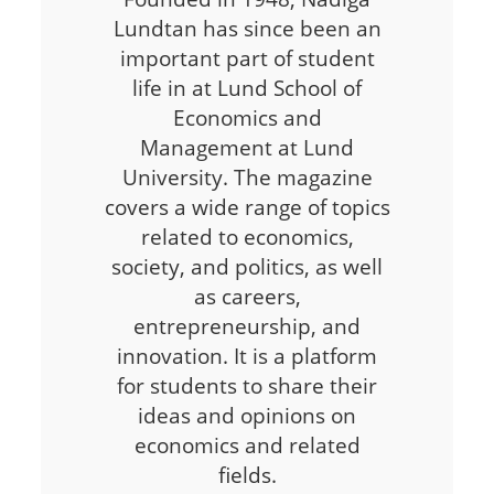
Lundtan has since been an
important part of student
life in at Lund School of
Economics and
Management at Lund
University. The magazine
covers a wide range of topics
related to economics,
society, and politics, as well
as careers,
entrepreneurship, and
innovation. It is a platform
for students to share their
ideas and opinions on
economics and related
fields.