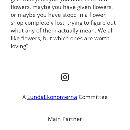
flowers, maybe you have given flowers,
or maybe you have stood in a flower
shop completely lost, trying to figure out
what any of them actually mean. We all
like flowers, but which ones are worth
loving?
Instagram
A
LundaEkonomerna
Committee
Main Partner