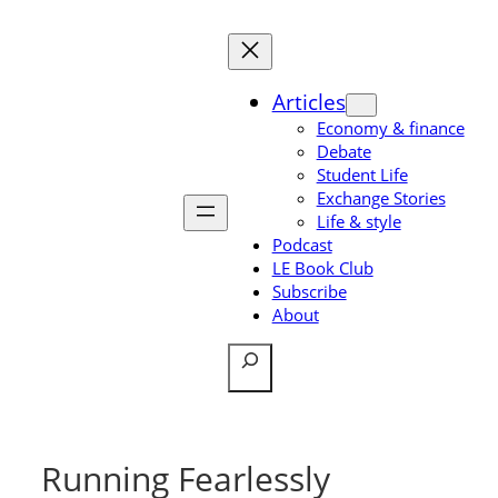
Skip
to
content
Articles
Economy & finance
Debate
Student Life
Exchange Stories
Life & style
Podcast
LE Book Club
Subscribe
About
Search
Running Fearlessly