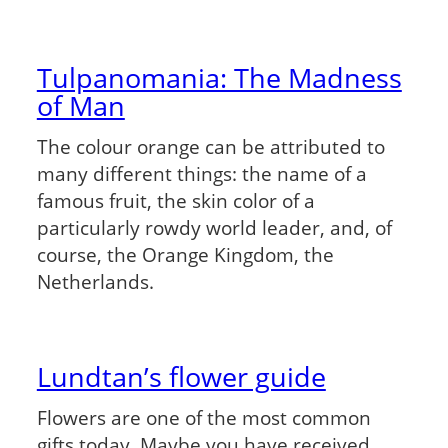
Tulpanomania: The Madness
of Man
The colour orange can be attributed to
many different things: the name of a
famous fruit, the skin color of a
particularly rowdy world leader, and, of
course, the Orange Kingdom, the
Netherlands.
Lundtan’s flower guide
Flowers are one of the most common
gifts today. Maybe you have received