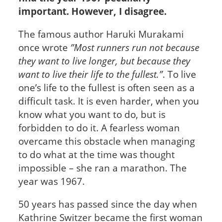
important. However, I disagree.
The famous author Haruki Murakami
once wrote
”Most runners run not because
they want to live longer, but because they
want to live their life to the fullest.”
. To live
one’s life to the fullest is often seen as a
difficult task. It is even harder, when you
know what you want to do, but is
forbidden to do it. A fearless woman
overcame this obstacle when managing
to do what at the time was thought
impossible – she ran a marathon. The
year was 1967.
50 years has passed since the day when
Kathrine Switzer became the first woman