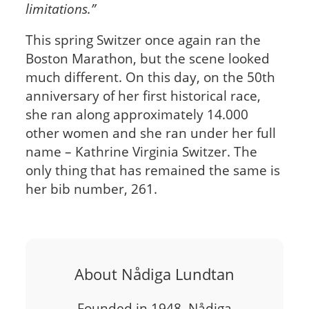
limitations.”
This spring Switzer once again ran the
Boston Marathon, but the scene looked
much different. On this day, on the 50th
anniversary of her first historical race,
she ran along approximately 14.000
other women and she ran under her full
name – Kathrine Virginia Switzer. The
only thing that has remained the same is
her bib number, 261.
About Nådiga Lundtan
Founded in 1948, Nådiga