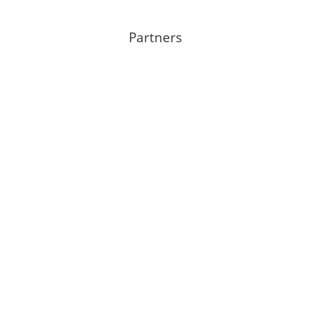
Partners