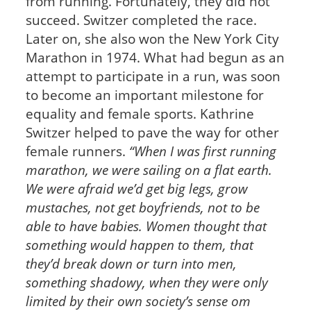
from running. Fortunately, they did not
succeed. Switzer completed the race.
Later on, she also won the New York City
Marathon in 1974. What had begun as an
attempt to participate in a run, was soon
to become an important milestone for
equality and female sports. Kathrine
Switzer helped to pave the way for other
female runners.
“When I was first running
marathon, we were sailing on a flat earth.
We were afraid we’d get big legs, grow
mustaches, not get boyfriends, not to be
able to have babies. Women thought that
something would happen to them, that
they’d break down or turn into men,
something shadowy, when they were only
limited by their own society’s sense om