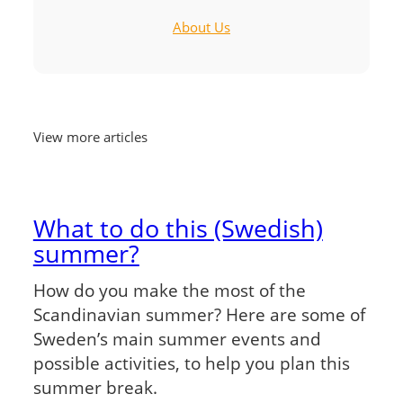
About Us
View more articles
What to do this (Swedish)
summer?
How do you make the most of the
Scandinavian summer? Here are some of
Sweden’s main summer events and
possible activities, to help you plan this
summer break.