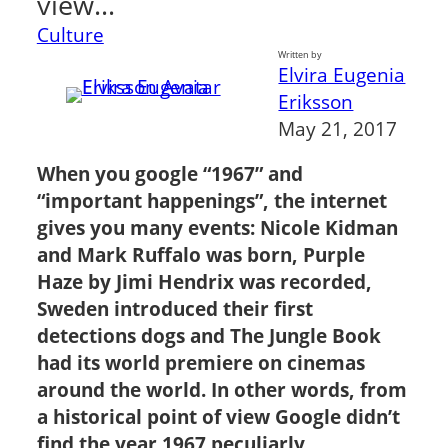
view…
Culture
Written by
Elvira Eugenia
Eriksson
May 21, 2017
When you google “1967” and
“important happenings”, the internet
gives you many events: Nicole Kidman
and Mark Ruffalo was born, Purple
Haze by Jimi Hendrix was recorded,
Sweden introduced their first
detections dogs and The Jungle Book
had its world premiere on cinemas
around the world. In other words, from
a historical point of view Google didn’t
find the year 1967 peculiarly