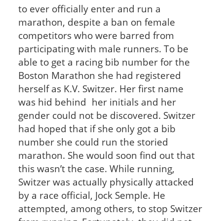
to ever officially enter and run a
marathon, despite a ban on female
competitors who were barred from
participating with male runners. To be
able to get a racing bib number for the
Boston Marathon she had registered
herself as K.V. Switzer. Her first name
was hid behind her initials and her
gender could not be discovered. Switzer
had hoped that if she only got a bib
number she could run the storied
marathon. She would soon find out that
this wasn’t the case. While running,
Switzer was actually physically attacked
by a race official, Jock Semple. He
attempted, among others, to stop Switzer