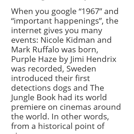
When you google “1967” and
“important happenings”, the
internet gives you many
events: Nicole Kidman and
Mark Ruffalo was born,
Purple Haze by Jimi Hendrix
was recorded, Sweden
introduced their first
detections dogs and The
Jungle Book had its world
premiere on cinemas around
the world. In other words,
from a historical point of