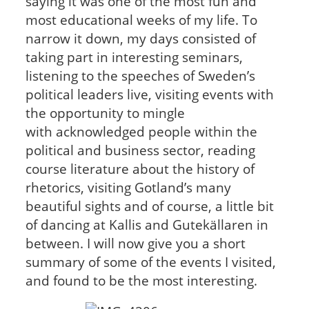
saying it was one of the most fun and
most educational weeks of my life. To
narrow it down, my days consisted of
taking part in interesting seminars,
listening to the speeches of Sweden’s
political leaders live, visiting events with
the opportunity to mingle
with acknowledged people within the
political and business sector, reading
course literature about the history of
rhetorics, visiting Gotland’s many
beautiful sights and of course, a little bit
of dancing at Kallis and Gutekällaren in
between. I will now give you a short
summary of some of the events I visited,
and found to be the most interesting.