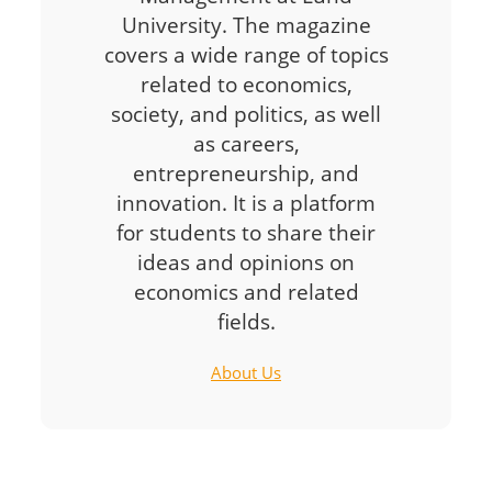
University. The magazine
covers a wide range of topics
related to economics,
society, and politics, as well
as careers,
entrepreneurship, and
innovation. It is a platform
for students to share their
ideas and opinions on
economics and related
fields.
About Us