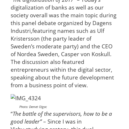
digitalization of banks as well as our
society overall was the main topic during
this panel debate organized by Dagens
Industri,featuring names such as Ulf
Kristersson (the party leader of
Sweden’s moderate party) and the CEO
of Nordea Sweden, Casper von Koskull.
The discussion also featured
entrepreneurs within the digital sector,
speaking about the future development
from a business point of view.
Photo: Demet Olgac
“
The battle of the supervisors, how to be a
good leader”
– Since I was in