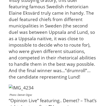
Visby studying oratory, this duel
featuring famous Swedish rhetorician
Elaine Eksvärd truly came in handy. The
duel featured chiefs from different
municipalities in Sweden (the second
duel was between Uppsala and Lund, so
as a Uppsala naitive, it was close to
impossible to decide who to route for),
who were given different situations,
and competed in their rhetorical abilities
to handle them in the best way possible.
And the final winner was…”drumroll”…
the candidate representing Lund!
Photo: Demet Olgac
“Opinion Live” featuring.. Demet? – That’s