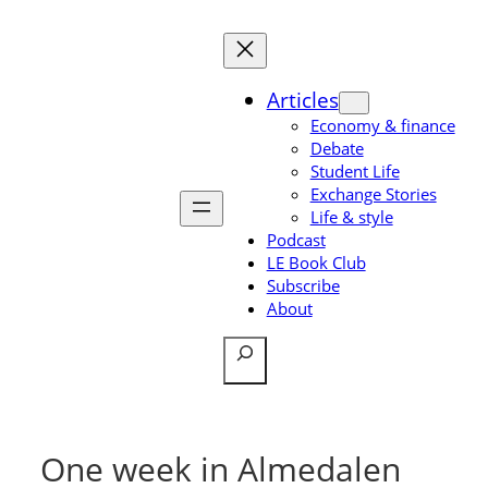
Skip
to
content
Articles
Economy & finance
Debate
Student Life
Exchange Stories
Life & style
Podcast
LE Book Club
Subscribe
About
Search
One week in Almedalen