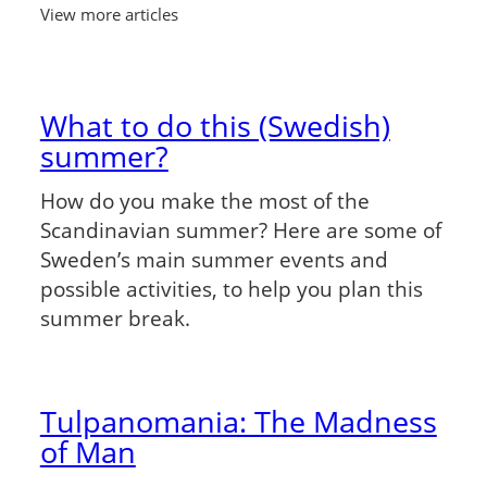
View more articles
What to do this (Swedish)
summer?
How do you make the most of the
Scandinavian summer? Here are some of
Sweden’s main summer events and
possible activities, to help you plan this
summer break.
Tulpanomania: The Madness
of Man