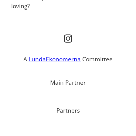
loving?
Instagram
A
LundaEkonomerna
Committee
Main Partner
Partners