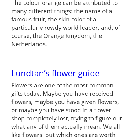
The colour orange can be attributed to
many different things: the name of a
famous fruit, the skin color of a
particularly rowdy world leader, and, of
course, the Orange Kingdom, the
Netherlands.
Lundtan’s flower guide
Flowers are one of the most common
gifts today. Maybe you have received
flowers, maybe you have given flowers,
or maybe you have stood in a flower
shop completely lost, trying to figure out
what any of them actually mean. We all
like flowers, but which ones are worth