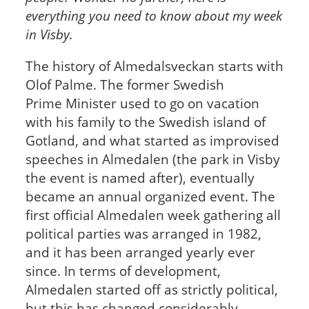
everything you need to know about my week
in Visby.
The history of Almedalsveckan starts with
Olof Palme. The former Swedish
Prime Minister used to go on vacation
with his family to the Swedish island of
Gotland, and what started as improvised
speeches in Almedalen (the park in Visby
the event is named after), eventually
became an annual organized event. The
first official Almedalen week gathering all
political parties was arranged in 1982,
and it has been arranged yearly ever
since. In terms of development,
Almedalen started off as strictly political,
but this has changed considerably