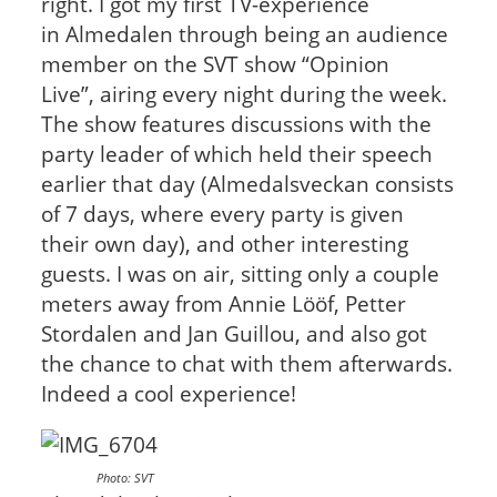
right. I got my first TV-experience
in Almedalen through being an audience
member on the SVT show “Opinion
Live”, airing every night during the week.
The show features discussions with the
party leader of which held their speech
earlier that day (Almedalsveckan consists
of 7 days, where every party is given
their own day), and other interesting
guests. I was on air, sitting only a couple
meters away from Annie Lööf, Petter
Stordalen and Jan Guillou, and also got
the chance to chat with them afterwards.
Indeed a cool experience!
Photo: SVT