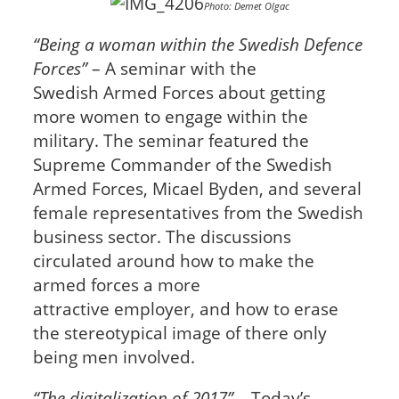
Photo: Demet Olgac
“Being a woman within the Swedish Defence
Forces”
– A seminar with the
Swedish Armed Forces about getting
more women to engage within the
military. The seminar featured the
Supreme Commander of the Swedish
Armed Forces, Micael Byden, and several
female representatives from the Swedish
business sector. The discussions
circulated around how to make the
armed forces a more
attractive employer, and how to erase
the stereotypical image of there only
being men involved.
“The digitalization of 2017”
– Today’s