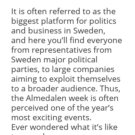
It is often referred to as the
biggest platform for politics
and business in Sweden,
and here you’ll find everyone
from representatives from
Sweden major political
parties, to large companies
aiming to exploit themselves
to a broader audience. Thus,
the Almedalen week is often
perceived one of the year’s
most exciting events.
Ever wondered what it’s like