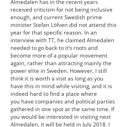
Almedalen has in the recent years
received criticism for not being inclusive
enough, and current Swedish prime
minister Stefan Löfven did not attend this
year for that specific reason. In an
interview with TT, he claimed Almedalen
needed to go back to it’s roots and
become more of a popular movement
again, rather than attracting mainly the
power elite in Sweden. However, I still
think it is worth a visit as long as you
have this in mind while visiting, and it is
indeed hard to find a place where
you have companies and political parties
gathered in one spot at the same time. If
you would be interested in visiting next
Almedalen, it will be held in July 2018. I