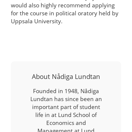
would also highly recommend applying
for the course in political oratory held by
Uppsala University.
About Nådiga Lundtan
Founded in 1948, Nådiga
Lundtan has since been an
important part of student
life in at Lund School of
Economics and
Management at Lund