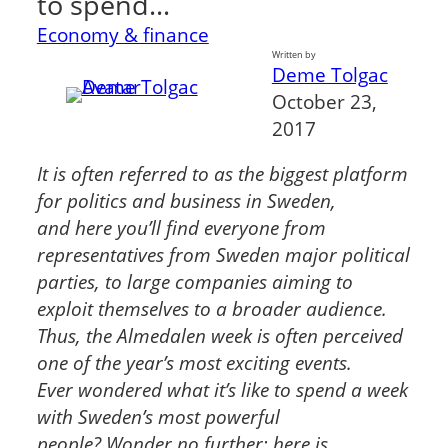
to spend…
Economy & finance
Written by
Deme Tolgac
October 23,
2017
It is often referred to as the biggest platform
for politics and business in Sweden,
and
here you’ll find everyone from
representatives from Sweden major political
parties, to
large companies aiming to
exploit themselves to a broader audience.
Thus, the
Almedalen week is often perceived
one of the year’s most exciting events.
Ever
wondered what it’s like to spend a week
with Sweden’s most powerful
people?
Wonder no further; here is