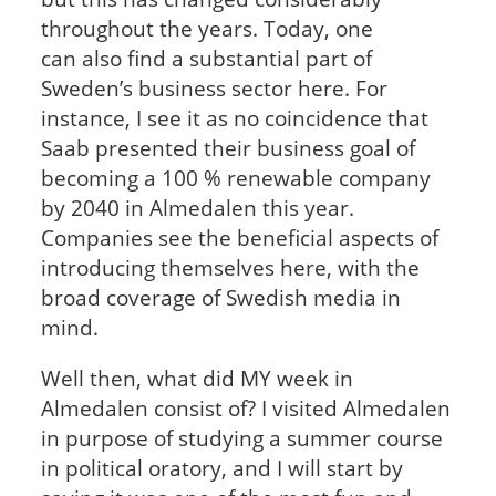
throughout the years. Today, one
can also find a substantial part of
Sweden’s business sector here. For
instance, I see it as no coincidence that
Saab presented their business goal of
becoming a 100 % renewable company
by 2040 in Almedalen this year.
Companies see the beneficial aspects of
introducing themselves here, with the
broad coverage of Swedish media in
mind.
Well then, what did MY week in
Almedalen consist of? I visited Almedalen
in purpose of studying a summer course
in political oratory, and I will start by