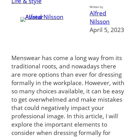
Life & style
Written by
Alfred
Nilsson
April 5, 2023
Menswear has come a long way from its
traditional roots, and nowadays there
are more options than ever for dressing
formally in the workplace. However, with
so many choices available, it can be easy
to get overwhelmed and make mistakes
that could negatively impact your
professional image. In this article, I will
explore the important elements to
consider when dressing formally for