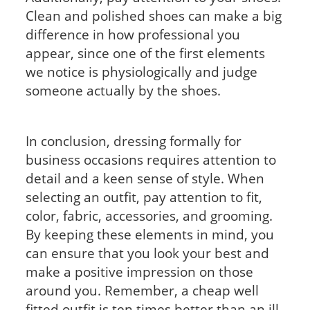
Clean and polished shoes can make a big
difference in how professional you
appear, since one of the first elements
we notice is physiologically and judge
someone actually by the shoes.
In conclusion, dressing formally for
business occasions requires attention to
detail and a keen sense of style. When
selecting an outfit, pay attention to fit,
color, fabric, accessories, and grooming.
By keeping these elements in mind, you
can ensure that you look your best and
make a positive impression on those
around you. Remember, a cheap well
fitted outfit is ten times better than an ill-