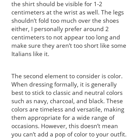
the shirt should be visible for 1-2
centimeters at the wrist as well. The legs
shouldn’t fold too much over the shoes
either, I personally prefer around 2
centimeters to not appear too long and
make sure they aren’t too short like some
Italians like it.
The second element to consider is color.
When dressing formally, it is generally
best to stick to classic and neutral colors
such as navy, charcoal, and black. These
colors are timeless and versatile, making
them appropriate for a wide range of
occasions. However, this doesn’t mean
you can’t add a pop of color to your outfit.