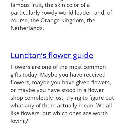
famous fruit, the skin color of a
particularly rowdy world leader, and, of
course, the Orange Kingdom, the
Netherlands.
Lundtan’s flower guide
Flowers are one of the most common
gifts today. Maybe you have received
flowers, maybe you have given flowers,
or maybe you have stood in a flower
shop completely lost, trying to figure out
what any of them actually mean. We all
like flowers, but which ones are worth
loving?