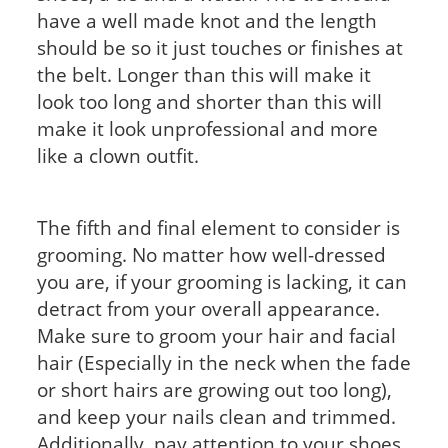
have a well made knot and the length
should be so it just touches or finishes at
the belt. Longer than this will make it
look too long and shorter than this will
make it look unprofessional and more
like a clown outfit.
The fifth and final element to consider is
grooming. No matter how well-dressed
you are, if your grooming is lacking, it can
detract from your overall appearance.
Make sure to groom your hair and facial
hair (Especially in the neck when the fade
or short hairs are growing out too long),
and keep your nails clean and trimmed.
Additionally, pay attention to your shoes.