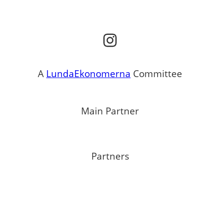
Instagram
A
LundaEkonomerna
Committee
Main Partner
Partners