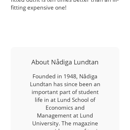
fitting expensive one!
About Nådiga Lundtan
Founded in 1948, Nådiga
Lundtan has since been an
important part of student
life in at Lund School of
Economics and
Management at Lund
University. The magazine