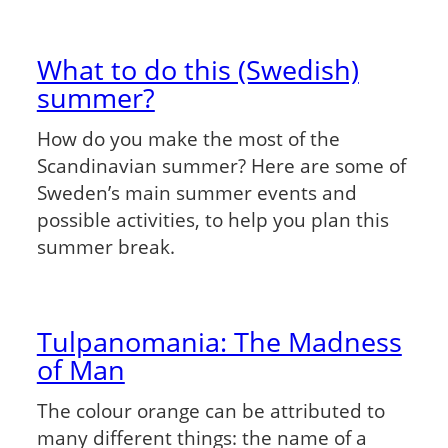
What to do this (Swedish)
summer?
How do you make the most of the
Scandinavian summer? Here are some of
Sweden’s main summer events and
possible activities, to help you plan this
summer break.
Tulpanomania: The Madness
of Man
The colour orange can be attributed to
many different things: the name of a