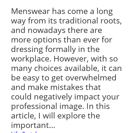
Menswear has come a long
way from its traditional roots,
and nowadays there are
more options than ever for
dressing formally in the
workplace. However, with so
many choices available, it can
be easy to get overwhelmed
and make mistakes that
could negatively impact your
professional image. In this
article, I will explore the
important…