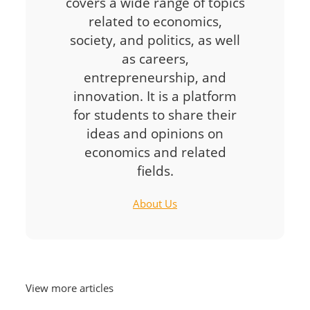
covers a wide range of topics
related to economics,
society, and politics, as well
as careers,
entrepreneurship, and
innovation. It is a platform
for students to share their
ideas and opinions on
economics and related
fields.
About Us
View more articles