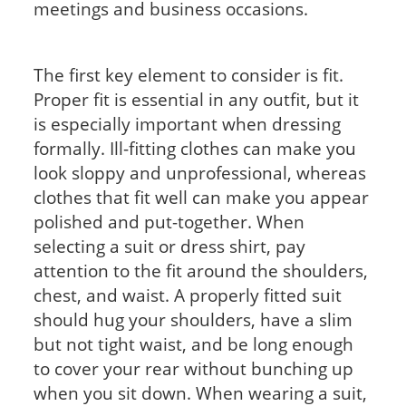
meetings and business occasions.
The first key element to consider is fit.
Proper fit is essential in any outfit, but it
is especially important when dressing
formally. Ill-fitting clothes can make you
look sloppy and unprofessional, whereas
clothes that fit well can make you appear
polished and put-together. When
selecting a suit or dress shirt, pay
attention to the fit around the shoulders,
chest, and waist. A properly fitted suit
should hug your shoulders, have a slim
but not tight waist, and be long enough
to cover your rear without bunching up
when you sit down. When wearing a suit,