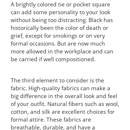
A brightly colored tie or pocket square
can add some personality to your look
without being too distracting. Black has
historically been the color of death or
grief, except for smokings or on very
formal occasions. But are now much
more allowed in the workplace and can
be carried if well compositioned.
The third element to consider is the
fabric. High-quality fabrics can make a
big difference in the overall look and feel
of your outfit. Natural fibers such as wool,
cotton, and silk are excellent choices for
formal attire. These fabrics are
breathable, durable, and have a