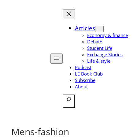
Skip
to
content
Articles
Economy & finance
Debate
Student Life
Exchange Stories
Life & style
Podcast
LE Book Club
Subscribe
About
Search
Mens-fashion