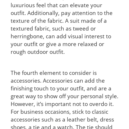
luxurious feel that can elevate your
outfit. Additionally, pay attention to the
texture of the fabric. A suit made of a
textured fabric, such as tweed or
herringbone, can add visual interest to
your outfit or give a more relaxed or
rough outdoor outfit.
The fourth element to consider is
accessories. Accessories can add the
finishing touch to your outfit, and are a
great way to show off your personal style.
However, it’s important not to overdo it.
For business occasions, stick to classic
accessories such as a leather belt, dress
shoes, a tie and a watch. The tie should