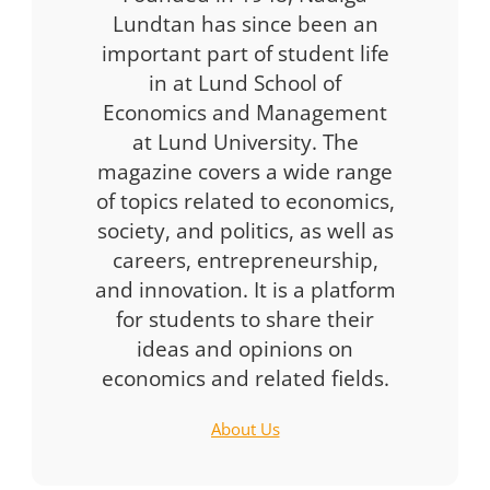
Lundtan has since been an
important part of student life
in at Lund School of
Economics and Management
at Lund University. The
magazine covers a wide range
of topics related to economics,
society, and politics, as well as
careers, entrepreneurship,
and innovation. It is a platform
for students to share their
ideas and opinions on
economics and related fields.
About Us