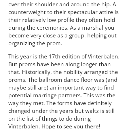
over their shoulder and around the hip. A
counterweight to their spectacular attire is
their relatively low profile they often hold
during the ceremonies. As a marshal you
become very close as a group, helping out
organizing the prom.
This year is the 17
th
edition of Vinterbalen.
But proms have been along longer than
that. Historically, the nobility arranged the
proms. The ballroom dance floor was (and
maybe still are) an important way to find
potential marriage partners. This was the
way they met. The forms have definitely
changed under the years but waltz is still
on the list of things to do during
Vinterbalen. Hope to see you there!