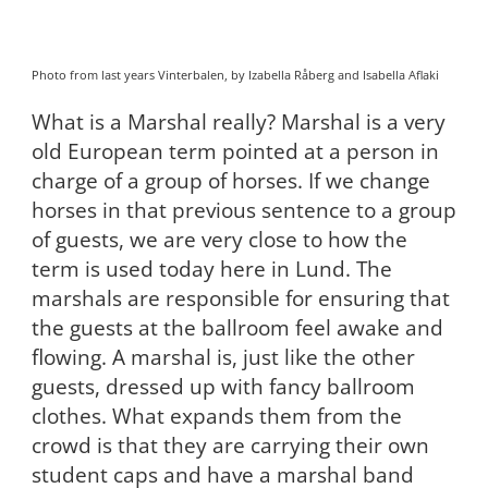
Photo from last years Vinterbalen, by Izabella Råberg and Isabella Aflaki
What is a Marshal really? Marshal is a very
old European term pointed at a person in
charge of a group of horses. If we change
horses in that previous sentence to a group
of guests, we are very close to how the
term is used today here in Lund. The
marshals are responsible for ensuring that
the guests at the ballroom feel awake and
flowing. A marshal is, just like the other
guests, dressed up with fancy ballroom
clothes. What expands them from the
crowd is that they are carrying their own
student caps and have a marshal band