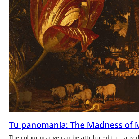
Tulpanomania: The Madness of 
The colour orange can be attributed to many dif