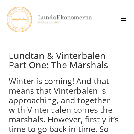
Skip
to
content
Lundtan & Vinterbalen
Part One: The Marshals
Winter is coming! And that
means that Vinterbalen is
approaching, and together
with Vinterbalen comes the
marshals. However, firstly it’s
time to go back in time. So