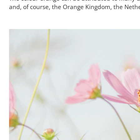
and, of course, the Orange Kingdom, the Neth