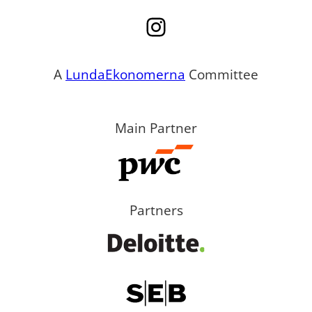
Instagram
A
LundaEkonomerna
Committee
Main Partner
Partners