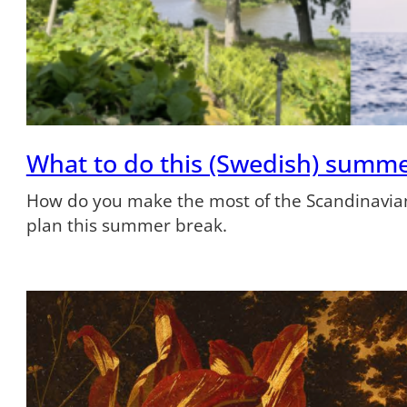
What to do this (Swedish) summ
How do you make the most of the Scandinavian
plan this summer break.