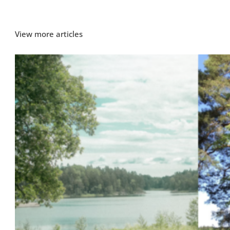
View more articles