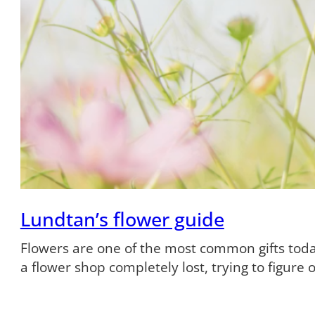
Lundtan’s flower guide
Flowers are one of the most common gifts tod
a flower shop completely lost, trying to figure