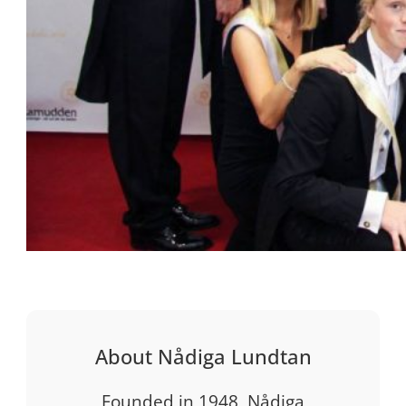
About Nådiga Lundtan
Founded in 1948, Nådiga