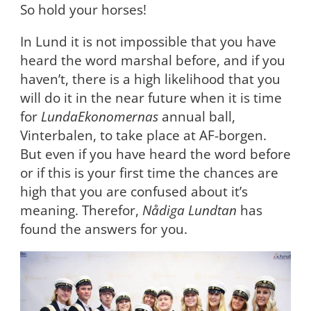
So hold your horses!
In Lund it is not impossible that you have
heard the word marshal before, and if you
haven’t, there is a high likelihood that you
will do it in the near future when it is time
for
LundaEkonomernas
annual ball,
Vinterbalen, to take place at AF-borgen.
But even if you have heard the word before
or if this is your first time the chances are
high that you are confused about it’s
meaning. Therefor,
Nådiga Lundtan
has
found the answers for you.