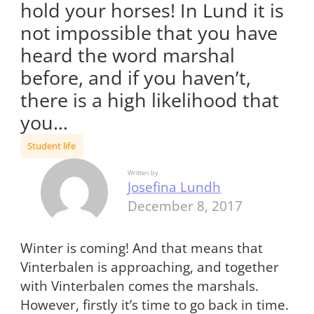
hold your horses! In Lund it is
not impossible that you have
heard the word marshal
before, and if you haven’t,
there is a high likelihood that
you…
Student life
Written by
Josefina Lundh
December 8, 2017
Winter is coming! And that means that
Vinterbalen is approaching, and together
with Vinterbalen comes the marshals.
However, firstly it’s time to go back in time.