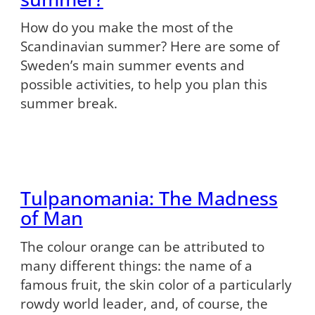
How do you make the most of the
Scandinavian summer? Here are some of
Sweden’s main summer events and
possible activities, to help you plan this
summer break.
Tulpanomania: The Madness
of Man
The colour orange can be attributed to
many different things: the name of a
famous fruit, the skin color of a particularly
rowdy world leader, and, of course, the