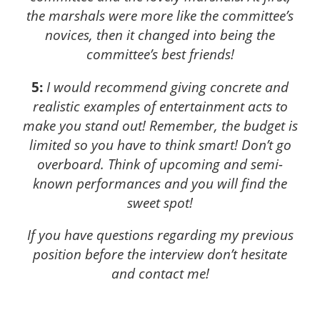
the marshals were more like the committee’s
novices, then it changed into being the
committee’s best friends!
5:
I would recommend giving concrete and
realistic examples of entertainment acts to
make you stand out! Remember, the budget is
limited so you have to think smart! Don’t go
overboard. Think of upcoming and semi-
known performances and you will find the
sweet spot!
If you have questions regarding my previous
position before the interview don’t hesitate
and contact me!