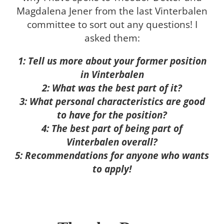
Magdalena Jener from the last Vinterbalen
committee to sort out any questions! I
asked them:
1: Tell us more about your former position
in Vinterbalen
2: What was the best part of it?
3: What personal characteristics are good
to have for the position?
4: The best part of being part of
Vinterbalen overall?
5: Recommendations for anyone who wants
to apply!