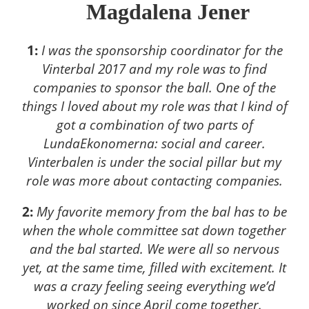
Magdalena Jener
1:
I was the sponsorship coordinator for the
Vinterbal 2017 and my role was to find
companies to sponsor the ball. One of the
things I loved about my role was that I kind of
got a combination of two parts of
LundaEkonomerna: social and career.
Vinterbalen is under the social pillar but my
role was more about contacting companies.
2:
My favorite memory from the bal has to be
when the whole committee sat down together
and the bal started. We were all so nervous
yet, at the same time, filled with excitement. It
was a crazy feeling seeing everything we’d
worked on since April come together.