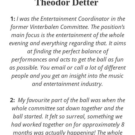
Theodor Detter
1:
I was the Entertainment Coordinator in the
former Vinterbalen Committee. The position’s
main focus is the entertainment of the whole
evening and everything regarding that. It aims
at finding the perfect balance of
performances and acts to get the ball as fun
as possible. You email or call a lot of different
people and you get an insight into the music
and entertainment industry.
2:
My favourite part of the ball was when the
whole committee sat down together and the
ball started. It felt so surreal, something we
had worked together on for approximately 8
months was actually happening! The whole