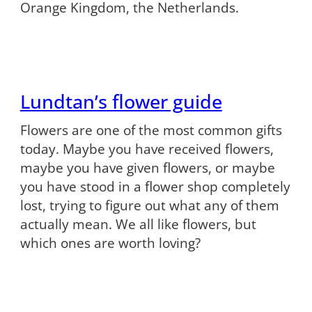
Orange Kingdom, the Netherlands.
Lundtan’s flower guide
Flowers are one of the most common gifts
today. Maybe you have received flowers,
maybe you have given flowers, or maybe
you have stood in a flower shop completely
lost, trying to figure out what any of them
actually mean. We all like flowers, but
which ones are worth loving?