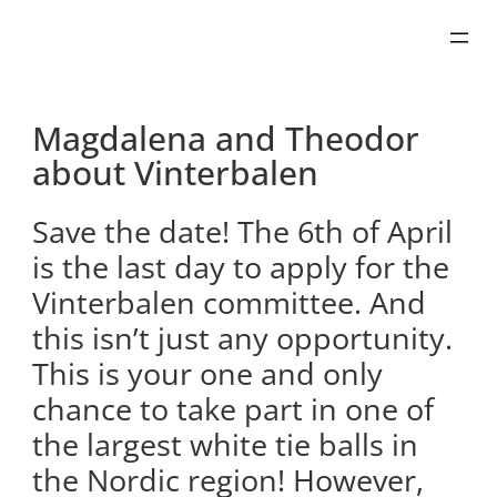
Skip
to
content
Magdalena and Theodor
about Vinterbalen
Save the date! The 6th of April
is the last day to apply for the
Vinterbalen committee. And
this isn’t just any opportunity.
This is your one and only
chance to take part in one of
the largest white tie balls in
the Nordic region! However,