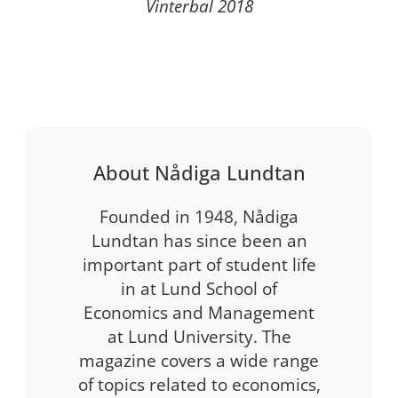
Vinterbal 2018
About Nådiga Lundtan
Founded in 1948, Nådiga
Lundtan has since been an
important part of student life
in at Lund School of
Economics and Management
at Lund University. The
magazine covers a wide range
of topics related to economics,