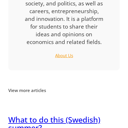
society, and politics, as well as
careers, entrepreneurship,
and innovation. It is a platform
for students to share their
ideas and opinions on
economics and related fields.
About Us
View more articles
What to do this (Swedish)
summer?