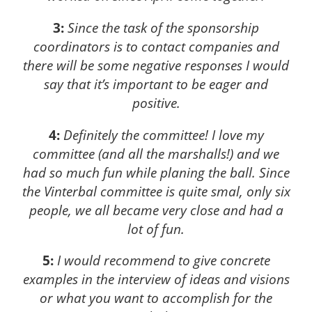
3:
Since the task of the sponsorship
coordinators is to contact companies and
there will be some negative responses I would
say that it’s important to be eager and
positive.
4:
Definitely the committee! I love my
committee (and all the marshalls!) and we
had so much fun while planing the ball. Since
the Vinterbal committee is quite smal, only six
people, we all became very close and had a
lot of fun.
5:
I would recommend to give concrete
examples in the interview of ideas and visions
or what you want to accomplish for the