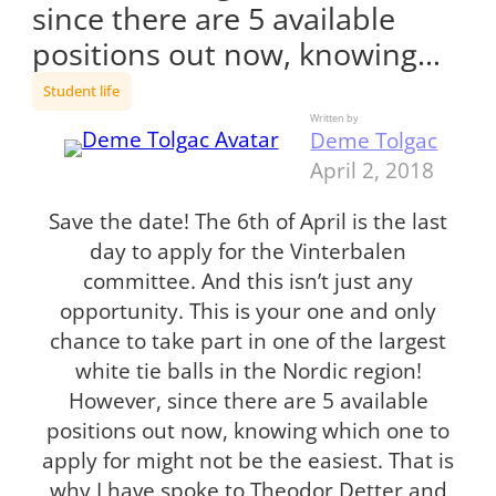
since there are 5 available
positions out now, knowing…
Student life
Written by
Deme Tolgac
April 2, 2018
Save the date! The 6th of April is the last
day to apply for the Vinterbalen
committee. And this isn’t just any
opportunity. This is your one and only
chance to take part in one of the largest
white tie balls in the Nordic region!
However, since there are 5 available
positions out now, knowing which one to
apply for might not be the easiest. That is
why I have spoke to Theodor Detter and