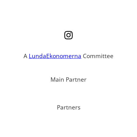
Instagram
A
LundaEkonomerna
Committee
Main Partner
Partners