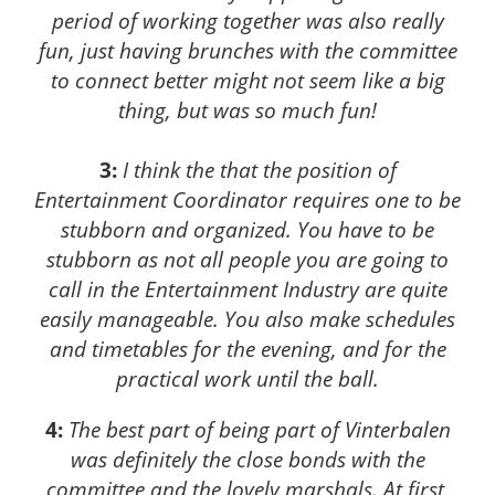
period of working together was also really
fun, just having brunches with the committee
to connect better might not seem like a big
thing, but was so much fun!
3:
I think the that the position of
Entertainment Coordinator requires one to be
stubborn and organized. You have to be
stubborn as not all people you are going to
call in the Entertainment Industry are quite
easily manageable. You also make schedules
and timetables for the evening, and for the
practical work until the ball.
4:
The best part of being part of Vinterbalen
was definitely the close bonds with the
committee and the lovely marshals. At first,