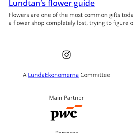
Lundtan’s flower guide
Flowers are one of the most common gifts tod
a flower shop completely lost, trying to figure
Instagram
A
LundaEkonomerna
Committee
Main Partner
Partners