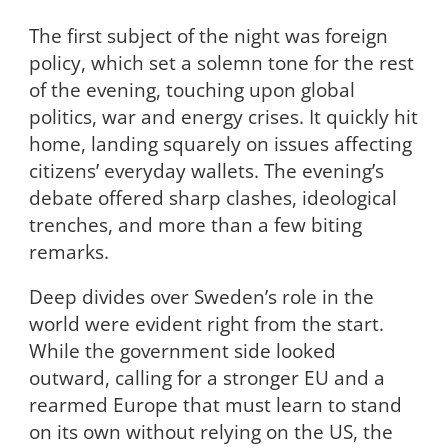
The first subject of the night was foreign
policy, which set a solemn tone for the rest
of the evening, touching upon global
politics, war and energy crises. It quickly hit
home, landing squarely on issues affecting
citizens’ everyday wallets. The evening’s
debate offered sharp clashes, ideological
trenches, and more than a few biting
remarks.
Deep divides over Sweden’s role in the
world were evident right from the start.
While the government side looked
outward, calling for a stronger EU and a
rearmed Europe that must learn to stand
on its own without relying on the US, the