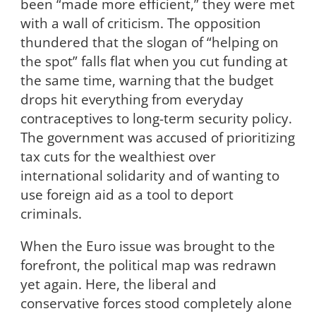
been “made more efficient,” they were met
with a wall of criticism. The opposition
thundered that the slogan of “helping on
the spot” falls flat when you cut funding at
the same time, warning that the budget
drops hit everything from everyday
contraceptives to long-term security policy.
The government was accused of prioritizing
tax cuts for the wealthiest over
international solidarity and of wanting to
use foreign aid as a tool to deport
criminals.
When the Euro issue was brought to the
forefront, the political map was redrawn
yet again. Here, the liberal and
conservative forces stood completely alone