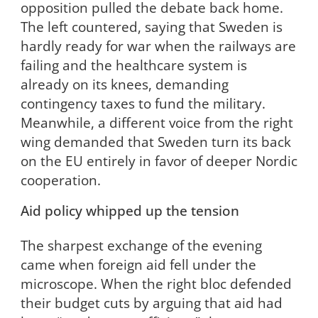
opposition pulled the debate back home.
The left countered, saying that Sweden is
hardly ready for war when the railways are
failing and the healthcare system is
already on its knees, demanding
contingency taxes to fund the military.
Meanwhile, a different voice from the right
wing demanded that Sweden turn its back
on the EU entirely in favor of deeper Nordic
cooperation.
Aid policy whipped up the tension
The sharpest exchange of the evening
came when foreign aid fell under the
microscope. When the right bloc defended
their budget cuts by arguing that aid had