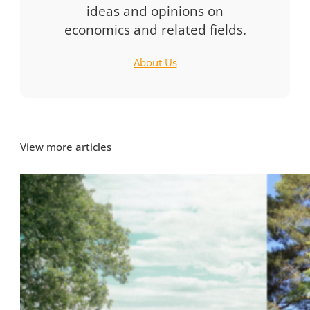
ideas and opinions on
economics and related fields.
About Us
View more articles