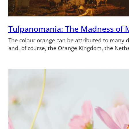
Tulpanomania: The Madness of 
The colour orange can be attributed to many dif
and, of course, the Orange Kingdom, the Neth