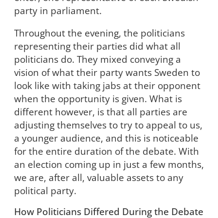
party in parliament.
Throughout the evening, the politicians
representing their parties did what all
politicians do. They mixed conveying a
vision of what their party wants Sweden to
look like with taking jabs at their opponent
when the opportunity is given. What is
different however, is that all parties are
adjusting themselves to try to appeal to us,
a younger audience, and this is noticeable
for the entire duration of the debate. With
an election coming up in just a few months,
we are, after all, valuable assets to any
political party.
How Politicians Differed During the Debate