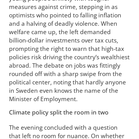
measures against crime, stepping in as
optimists who pointed to falling inflation
and a halving of deadly violence. When
welfare came up, the left demanded
billion-dollar investments over tax cuts,
prompting the right to warn that high-tax
policies risk driving the country’s wealthiest
abroad. The debate on jobs was fittingly
rounded off with a sharp swipe from the
political center, noting that hardly anyone
in Sweden even knows the name of the
Minister of Employment.
Climate policy split the room in two
The evening concluded with a question
that left no room for nuance. On whether