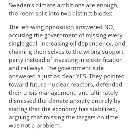
Sweden’s climate ambitions are enough,
the room split into two distinct blocks:
The left-wing opposition answered NO,
accusing the government of missing every
single goal, increasing oil dependency, and
chaining themselves to the wrong support
party instead of investing in electrification
and railways. The government side
answered a just as clear YES. They pointed
toward future nuclear reactors, defended
their crisis management, and ultimately
dismissed the climate anxiety entirely by
stating that the economy has stabilized,
arguing that missing the targets on time
was not a problem.