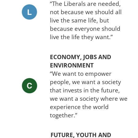
“The Liberals are needed,
not because we should all
live the same life, but
because everyone should
live the life they want.”
ECONOMY, JOBS AND
ENVIRONMENT
“We want to empower
people, we want a society
that invests in the future,
we want a society where we
experience the world
together.”
FUTURE, YOUTH AND