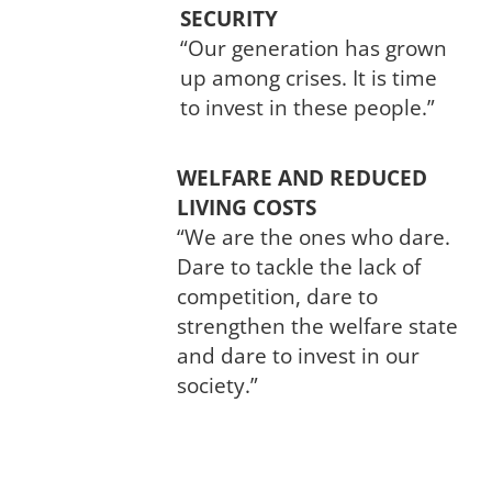
SECURITY
“Our generation has grown
up among crises. It is time
to invest in these people.”
WELFARE AND REDUCED
LIVING COSTS
“We are the ones who dare.
Dare to tackle the lack of
competition, dare to
strengthen the welfare state
and dare to invest in our
society.”