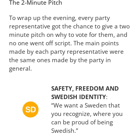
The 2-Minute Pitch
To wrap up the evening, every party
representative got the chance to give a two
minute pitch on why to vote for them, and
no one went off script. The main points
made by each party representative were
the same ones made by the party in
general.
SAFETY, FREEDOM AND
SWEDISH IDENTITY
:
“We want a Sweden that
you recognize, where you
can be proud of being
Swedish.”