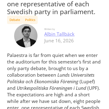
one representative of each
Swedish party in parliament.
Debate
Politics
Written by
Albin Tallbäck
June 16, 2026
Palaestra is far from quiet when we enter
the auditorium for this semester’s first and
only party debate, brought to us by a
collaboration between
Lunds Universitets
Politiska och Ekonomiska Förening
(Lupef)
and
Utrikespolitiska Föreningen i Lund
(UPF).
The expectations are high and a short
while after we have sat down, eight people
enter, one representative of each Swedish