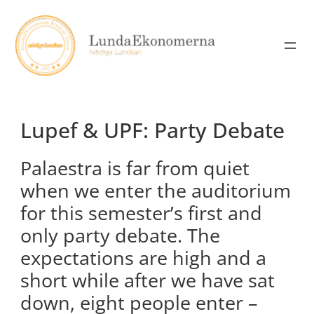
Skip
to
content
Lupef & UPF: Party Debate
Palaestra is far from quiet
when we enter the auditorium
for this semester’s first and
only party debate. The
expectations are high and a
short while after we have sat
down, eight people enter –