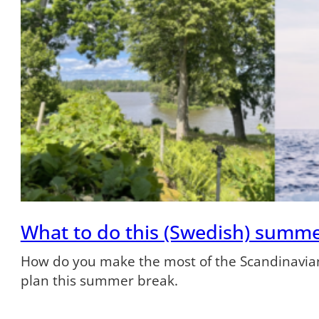
What to do this (Swedish) summ
How do you make the most of the Scandinavian
plan this summer break.