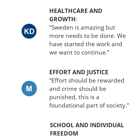
HEALTHCARE AND
GROWTH
:
“Sweden is amazing but
more needs to be done. We
have started the work and
we want to continue.”
EFFORT AND JUSTICE
“Effort should be rewarded
and crime should be
punished, this is a
foundational part of society.”
SCHOOL AND INDIVIDUAL
FREEDOM