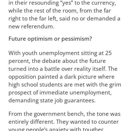
in their resounding “yes” to the currency,
while the rest of the room, from the far
right to the far left, said no or demanded a
new referendum.
Future optimism or pessimism?
With youth unemployment sitting at 25
percent, the debate about the future
turned into a battle over reality itself. The
opposition painted a dark picture where
high school students are met with the grim
prospect of immediate unemployment,
demanding state job guarantees.
From the government bench, the tone was
entirely different. They wanted to counter
young people’s anxiety with tougher