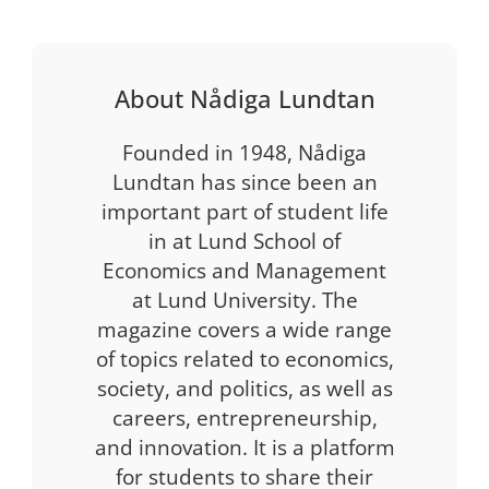
About Nådiga Lundtan
Founded in 1948, Nådiga
Lundtan has since been an
important part of student life
in at Lund School of
Economics and Management
at Lund University. The
magazine covers a wide range
of topics related to economics,
society, and politics, as well as
careers, entrepreneurship,
and innovation. It is a platform
for students to share their