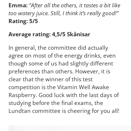
Emma:
“After all the others, it tastes a bit like
too watery juice. Still, I think it’s really good!”
Rating: 5/5
Average rating: 4,5/5 Skånisar
In general, the committee did actually
agree on most of the energy drinks, even
though some of us had slightly different
preferences than others. However, it is
clear that the winner of this test
competition is the Vitamin Well Awake
Raspberry. Good luck with the last days of
studying before the final exams, the
Lundtan committee is cheering for you all!