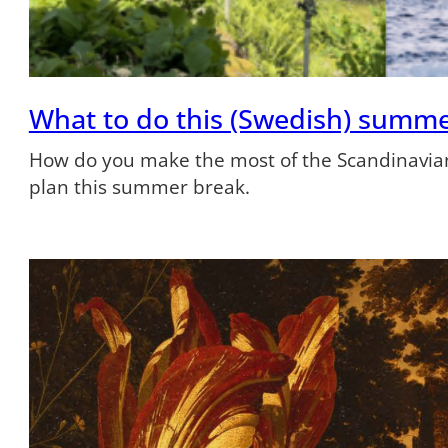
What to do this (Swedish) summ
How do you make the most of the Scandinavian
plan this summer break.