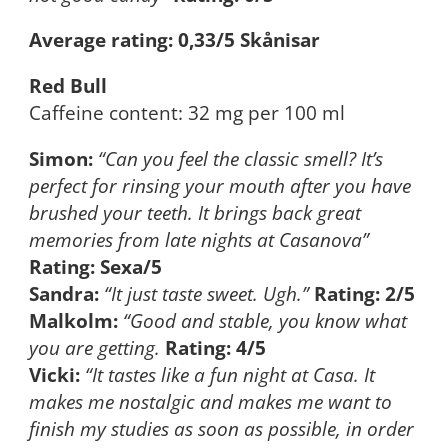
Average rating: 0,33/5 Skånisar
Red Bull
Caffeine content: 32 mg per 100 ml
Simon:
“Can you feel the classic smell? It’s
perfect for rinsing your mouth after you have
brushed your teeth. It brings back great
memories from late nights at Casanova”
Rating: Sexa/5
Sandra:
“It just taste sweet. Ugh.”
Rating: 2/5
Malkolm:
“Good and stable, you know what
you are getting.
Rating: 4/5
Vicki:
“It tastes like a fun night at Casa. It
makes me nostalgic and makes me want to
finish my studies as soon as possible, in order