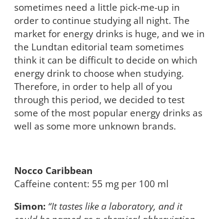
sometimes need a little pick-me-up in
order to continue studying all night. The
market for energy drinks is huge, and we in
the Lundtan editorial team sometimes
think it can be difficult to decide on which
energy drink to choose when studying.
Therefore, in order to help all of you
through this period, we decided to test
some of the most popular energy drinks as
well as some more unknown brands.
Nocco Caribbean
Caffeine content: 55 mg per 100 ml
Simon:
“It tastes like a laboratory, and it