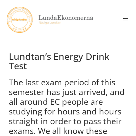
Skip
to
content
Lundtan’s Energy Drink
Test
The last exam period of this
semester has just arrived, and
all around EC people are
studying for hours and hours
straight in order to pass their
exams. We all know these