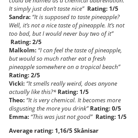
could be named as a chemical abbreviation.
It simply just don’t taste nice”
Rating: 1/5
Sandra:
“It is supposed to taste pineapple?
Well, it’s not a nice taste of pineapple. It’s not
too bad, but I would never buy two of it”
Rating: 2/5
Malkolm:
“I can feel the taste of pineapple,
but would so much rather eat a fresh
pineapple somewhere on a tropical beach”
Rating: 2/5
Vicki:
“It smells really weird, does anyone
actually like this?*
Rating: 1/5
Theo:
“It is very chemical. It becomes more
disgusting the more you drink”
Rating: 0/5
Emma:
“This was just not good”
Rating: 1/5
Average rating: 1,16/5 Skånisar