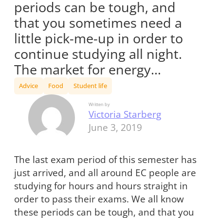
periods can be tough, and
that you sometimes need a
little pick-me-up in order to
continue studying all night.
The market for energy…
Advice
Food
Student life
Written by
Victoria Starberg
June 3, 2019
The last exam period of this semester has
just arrived, and all around EC people are
studying for hours and hours straight in
order to pass their exams. We all know
these periods can be tough, and that you