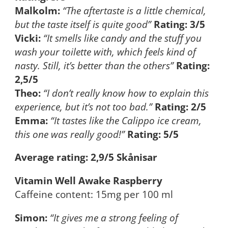
Malkolm:
“The aftertaste is a little chemical,
but the taste itself is quite good”
Rating: 3/5
Vicki:
“It smells like candy and the stuff you
wash your toilette with, which feels kind of
nasty. Still, it’s better than the others”
Rating:
2,5/5
Theo:
“I don’t really know how to explain this
experience, but it’s not too bad.”
Rating: 2/5
Emma:
“It tastes like the Calippo ice cream,
this one was really good!”
Rating: 5/5
Average rating: 2,9/5 Skånisar
Vitamin Well Awake Raspberry
Caffeine content: 15mg per 100 ml
Simon:
“It gives me a strong feeling of