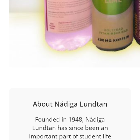
About Nådiga Lundtan
Founded in 1948, Nådiga
Lundtan has since been an
important part of student life