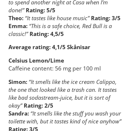
to spend another night at Casa when I’m
done!”
Rating: 5/5
Theo:
“It tastes like house music”
Rating: 3/5
Emma:
“This is a safe choice, Red Bull is a
classic!”
Rating: 4,5/5
Average rating: 4,1/5 Skånisar
Celsius Lemon/Lime
Caffeine content: 56 mg per 100 ml
Simon:
“It smells like the ice cream Calippo,
the one that looked like a trash can. It tastes
like bad sodastream-juice, but it is sort of
okay”
Rating: 2/5
Sandra:
“It smells like the stuff you wash your
toilette with, but it tastes kind of nice anyhow”
Rating: 3/5