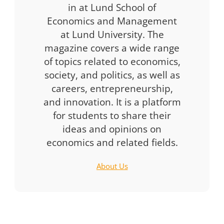
in at Lund School of
Economics and Management
at Lund University. The
magazine covers a wide range
of topics related to economics,
society, and politics, as well as
careers, entrepreneurship,
and innovation. It is a platform
for students to share their
ideas and opinions on
economics and related fields.
About Us