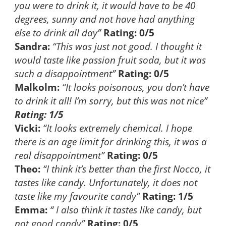
you were to drink it, it would have to be 40
degrees, sunny and not have had anything
else to drink all day”
Rating: 0/5
Sandra:
“This was just not good. I thought it
would taste like passion fruit soda, but it was
such a disappointment”
Rating: 0/5
Malkolm:
“It looks poisonous, you don’t have
to drink it all! I’m sorry, but this was not nice”
Rating: 1/5
Vicki:
“It looks extremely chemical. I hope
there is an age limit for drinking this, it was a
real disappointment”
Rating: 0/5
Theo:
“I think it’s better than the first Nocco, it
tastes like candy. Unfortunately, it does not
taste like my favourite candy”
Rating: 1/5
Emma:
“ I also think it tastes like candy, but
not good candy”
Rating: 0/5