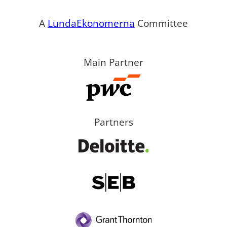
A
LundaEkonomerna
Committee
Main Partner
Partners