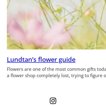
Lundtan’s flower guide
Flowers are one of the most common gifts tod
a flower shop completely lost, trying to figure
Instagram