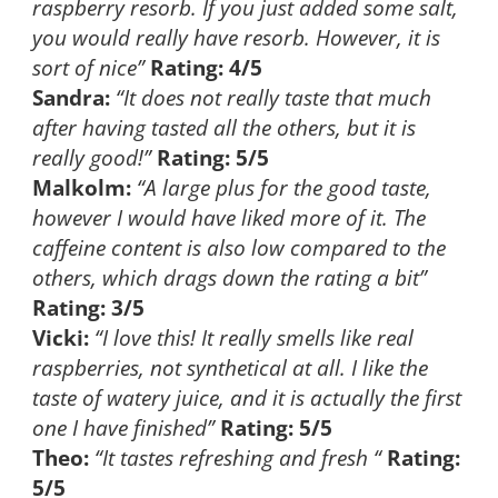
raspberry resorb. If you just added some salt,
you would really have resorb. However, it is
sort of nice”
Rating: 4/5
Sandra:
“It does not really taste that much
after having tasted all the others, but it is
really good!”
Rating: 5/5
Malkolm:
“A large plus for the good taste,
however I would have liked more of it. The
caffeine content is also low compared to the
others, which drags down the rating a bit”
Rating: 3/5
Vicki:
“I love this! It really smells like real
raspberries, not synthetical at all. I like the
taste of watery juice, and it is actually the first
one I have finished”
Rating: 5/5
Theo:
“It tastes refreshing and fresh “
Rating:
5/5