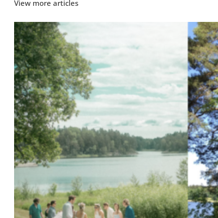
View more articles