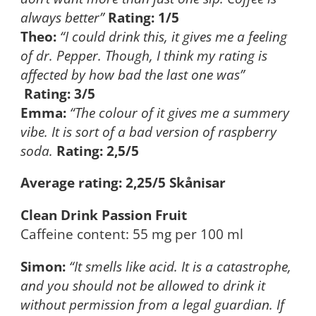
always better”
Rating: 1/5
Theo:
“I could drink this, it gives me a feeling
of dr. Pepper. Though, I think my rating is
affected by how bad the last one was”
Rating: 3/5
Emma:
“The colour of it gives me a summery
vibe. It is sort of a bad version of raspberry
soda.
Rating: 2,5/5
Average rating: 2,25/5 Skånisar
Clean Drink Passion Fruit
Caffeine content: 55 mg per 100 ml
Simon:
“It smells like acid. It is a catastrophe,
and you should not be allowed to drink it
without permission from a legal guardian. If