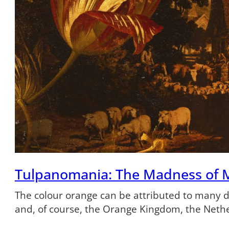
Tulpanomania: The Madness of 
The colour orange can be attributed to many dif
and, of course, the Orange Kingdom, the Neth