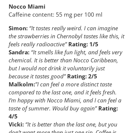
Nocco Miami
Caffeine content: 55 mg per 100 ml
Simon:
“It tastes really weird. I can imagine
the strawberries in Chernobyl tastes like this, it
feels really radioactive”
Rating: 1/5
Sandra:
“It smells like fun light, and feels very
chemical. It is better than Nocco Caribbean,
but I would not drink it voluntarily just
because it tastes good”
Rating: 2/5
Malkolm:
”I can feel a more distinct taste
compared to the last one, and it feels fresh.
I’m happy with Nocco Miami, and I can feel a
taste of summer. Would buy again”
Rating:
4/5
Vicki:
“It is better than the last one, but you
don’t want more than just one sip. Coffee is