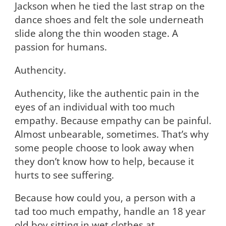
Jackson when he tied the last strap on the
dance shoes and felt the sole underneath
slide along the thin wooden stage. A
passion for humans.
Authencity.
Authencity, like the authentic pain in the
eyes of an individual with too much
empathy. Because empathy can be painful.
Almost unbearable, sometimes. That’s why
some people choose to look away when
they don’t know how to help, because it
hurts to see suffering.
Because how could you, a person with a
tad too much empathy, handle an 18 year
old boy sitting in wet clothes at