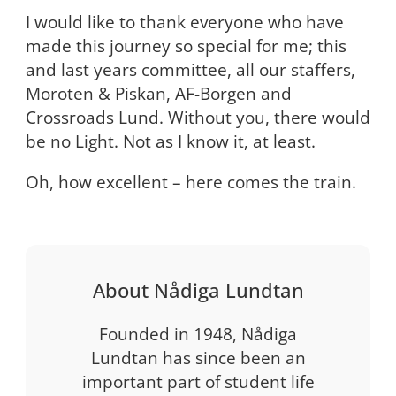
I would like to thank everyone who have
made this journey so special for me; this
and last years committee, all our staffers,
Moroten & Piskan, AF-Borgen and
Crossroads Lund. Without you, there would
be no Light. Not as I know it, at least.
Oh, how excellent – here comes the train.
About Nådiga Lundtan
Founded in 1948, Nådiga
Lundtan has since been an
important part of student life