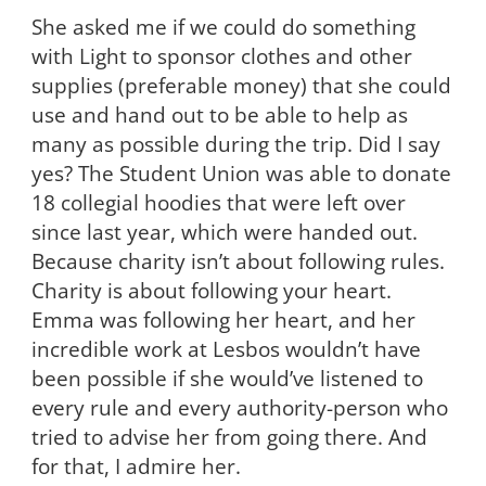
She asked me if we could do something
with Light to sponsor clothes and other
supplies (preferable money) that she could
use and hand out to be able to help as
many as possible during the trip. Did I say
yes? The Student Union was able to donate
18 collegial hoodies that were left over
since last year, which were handed out.
Because charity isn’t about following rules.
Charity is about following your heart.
Emma was following her heart, and her
incredible work at Lesbos wouldn’t have
been possible if she would’ve listened to
every rule and every authority-person who
tried to advise her from going there. And
for that, I admire her.