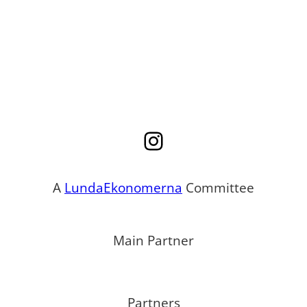
Instagram
A
LundaEkonomerna
Committee
Main Partner
Partners