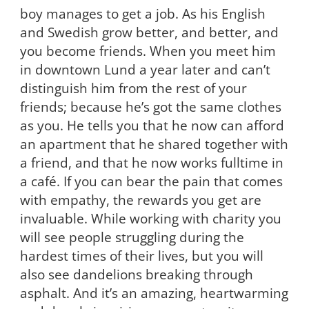
boy manages to get a job. As his English
and Swedish grow better, and better, and
you become friends. When you meet him
in downtown Lund a year later and can’t
distinguish him from the rest of your
friends; because he’s got the same clothes
as you. He tells you that he now can afford
an apartment that he shared together with
a friend, and that he now works fulltime in
a café. If you can bear the pain that comes
with empathy, the rewards you get are
invaluable. While working with charity you
will see people struggling during the
hardest times of their lives, but you will
also see dandelions breaking through
asphalt. And it’s an amazing, heartwarming