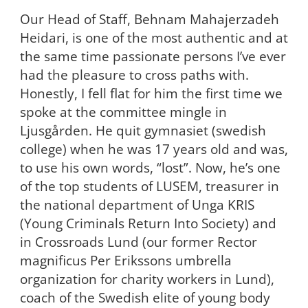
Our Head of Staff, Behnam Mahajerzadeh
Heidari, is one of the most authentic and at
the same time passionate persons I’ve ever
had the pleasure to cross paths with.
Honestly, I fell flat for him the first time we
spoke at the committee mingle in
Ljusgården. He quit gymnasiet (swedish
college) when he was 17 years old and was,
to use his own words, “lost”. Now, he’s one
of the top students of LUSEM, treasurer in
the national department of Unga KRIS
(Young Criminals Return Into Society) and
in Crossroads Lund (our former Rector
magnificus Per Erikssons umbrella
organization for charity workers in Lund),
coach of the Swedish elite of young body