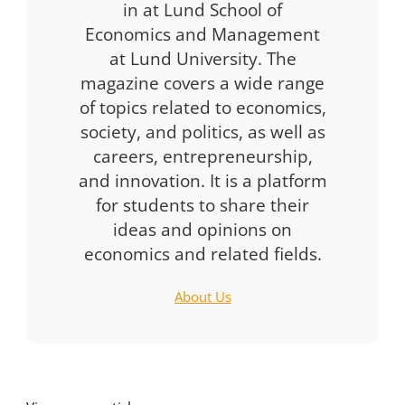
in at Lund School of
Economics and Management
at Lund University. The
magazine covers a wide range
of topics related to economics,
society, and politics, as well as
careers, entrepreneurship,
and innovation. It is a platform
for students to share their
ideas and opinions on
economics and related fields.
About Us