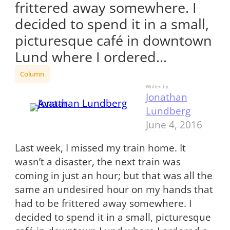
frittered away somewhere. I
decided to spend it in a small,
picturesque café in downtown
Lund where I ordered…
Column
Written by
Jonathan
Lundberg
June 4, 2016
Last week, I missed my train home. It
wasn’t a disaster, the next train was
coming in just an hour; but that was all the
same an undesired hour on my hands that
had to be frittered away somewhere. I
decided to spend it in a small, picturesque