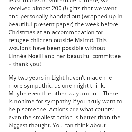
least thanks to Vinterbalen. There, we
received almost 200 (!) gifts that we went
and personally handed out (wrapped up in
beautiful present paper) the week before
Christmas at an accommodation for
refugee children outside Malmö. This
wouldn’t have been possible without
Linnéa Noelli and her beautiful committee
– thank you!
My two years in Light haven’t made me
more sympathic, as one might think.
Maybe even the other way around. There
is no time for sympathy if you truly want to
help someone. Actions are what counts;
even the smallest action is better than the
biggest thought. You can think about