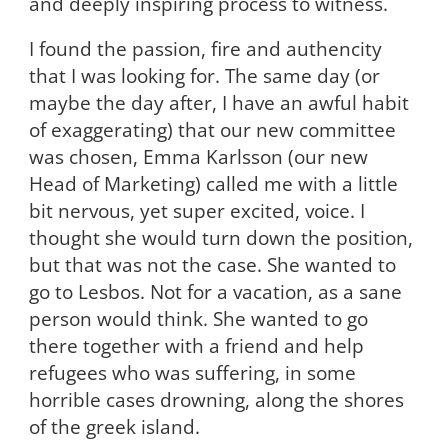
and deeply inspiring process to witness.
I found the passion, fire and authencity
that I was looking for. The same day (or
maybe the day after, I have an awful habit
of exaggerating) that our new committee
was chosen, Emma Karlsson (our new
Head of Marketing) called me with a little
bit nervous, yet super excited, voice.
I
thought she would turn down the position,
but that was not the case. She wanted to
go to Lesbos. Not for a vacation, as a sane
person would think. She wanted to go
there together with a friend and help
refugees who was suffering, in some
horrible cases drowning, along the shores
of the greek island.