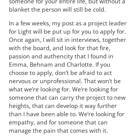
someone for your entire life, but without a
blanket the person will still be cold.
In a few weeks, my post as a project leader
for Light will be put up for you to apply for.
Once again, I will sit in interviews, together
with the board, and look for that fire,
passion and authencity that I found in
Emma, Behnam and Charlotte. If you
choose to apply, don’t be afraid to act
nervous or unprofessional. That won’t be
what we’re looking for. We’re looking for
someone that can carry the project to new
heights, that can develop it way further
than I have been able to. We’re looking for
empathy, and for someone that can
manage the pain that comes with it.