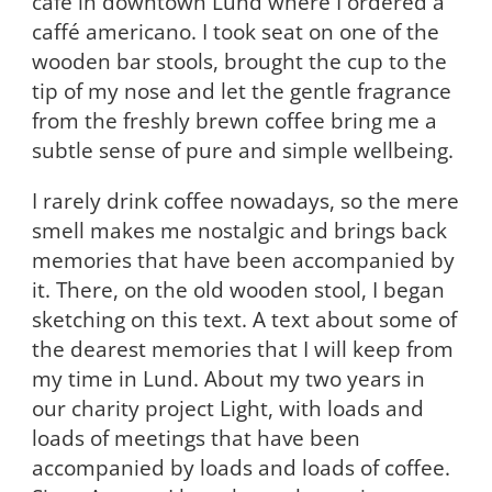
café in downtown Lund where I ordered a
caffé americano. I took seat on one of the
wooden bar stools, brought the cup to the
tip of my nose and let the gentle fragrance
from the freshly brewn coffee bring me a
subtle sense of pure and simple wellbeing.
I rarely drink coffee nowadays, so the mere
smell makes me nostalgic and brings back
memories that have been accompanied by
it. There, on the old wooden stool, I began
sketching on this text. A text about some of
the dearest memories that I will keep from
my time in Lund. About my two years in
our charity project Light, with loads and
loads of meetings that have been
accompanied by loads and loads of coffee.