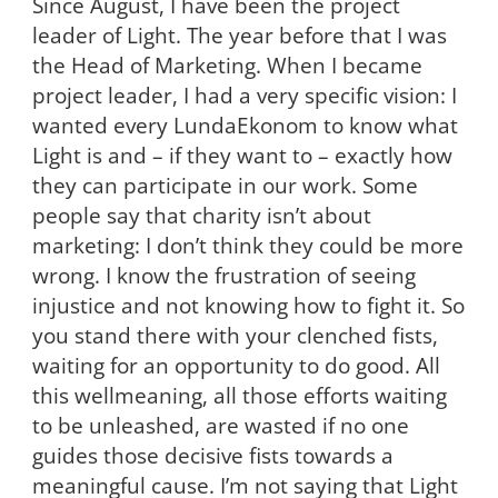
Since August, I have been the project
leader of Light. The year before that I was
the Head of Marketing. When I became
project leader, I had a very specific vision: I
wanted every LundaEkonom to know what
Light is and – if they want to – exactly how
they can participate in our
work. Some
people say that charity isn’t about
marketing: I don’t think they could be more
wrong. I know the frustration of seeing
injustice and not knowing how to fight it. So
you stand there with your clenched fists,
waiting for an opportunity to do good. All
this wellmeaning, all those efforts waiting
to be unleashed, are wasted if no one
guides those decisive fists towards a
meaningful cause. I’m not saying that Light