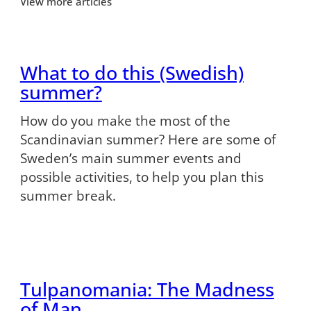
View more articles
What to do this (Swedish)
summer?
How do you make the most of the
Scandinavian summer? Here are some of
Sweden’s main summer events and
possible activities, to help you plan this
summer break.
Tulpanomania: The Madness
of Man