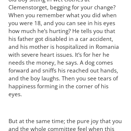
Clemenstorget, begging for your change?
When you remember what you did when
you were 18, and you can see in his eyes
how much he’s hurting? He tells you that
his father got disabled in a car accident,
and his mother is hospitalized in Romania
with severe heart issues. It’s for her he
needs the money, he says. A dog comes
forward and sniffs his reached out hands,
and the boy laughs. Then you see tears of
happiness forming in the corner of his
eyes.
But at the same time; the pure joy that you
and the whole committee feel when this