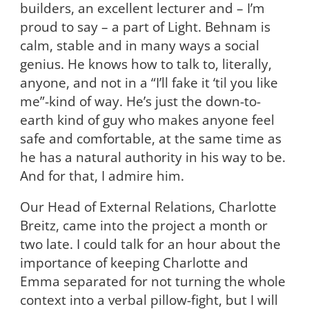
builders, an excellent lecturer and – I’m
proud to say – a part of Light. Behnam is
calm, stable and in many ways a social
genius. He knows how to talk to, literally,
anyone, and not in a “I’ll fake it ‘til you like
me”-kind of way. He’s just the down-to-
earth kind of guy who makes anyone feel
safe and comfortable, at the same time as
he has a natural authority in his way to be.
And for that, I admire him.
Our Head of External Relations, Charlotte
Breitz, came into the project a month or
two late. I could talk for an hour about the
importance of keeping Charlotte and
Emma separated for not turning the whole
context into a verbal pillow-fight, but I will