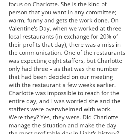
focus on Charlotte. She is the kind of
person that you want in any committee;
warm, funny and gets the work done. On
Valentine’s Day, when we worked at three
local restaurants (in exchange for 20% of
their profits that day), there was a miss in
the communication. One of the restaurants
was expecting eight staffers, but Charlotte
only had three – as that was the number
that had been decided on our meeting
with the restaurant a few weeks earlier.
Charlotte was impossible to reach for the
entire day, and I was worried she and the
staffers were overwhelmed with work.
Were they? Yes, they were. Did Charlotte
manage the situation and make the day
the most profitable day in Light’s history?