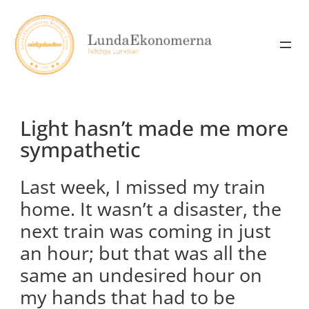
Skip
to
content
Light hasn’t made me more
sympathetic
Last week, I missed my train
home. It wasn’t a disaster, the
next train was coming in just
an hour; but that was all the
same an undesired hour on
my hands that had to be