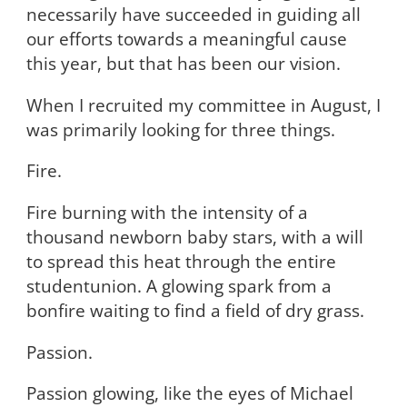
necessarily have succeeded in guiding all
our efforts towards a meaningful cause
this year, but that has been our vision.
When I recruited my committee in August, I
was primarily looking for three things.
Fire.
Fire burning with the intensity of a
thousand newborn baby stars, with a will
to spread this heat through the entire
studentunion. A glowing spark from a
bonfire waiting to find a field of dry grass.
Passion.
Passion glowing, like the eyes of Michael