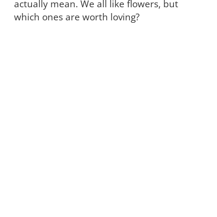
actually mean. We all like flowers, but
which ones are worth loving?