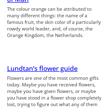
The colour orange can be attributed to
many different things: the name of a
famous fruit, the skin color of a particularly
rowdy world leader, and, of course, the
Orange Kingdom, the Netherlands.
Lundtan’s flower guide
Flowers are one of the most common gifts
today. Maybe you have received flowers,
maybe you have given flowers, or maybe
you have stood in a flower shop completely
lost, trying to figure out what any of them