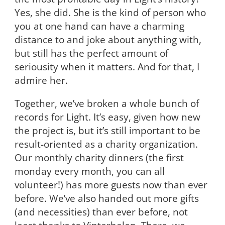
Yes, she did. She is the kind of person who
you at one hand can have a charming
distance to and joke about anything with,
but still has the perfect amount of
seriousity when it matters. And for that, I
admire her.
Together, we’ve broken a whole bunch of
records for Light. It’s easy, given how new
the project is, but it’s still important to be
result-oriented as a charity organization.
Our monthly charity dinners (the first
monday every month, you can all
volunteer!) has more guests now than ever
before. We’ve also handed out more gifts
(and necessities) than ever before, not