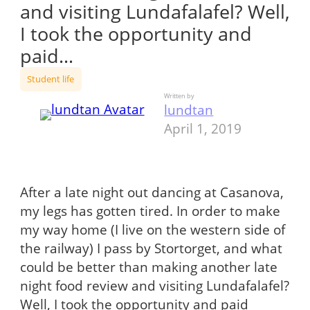
and visiting Lundafalafel? Well,
I took the opportunity and
paid…
Student life
Written by
lundtan
April 1, 2019
After a late night out dancing at Casanova,
my legs has gotten tired. In order to make
my way home (I live on the western side of
the railway) I pass by Stortorget, and what
could be better than making another late
night food review and visiting Lundafalafel?
Well, I took the opportunity and paid