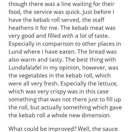
though there was a line waiting for their
food, the service was quick. Just before I
have the kebab roll served, the staff
heathens it for me. The kebab meat was
very good and filled with a lot of taste.
Especially in comparison to other places in
Lund where I have eaten. The bread was
also warm and tasty. The best thing with
Lundafalafel in my opinion, however, was
the vegetables in the kebab roll, which
were all very fresh. Especially the lettuce,
which was very crispy was in this case
something that was not there just to fill up
the roll, but actually something which gave
the kebab roll a whole new dimension.
What could be improved? Well, the sauce