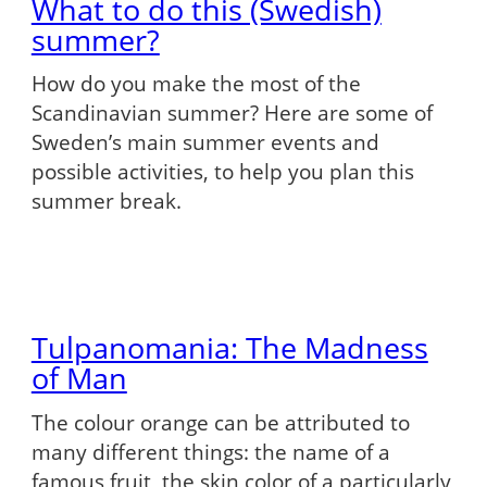
What to do this (Swedish)
summer?
How do you make the most of the
Scandinavian summer? Here are some of
Sweden’s main summer events and
possible activities, to help you plan this
summer break.
Tulpanomania: The Madness
of Man
The colour orange can be attributed to
many different things: the name of a
famous fruit, the skin color of a particularly