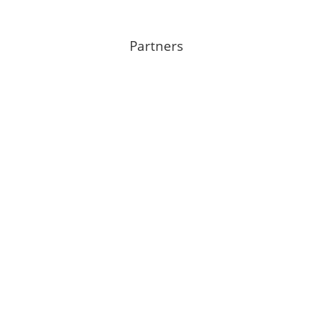
Partners