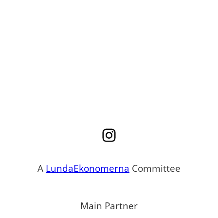
Instagram
A
LundaEkonomerna
Committee
Main Partner