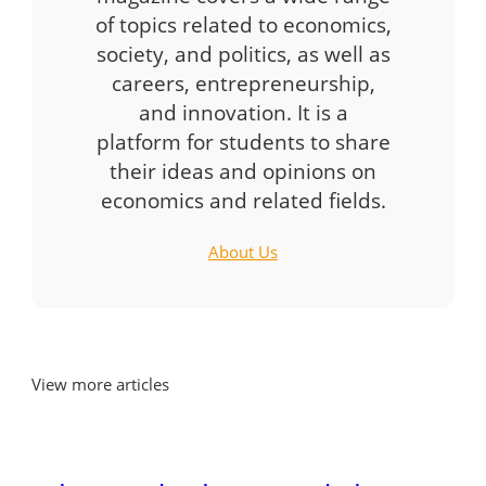
of topics related to economics,
society, and politics, as well as
careers, entrepreneurship,
and innovation. It is a
platform for students to share
their ideas and opinions on
economics and related fields.
About Us
View more articles