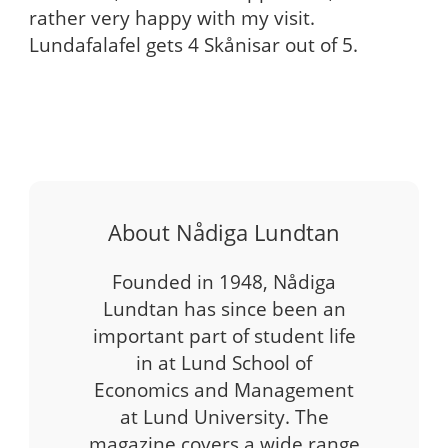
rather very happy with my visit.
Lundafalafel gets 4 Skånisar out of 5.
About Nådiga Lundtan
Founded in 1948, Nådiga
Lundtan has since been an
important part of student life
in at Lund School of
Economics and Management
at Lund University. The
magazine covers a wide range