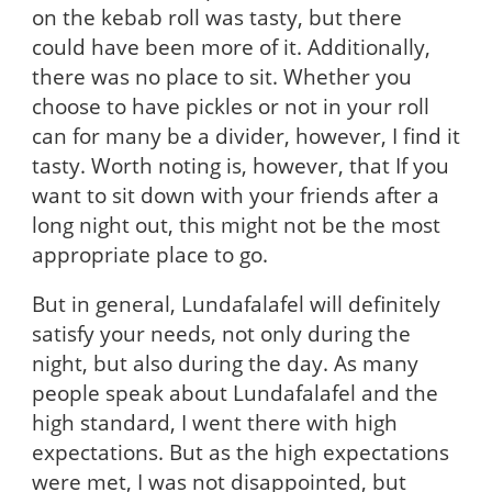
on the kebab roll was tasty, but there
could have been more of it. Additionally,
there was no place to sit. Whether you
choose to have pickles or not in your roll
can for many be a divider, however, I find it
tasty. Worth noting is, however, that If you
want to sit down with your friends after a
long night out, this might not be the most
appropriate place to go.
But in general, Lundafalafel will definitely
satisfy your needs, not only during the
night, but also during the day. As many
people speak about Lundafalafel and the
high standard, I went there with high
expectations. But as the high expectations
were met, I was not disappointed, but