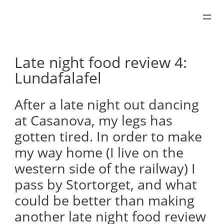
Skip
to
content
Late night food review 4:
Lundafalafel
After a late night out dancing
at Casanova, my legs has
gotten tired. In order to make
my way home (I live on the
western side of the railway) I
pass by Stortorget, and what
could be better than making
another late night food review