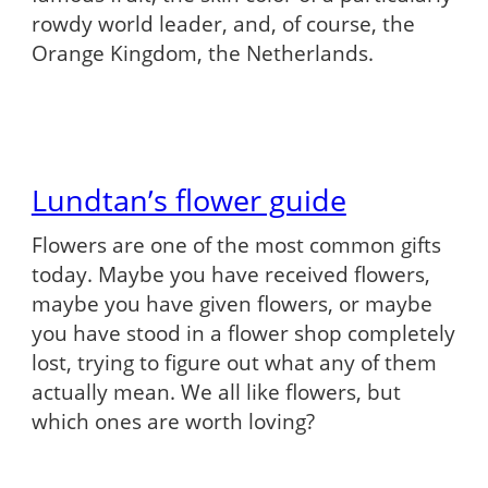
rowdy world leader, and, of course, the
Orange Kingdom, the Netherlands.
Lundtan’s flower guide
Flowers are one of the most common gifts
today. Maybe you have received flowers,
maybe you have given flowers, or maybe
you have stood in a flower shop completely
lost, trying to figure out what any of them
actually mean. We all like flowers, but
which ones are worth loving?