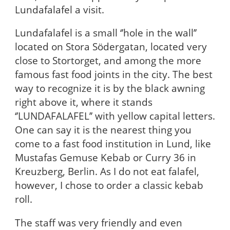
Lundafalafel a visit.
Lundafalafel is a small ‘’hole in the wall’’
located on Stora Södergatan, located very
close to Stortorget, and among the more
famous fast food joints in the city. The best
way to recognize it is by the black awning
right above it, where it stands
‘’LUNDAFALAFEL’’ with yellow capital letters.
One can say it is the nearest thing you
come to a fast food institution in Lund, like
Mustafas Gemuse Kebab or Curry 36 in
Kreuzberg, Berlin. As I do not eat falafel,
however, I chose to order a classic kebab
roll.
The staff was very friendly and even