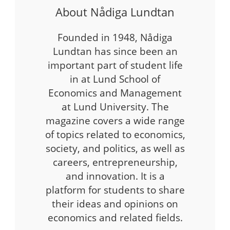
About Nådiga Lundtan
Founded in 1948, Nådiga
Lundtan has since been an
important part of student life
in at Lund School of
Economics and Management
at Lund University. The
magazine covers a wide range
of topics related to economics,
society, and politics, as well as
careers, entrepreneurship,
and innovation. It is a
platform for students to share
their ideas and opinions on
economics and related fields.