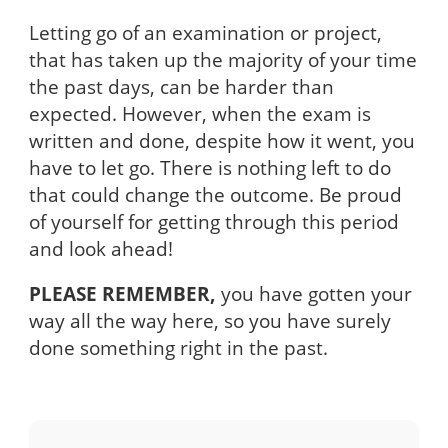
Letting go of an examination or project,
that has taken up the majority of your time
the past days, can be harder than
expected. However, when the exam is
written and done, despite how it went, you
have to let go. There is nothing left to do
that could change the outcome. Be proud
of yourself for getting through this period
and look ahead!
PLEASE REMEMBER,
you have gotten your
way all the way here, so you have surely
done something right in the past.