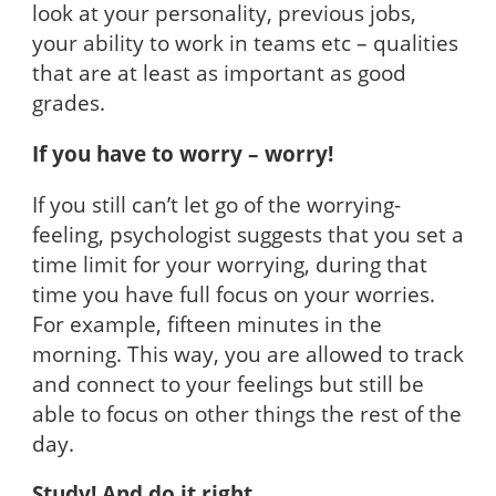
look at your personality, previous jobs,
your ability to work in teams etc – qualities
that are at least as important as good
grades.
If you have to worry – worry!
If you still can’t let go of the worrying-
feeling, psychologist suggests that you set a
time limit for your worrying, during that
time you have full focus on your worries.
For example, fifteen minutes in the
morning. This way, you are allowed to track
and connect to your feelings but still be
able to focus on other things the rest of the
day.
Study! And do it right