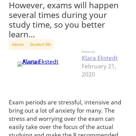
However, exams will happen
several times during your
study time, so you better
learn…
Advice
Student life
Written by
Klara Ekstedt
February 21,
2020
Exam periods are stressful, intensive and
bring out a lot of anxiety for many. The
stress and worrying over the exam can
easily take over the focus of the actual
studying and make the 8 recommended