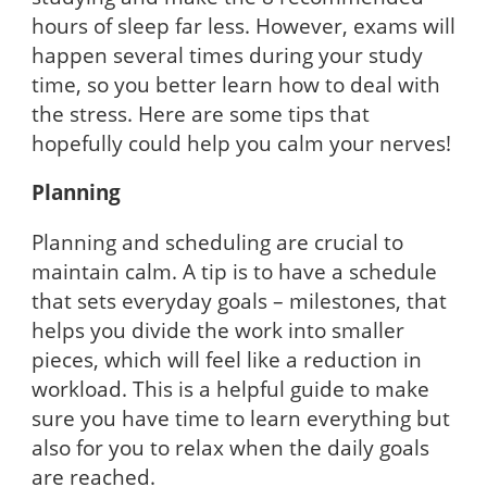
hours of sleep far less. However, exams will
happen several times during your study
time, so you better learn how to deal with
the stress. Here are some tips that
hopefully could help you calm your nerves!
Planning
Planning and scheduling are crucial to
maintain calm. A tip is to have a schedule
that sets everyday goals – milestones, that
helps you divide the work into smaller
pieces, which will feel like a reduction in
workload. This is a helpful guide to make
sure you have time to learn everything but
also for you to relax when the daily goals
are reached.