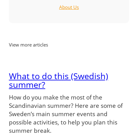
About Us
View more articles
What to do this (Swedish)
summer?
How do you make the most of the
Scandinavian summer? Here are some of
Sweden’s main summer events and
possible activities, to help you plan this
summer break.