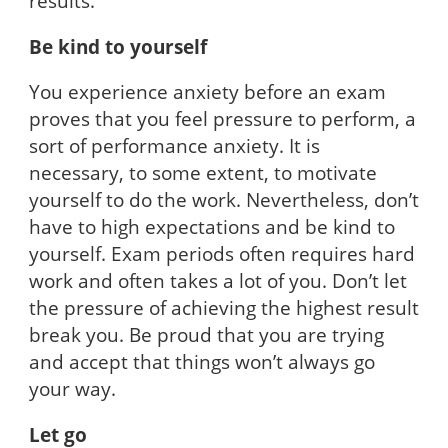
results.
Be kind to yourself
You experience anxiety before an exam
proves that you feel pressure to perform, a
sort of performance anxiety. It is
necessary, to some extent, to motivate
yourself to do the work. Nevertheless, don’t
have to high expectations and be kind to
yourself. Exam periods often requires hard
work and often takes a lot of you. Don’t let
the pressure of achieving the highest result
break you. Be proud that you are trying
and accept that things won’t always go
your way.
Let go