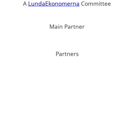
A
LundaEkonomerna
Committee
Main Partner
Partners