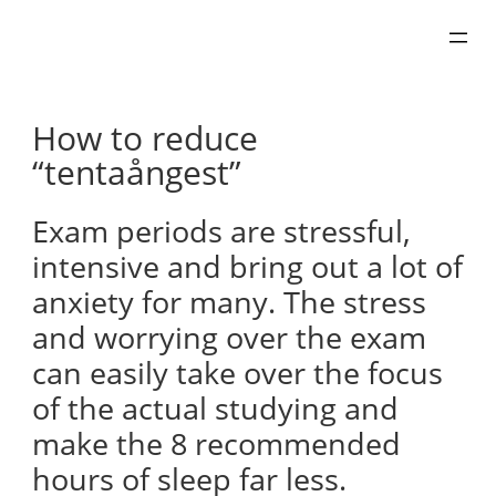
Skip
to
content
How to reduce
“tentaångest”
Exam periods are stressful,
intensive and bring out a lot of
anxiety for many. The stress
and worrying over the exam
can easily take over the focus
of the actual studying and
make the 8 recommended
hours of sleep far less.