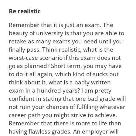
Be realistic
Remember that it is just an exam. The
beauty of university is that you are able to
retake as many exams you need until you
finally pass. Think realistic, what is the
worst-case scenario if this exam does not
go as planned? Short term, you may have
to do it all again, which kind of sucks but
think about it, what is a badly written
exam in a hundred years? I am pretty
confident in stating that one bad grade will
not ruin your chances of fulfilling whatever
career path you might strive to achieve.
Remember that there is more to life than
having flawless grades. An employer will