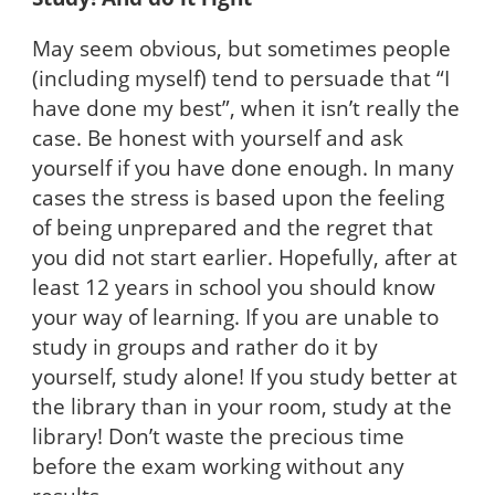
May seem obvious, but sometimes people
(including myself) tend to persuade that “I
have done my best”, when it isn’t really the
case. Be honest with yourself and ask
yourself if you have done enough. In many
cases the stress is based upon the feeling
of being unprepared and the regret that
you did not start earlier. Hopefully, after at
least 12 years in school you should know
your way of learning. If you are unable to
study in groups and rather do it by
yourself, study alone! If you study better at
the library than in your room, study at the
library! Don’t waste the precious time
before the exam working without any