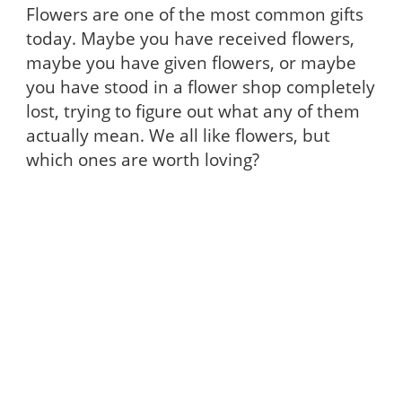
Flowers are one of the most common gifts
today. Maybe you have received flowers,
maybe you have given flowers, or maybe
you have stood in a flower shop completely
lost, trying to figure out what any of them
actually mean. We all like flowers, but
which ones are worth loving?