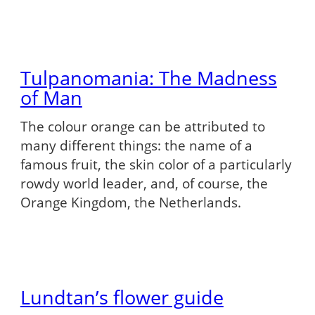
Tulpanomania: The Madness
of Man
The colour orange can be attributed to
many different things: the name of a
famous fruit, the skin color of a particularly
rowdy world leader, and, of course, the
Orange Kingdom, the Netherlands.
Lundtan’s flower guide