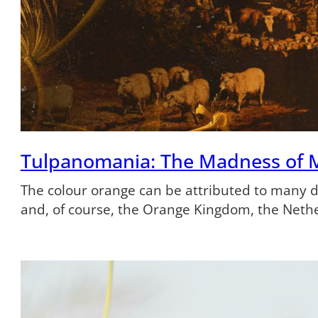
Tulpanomania: The Madness of 
The colour orange can be attributed to many dif
and, of course, the Orange Kingdom, the Neth