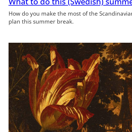
What to do this (Swedish) summ
How do you make the most of the Scandinavian
plan this summer break.