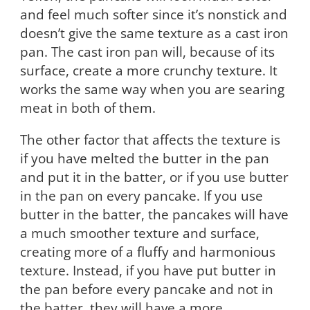
and feel much softer since it’s nonstick and
doesn’t give the same texture as a cast iron
pan. The cast iron pan will, because of its
surface, create a more crunchy texture. It
works the same way when you are searing
meat in both of them.
The other factor that affects the texture is
if you have melted the butter in the pan
and put it in the batter, or if you use butter
in the pan on every pancake. If you use
butter in the batter, the pancakes will have
a much smoother texture and surface,
creating more of a fluffy and harmonious
texture. Instead, if you have put butter in
the pan before every pancake and not in
the batter, they will have a more