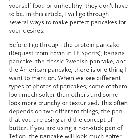
yourself food or unhealthy, they don’t have
to be. In this article, I will go through
several ways to make perfect pancakes for
your desires.
Before I go through the protein pancake
(Request from Edvin in LE Sports), banana
pancake, the classic Swedish pancake, and
the American pancake, there is one thing I
want to mention. When we see different
types of photos of pancakes, some of them
look much softer than others and some
look more crunchy or texturized. This often
depends on two different things, the pan
that you are using and the concept of
butter. If you are using a non-stick pan of
Teflon, the pancake will look much softer