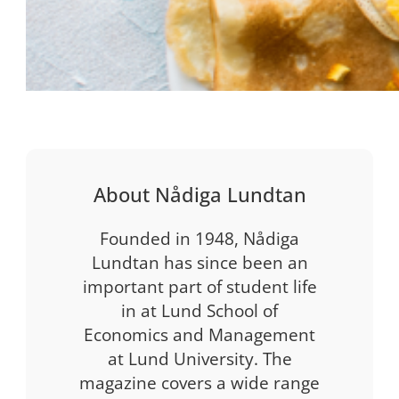
About Nådiga Lundtan
Founded in 1948, Nådiga
Lundtan has since been an
important part of student life
in at Lund School of
Economics and Management
at Lund University. The
magazine covers a wide range