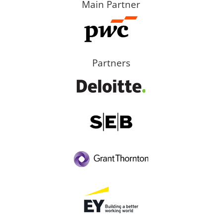
Main Partner
Partners