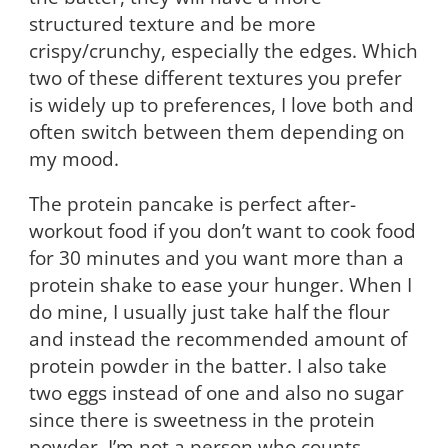
structured texture and be more
crispy/crunchy, especially the edges. Which
two of these different textures you prefer
is widely up to preferences, I love both and
often switch between them depending on
my mood.
The protein pancake is perfect after-
workout food if you don’t want to cook food
for 30 minutes and you want more than a
protein shake to ease your hunger. When I
do mine, I usually just take half the flour
and instead the recommended amount of
protein powder in the batter. I also take
two eggs instead of one and also no sugar
since there is sweetness in the protein
powder. I’m not a person who counts