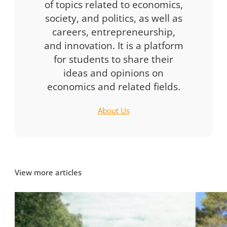
of topics related to economics,
society, and politics, as well as
careers, entrepreneurship,
and innovation. It is a platform
for students to share their
ideas and opinions on
economics and related fields.
About Us
View more articles