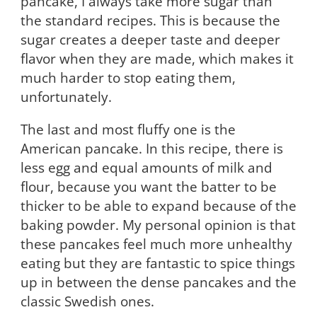
pancake, I always take more sugar than
the standard recipes. This is because the
sugar creates a deeper taste and deeper
flavor when they are made, which makes it
much harder to stop eating them,
unfortunately.
The last and most fluffy one is the
American pancake. In this recipe, there is
less egg and equal amounts of milk and
flour, because you want the batter to be
thicker to be able to expand because of the
baking powder. My personal opinion is that
these pancakes feel much more unhealthy
eating but they are fantastic to spice things
up in between the dense pancakes and the
classic Swedish ones.