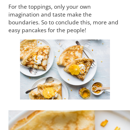
For the toppings, only your own
imagination and taste make the
boundaries. So to conclude this, more and
easy pancakes for the people!