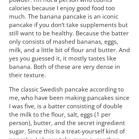
calories because I enjoy good food too
much. The banana pancake is an iconic
pancake if you don’t take supplements but
still want to be healthy. Because the batter
only consists of mashed bananas, eggs,
milk, and a little bit of flour and butter. And
yes you guessed it, it mostly tastes like
banana. Both of these are very dense in
their texture.
The classic Swedish pancake according to
me, who have been making pancakes since
I was five, is a batter consisting of double
the milk to the flour, salt, eggs (1 per
person), butter, and the secret ingredient
sugar. Since this is a treat-yourself kind of