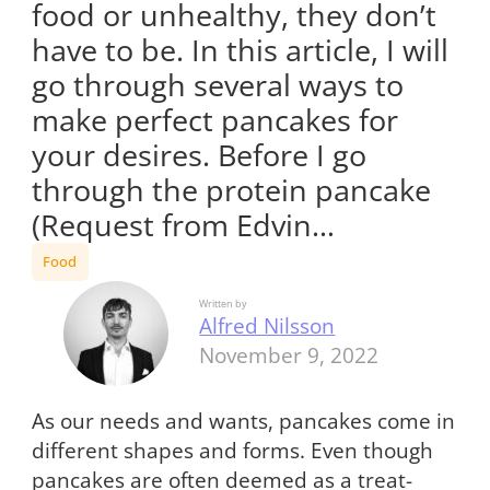
food or unhealthy, they don’t
have to be. In this article, I will
go through several ways to
make perfect pancakes for
your desires. Before I go
through the protein pancake
(Request from Edvin…
Food
Written by
Alfred Nilsson
November 9, 2022
As our needs and wants, pancakes come in
different shapes and forms. Even though
pancakes are often deemed as a treat-