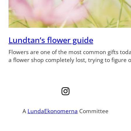
Lundtan’s flower guide
Flowers are one of the most common gifts tod
a flower shop completely lost, trying to figure
Instagram
A
LundaEkonomerna
Committee