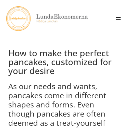
Skip
to
content
How to make the perfect
pancakes, customized for
your desire
As our needs and wants,
pancakes come in different
shapes and forms. Even
though pancakes are often
deemed as a treat-yourself