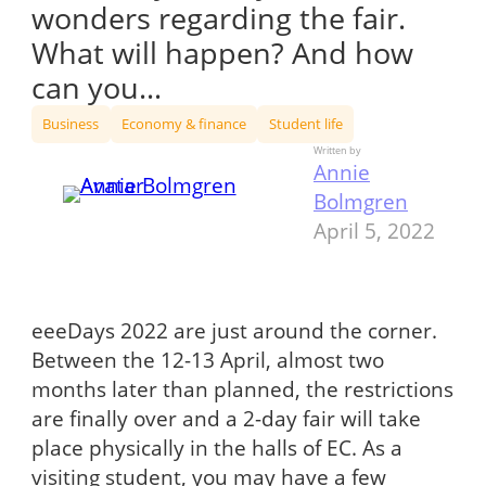
wonders regarding the fair.
What will happen? And how
can you…
Business
Economy & finance
Student life
Written by
Annie
Bolmgren
April 5, 2022
eeeDays 2022 are just around the corner.
Between the 12-13 April, almost two
months later than planned, the restrictions
are finally over and a 2-day fair will take
place physically in the halls of EC. As a
visiting student, you may have a few