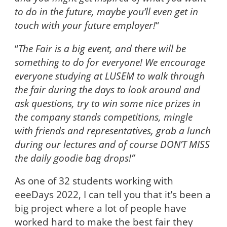
to do in the future, maybe you’ll even get in
touch with your future employer!
“
“
The Fair is a big event, and there will be
something to do for everyone! We encourage
everyone studying at LUSEM to walk through
the fair during the days to look around and
ask questions, try to win some nice prizes in
the company stands competitions, mingle
with friends and representatives, grab a lunch
during our lectures and of course DON’T MISS
the daily goodie bag drops!”
As one of 32 students working with
eeeDays 2022, I can tell you that it’s been a
big project where a lot of people have
worked hard to make the best fair they