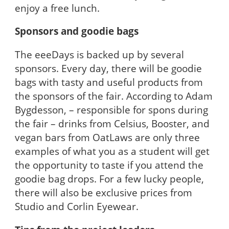
enjoy a free lunch.
Sponsors and goodie bags
The eeeDays is backed up by several
sponsors. Every day, there will be goodie
bags with tasty and useful products from
the sponsors of the fair. According to Adam
Bygdesson, – responsible for spons during
the fair – drinks from Celsius, Booster, and
vegan bars from OatLaws are only three
examples of what you as a student will get
the opportunity to taste if you attend the
goodie bag drops. For a few lucky people,
there will also be exclusive prices from
Studio and Corlin Eyewear.