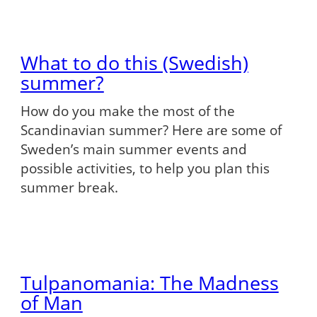
What to do this (Swedish)
summer?
How do you make the most of the
Scandinavian summer? Here are some of
Sweden’s main summer events and
possible activities, to help you plan this
summer break.
Tulpanomania: The Madness
of Man