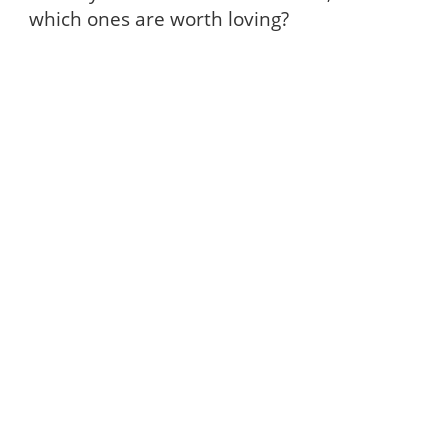
which ones are worth loving?