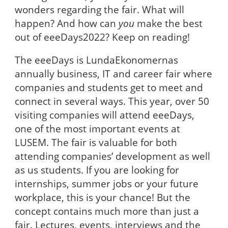
wonders regarding the fair. What will
happen? And how can
you
make the best
out of eeeDays2022? Keep on reading!
The eeeDays is LundaEkonomernas
annually business, IT and career fair where
companies and students get to meet and
connect in several ways. This year, over 50
visiting companies will attend eeeDays,
one of the most important events at
LUSEM. The fair is valuable for both
attending companies’ development as well
as us students. If you are looking for
internships, summer jobs or your future
workplace, this is your chance! But the
concept contains much more than just a
fair. Lectures, events, interviews and the