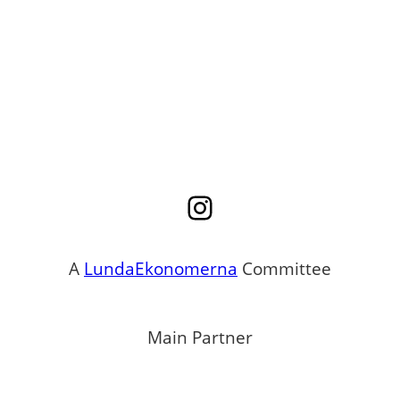
Instagram
A
LundaEkonomerna
Committee
Main Partner