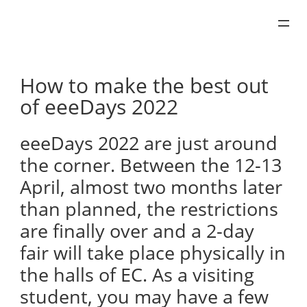
Skip
to
content
How to make the best out
of eeeDays 2022
eeeDays 2022 are just around
the corner. Between the 12-13
April, almost two months later
than planned, the restrictions
are finally over and a 2-day
fair will take place physically in
the halls of EC. As a visiting
student, you may have a few