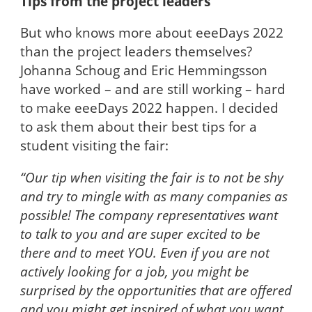
Tips from the project leaders
But who knows more about eeeDays 2022
than the project leaders themselves?
Johanna Schoug and Eric Hemmingsson
have worked – and are still working – hard
to make eeeDays 2022 happen. I decided
to ask them about their best tips for a
student visiting the fair:
“Our tip when visiting the fair is to not be shy
and try to mingle with as many companies as
possible! The company representatives want
to talk to you and are super excited to be
there and to meet YOU. Even if you are not
actively looking for a job, you might be
surprised by the opportunities that are offered
and you might get inspired of what you want