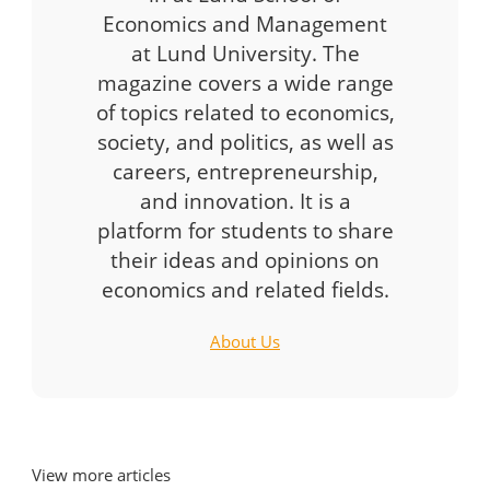
Economics and Management
at Lund University. The
magazine covers a wide range
of topics related to economics,
society, and politics, as well as
careers, entrepreneurship,
and innovation. It is a
platform for students to share
their ideas and opinions on
economics and related fields.
About Us
View more articles