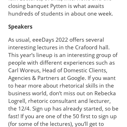
closing banquet Pytten is what awaits
hundreds of students in about one week.
Speakers
As usual, eeeDays 2022 offers several
interesting lectures in the Crafoord hall.
This year’s lineup is an interesting group of
people with different experiences such as
Carl Woreus, Head of Domestic Clients,
Agencies & Partners at Google. If you want
to hear more about rhetorical skills in the
business world, don’t miss out on Rebecka
Logrell, rhetoric consultant and lecturer,
the 12/4. Sign up has already started, so be
fast! If you are one of the 50 first to sign up
(for some of the lectures), you’ll get to