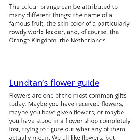
The colour orange can be attributed to
many different things: the name of a
famous fruit, the skin color of a particularly
rowdy world leader, and, of course, the
Orange Kingdom, the Netherlands.
Lundtan’s flower guide
Flowers are one of the most common gifts
today. Maybe you have received flowers,
maybe you have given flowers, or maybe
you have stood in a flower shop completely
lost, trying to figure out what any of them
actually mean. We all like flowers, but