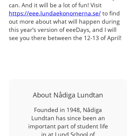
can. And it will be a lot of fun! Visit
https://eee.lundaekonomerna.se/
to find
out more about what will happen during
this year’s version of eeeDays, and I will
see you there between the 12-13 of April!
About Nådiga Lundtan
Founded in 1948, Nådiga
Lundtan has since been an
important part of student life
in at Lund School of