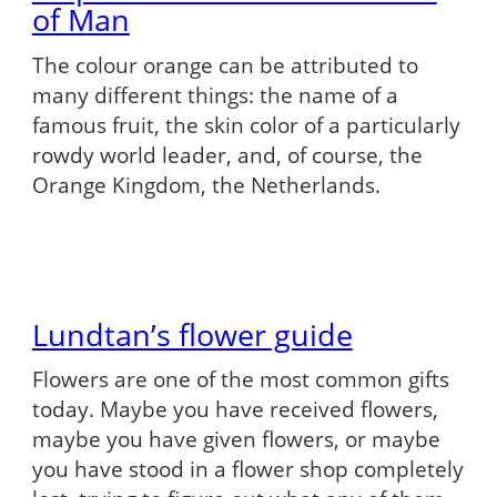
of Man
The colour orange can be attributed to
many different things: the name of a
famous fruit, the skin color of a particularly
rowdy world leader, and, of course, the
Orange Kingdom, the Netherlands.
Lundtan’s flower guide
Flowers are one of the most common gifts
today. Maybe you have received flowers,
maybe you have given flowers, or maybe
you have stood in a flower shop completely