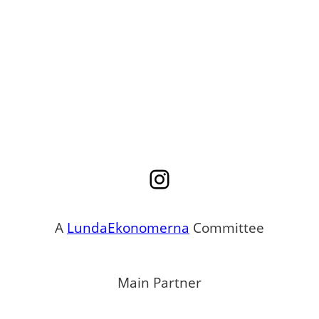
Instagram
A
LundaEkonomerna
Committee
Main Partner