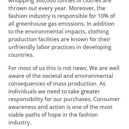
whopping 300,000 tonnes of clothes are
thrown out every year. Moreover, the
fashion industry is responsible for 10% of
all greenhouse gas emissions. In addition
to the environmental impacts, clothing
production facilities are known for their
unfriendly labor practices in developing
countries.
For most of us this is not news. We are well
aware of the societal and environmental
consequences of mass production. As
individuals we need to take greater
responsibility for our purchases. Consumer
awareness and action is one of the most
viable paths of hope in the fashion
industry.