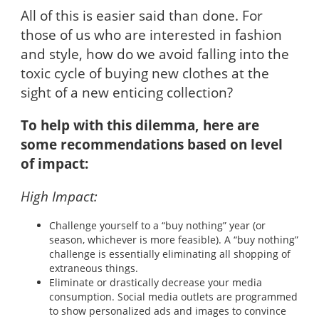
All of this is easier said than done. For
those of us who are interested in fashion
and style, how do we avoid falling into the
toxic cycle of buying new clothes at the
sight of a new enticing collection?
To help with this dilemma, here are
some recommendations based on level
of impact:
High Impact:
Challenge yourself to a “buy nothing” year (or
season, whichever is more feasible). A “buy nothing”
challenge is essentially eliminating all shopping of
extraneous things.
Eliminate or drastically decrease your media
consumption. Social media outlets are programmed
to show personalized ads and images to convince