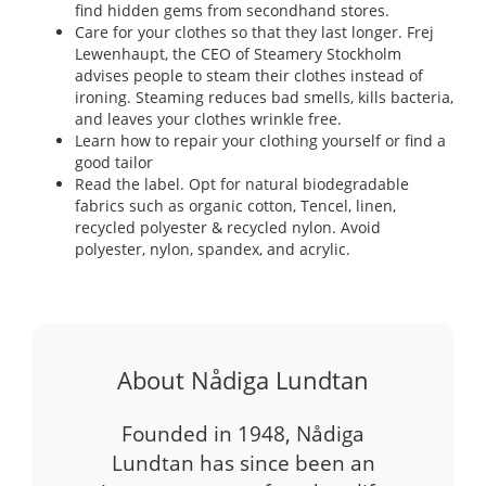
find hidden gems from secondhand stores.
Care for your clothes so that they last longer. Frej
Lewenhaupt, the CEO of Steamery Stockholm
advises people to steam their clothes instead of
ironing. Steaming reduces bad smells, kills bacteria,
and leaves your clothes wrinkle free.
Learn how to repair your clothing yourself or find a
good tailor
Read the label. Opt for natural biodegradable
fabrics such as organic cotton, Tencel, linen,
recycled polyester & recycled nylon. Avoid
polyester, nylon, spandex, and acrylic.
About Nådiga Lundtan
Founded in 1948, Nådiga
Lundtan has since been an