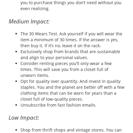
you to purchase things you don’t need without you
even realizing.
Medium Impact:
The 30 Wears Test. Ask yourself if you will wear the
item a minimum of 30 times. If the answer is yes,
then buy it. If it’s no, leave it on the rack.
Exclusively shop from brands that are sustainable
and align to your personal values.
Consider renting pieces you’ll only wear a few
times. This will save you from a closet full of
unworn items.
Opt for quality over quantity. And invest in quality
staples. You and the planet are better off with a few
clothing items that can be worn for years than a
closet full of low-quality pieces.
Unsubscribe from fast fashion emails.
Low Impact:
Shop from thrift shops and vintage stores. You can