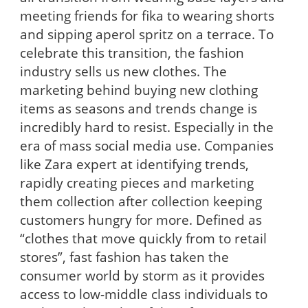
meeting friends for fika to wearing shorts
and sipping aperol spritz on a terrace. To
celebrate this transition, the fashion
industry sells us new clothes. The
marketing behind buying new clothing
items as seasons and trends change is
incredibly hard to resist. Especially in the
era of mass social media use. Companies
like Zara expert at identifying trends,
rapidly creating pieces and marketing
them collection after collection keeping
customers hungry for more. Defined as
“clothes that move quickly from to retail
stores”, fast fashion has taken the
consumer world by storm as it provides
access to low-middle class individuals to