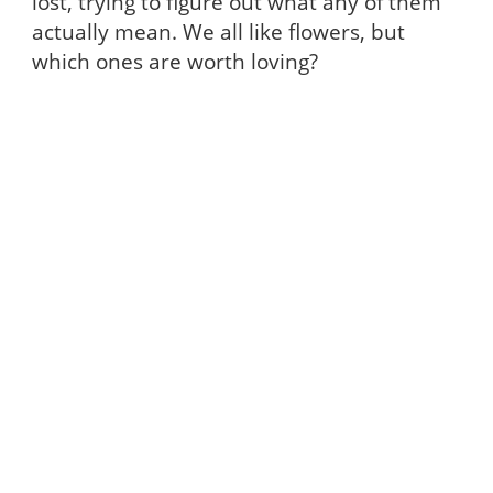
lost, trying to figure out what any of them
actually mean. We all like flowers, but
which ones are worth loving?