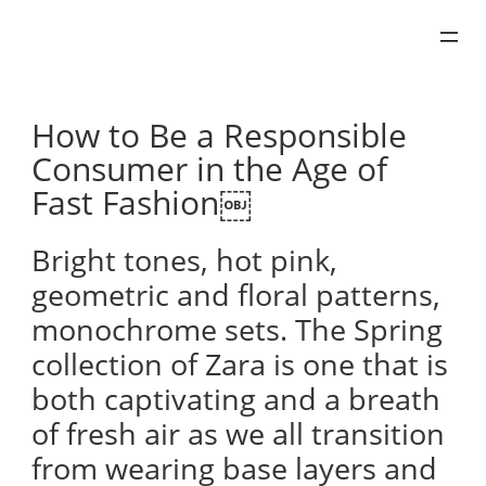
Skip
to
content
How to Be a Responsible
Consumer in the Age of
Fast Fashion￼
Bright tones, hot pink,
geometric and floral patterns,
monochrome sets. The Spring
collection of Zara is one that is
both captivating and a breath
of fresh air as we all transition
from wearing base layers and