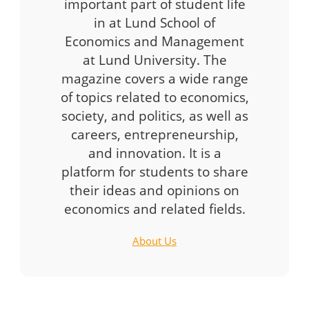
important part of student life
in at Lund School of
Economics and Management
at Lund University. The
magazine covers a wide range
of topics related to economics,
society, and politics, as well as
careers, entrepreneurship,
and innovation. It is a
platform for students to share
their ideas and opinions on
economics and related fields.
About Us