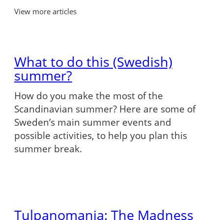
View more articles
What to do this (Swedish)
summer?
How do you make the most of the
Scandinavian summer? Here are some of
Sweden’s main summer events and
possible activities, to help you plan this
summer break.
Tulpanomania: The Madness