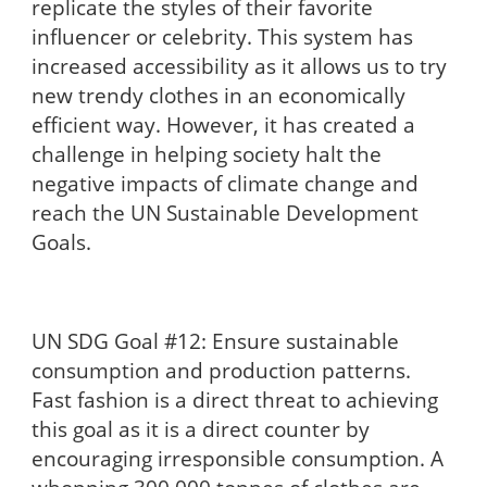
replicate the styles of their favorite
influencer or celebrity. This system has
increased accessibility as it allows us to try
new trendy clothes in an economically
efficient way. However, it has created a
challenge in helping society halt the
negative impacts of climate change and
reach the UN Sustainable Development
Goals.
UN SDG Goal #12: Ensure sustainable
consumption and production patterns.
Fast fashion is a direct threat to achieving
this goal as it is a direct counter by
encouraging irresponsible consumption. A