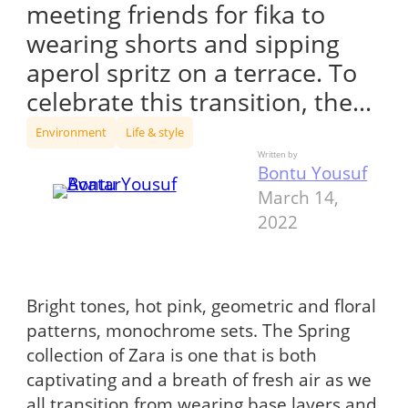
meeting friends for fika to
wearing shorts and sipping
aperol spritz on a terrace. To
celebrate this transition, the…
Environment
Life & style
Written by
Bontu Yousuf
March 14,
2022
Bright tones, hot pink, geometric and floral
patterns, monochrome sets. The Spring
collection of Zara is one that is both
captivating and a breath of fresh air as we
all transition from wearing base layers and