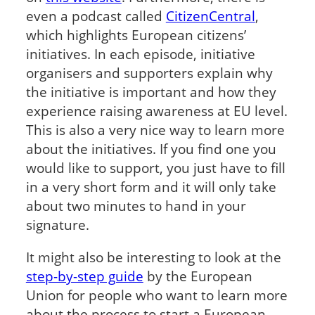
even a podcast called
CitizenCentral
,
which highlights European citizens’
initiatives. In each episode, initiative
organisers and supporters explain why
the initiative is important and how they
experience raising awareness at EU level.
This is also a very nice way to learn more
about the initiatives. If you find one you
would like to support, you just have to fill
in a very short form and it will only take
about two minutes to hand in your
signature.
It might also be interesting to look at the
step-by-step guide
by the European
Union for people who want to learn more
about the process to start a European