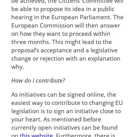
be achieved, the Citizens’ Committee will
be able to propose its idea in a public
hearing in the European Parliament. The
European Commission will then answer
on how they want to proceed within
three months. This might lead to the
proposal’s acceptance and a legislative
change or rejection with an explanation
why.
How do I contribute?
As initiatives can be signed online, the
easiest way to contribute to changing EU
legislation is to sign an initiative close to
your heart. As mentioned before
currently open initiatives can be found
on
this website
. Furthermore, there is