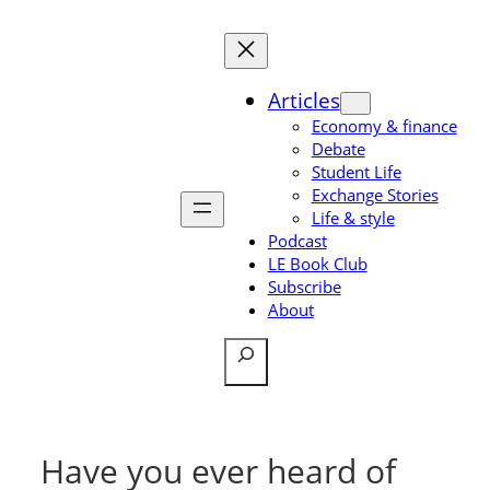
Skip
to
content
Articles
Economy & finance
Debate
Student Life
Exchange Stories
Life & style
Podcast
LE Book Club
Subscribe
About
Search
Have you ever heard of