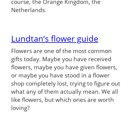
course, the Orange Kingdom, the
Netherlands.
Lundtan’s flower guide
Flowers are one of the most common
gifts today. Maybe you have received
flowers, maybe you have given flowers,
or maybe you have stood in a flower
shop completely lost, trying to figure out
what any of them actually mean. We all
like flowers, but which ones are worth
loving?