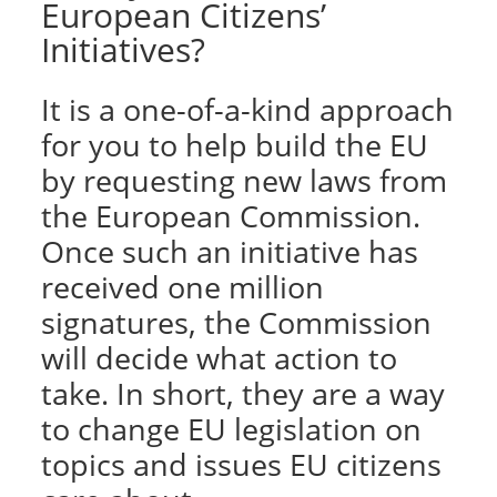
European Citizens’
Initiatives?
It is a one-of-a-kind approach
for you to help build the EU
by requesting new laws from
the European Commission.
Once such an initiative has
received one million
signatures, the Commission
will decide what action to
take. In short, they are a way
to change EU legislation on
topics and issues EU citizens