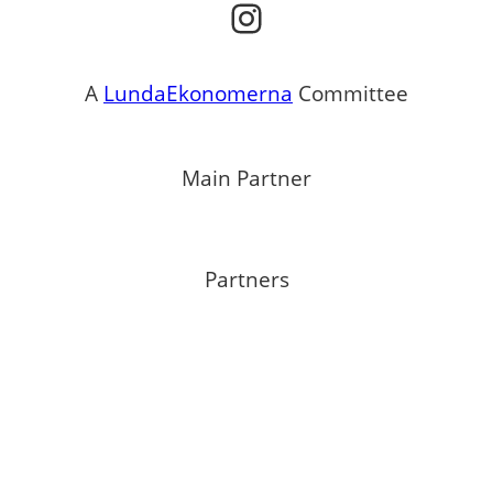
Instagram
A
LundaEkonomerna
Committee
Main Partner
Partners