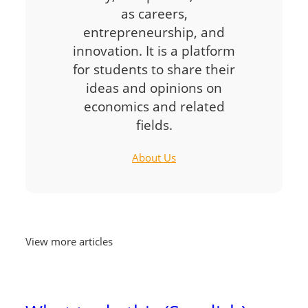
as careers,
entrepreneurship, and
innovation. It is a platform
for students to share their
ideas and opinions on
economics and related
fields.
About Us
View more articles