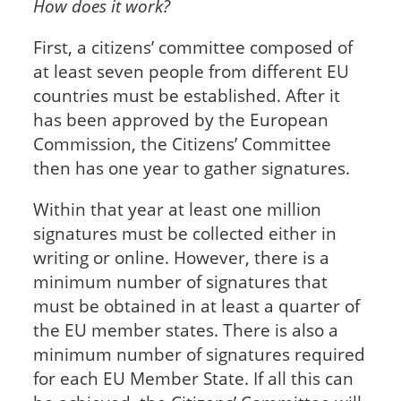
How does it work?
First, a citizens’ committee composed of
at least seven people from different EU
countries must be established. After it
has been approved by the European
Commission, the Citizens’ Committee
then has one year to gather signatures.
Within that year at least one million
signatures must be collected either in
writing or online. However, there is a
minimum number of signatures that
must be obtained in at least a quarter of
the EU member states. There is also a
minimum number of signatures required
for each EU Member State. If all this can