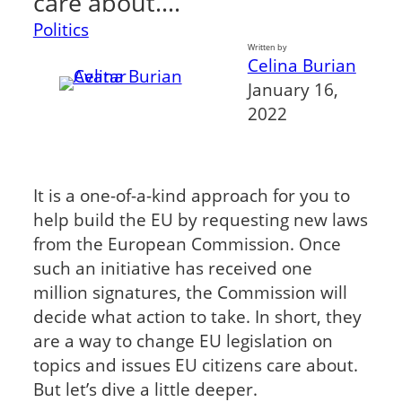
care about.…
Politics
Written by
Celina Burian
January 16,
2022
It is a one-of-a-kind approach for you to
help build the EU by requesting new laws
from the European Commission. Once
such an initiative has received one
million signatures, the Commission will
decide what action to take. In short, they
are a way to change EU legislation on
topics and issues EU citizens care about.
But let’s dive a little deeper.