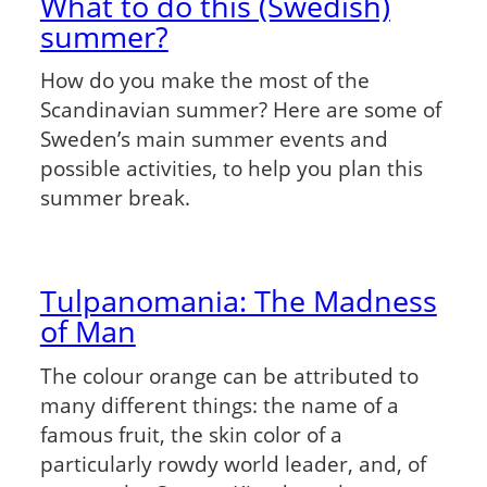
What to do this (Swedish)
summer?
How do you make the most of the
Scandinavian summer? Here are some of
Sweden’s main summer events and
possible activities, to help you plan this
summer break.
Tulpanomania: The Madness
of Man
The colour orange can be attributed to
many different things: the name of a
famous fruit, the skin color of a
particularly rowdy world leader, and, of