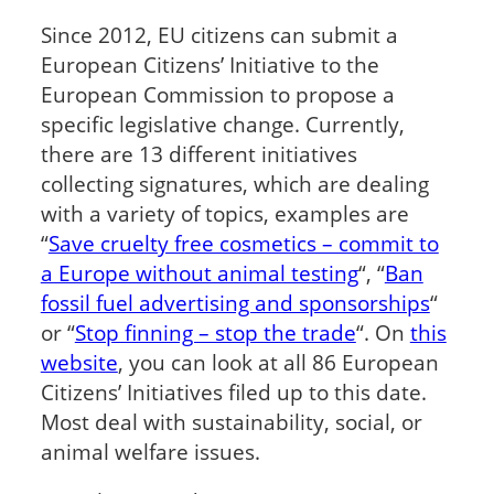
Since 2012, EU citizens can submit a
European Citizens’ Initiative to the
European Commission to propose a
specific legislative change. Currently,
there are 13 different initiatives
collecting signatures, which are dealing
with a variety of topics, examples are
“
Save cruelty free cosmetics – commit to
a Europe without animal testing
“, “
Ban
fossil fuel advertising and sponsorships
“
or “
Stop finning – stop the trade
“. On
this
website
, you can look at all 86 European
Citizens’ Initiatives filed up to this date.
Most deal with sustainability, social, or
animal welfare issues.