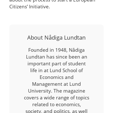
Citizens’ Initiative.
About Nådiga Lundtan
Founded in 1948, Nådiga
Lundtan has since been an
important part of student
life in at Lund School of
Economics and
Management at Lund
University. The magazine
covers a wide range of topics
related to economics,
society, and politics, as well