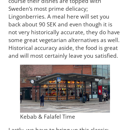
course their dishes are topped with
Sweden’s most prime delicacy;
Lingonberries. A meal here will set you
back about 90 SEK and even though it is
not very historically accurate, they do have
some great vegetarian alternatives as well.
Historical accuracy aside, the food is great
and will most certainly leave you satisfied.
Kebab & Falafel Time
Lastly, we have to bring up this classic: