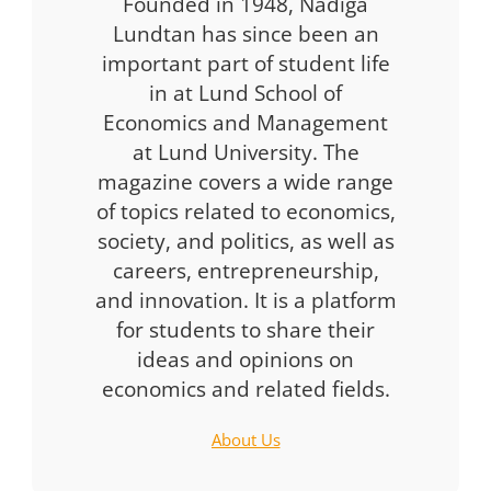
Founded in 1948, Nådiga
Lundtan has since been an
important part of student life
in at Lund School of
Economics and Management
at Lund University. The
magazine covers a wide range
of topics related to economics,
society, and politics, as well as
careers, entrepreneurship,
and innovation. It is a platform
for students to share their
ideas and opinions on
economics and related fields.
About Us