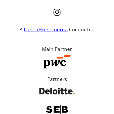
Instagram
A
LundaEkonomerna
Committee
Main Partner
Partners