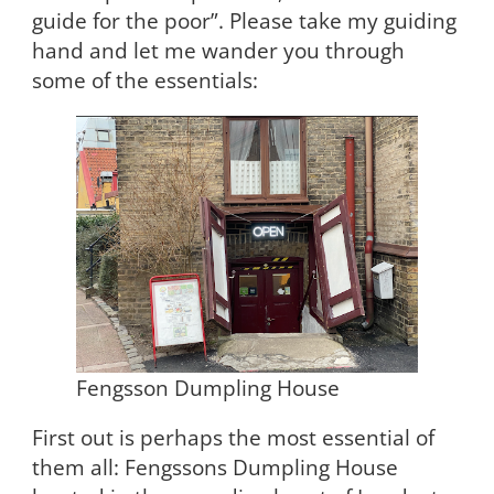
guide for the poor”. Please take my guiding
hand and let me wander you through
some of the essentials:
Fengsson Dumpling House
First out is perhaps the most essential of
them all: Fengssons Dumpling House