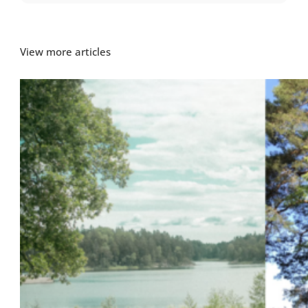
View more articles