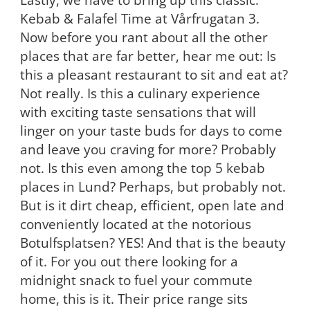
Kebab & Falafel Time at Vårfrugatan 3.
Now before you rant about all the other
places that are far better, hear me out: Is
this a pleasant restaurant to sit and eat at?
Not really. Is this a culinary experience
with exciting taste sensations that will
linger on your taste buds for days to come
and leave you craving for more? Probably
not. Is this even among the top 5 kebab
places in Lund? Perhaps, but probably not.
But is it dirt cheap, efficient, open late and
conveniently located at the notorious
Botulfsplatsen? YES! And that is the beauty
of it. For you out there looking for a
midnight snack to fuel your commute
home, this is it. Their price range sits