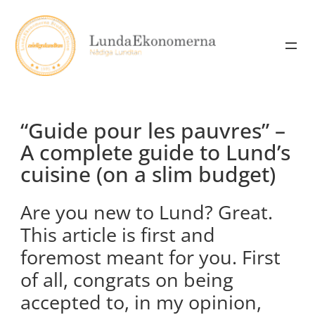
Skip
to
content
“Guide pour les pauvres” –
A complete guide to Lund’s
cuisine (on a slim budget)
Are you new to Lund? Great.
This article is first and
foremost meant for you. First
of all, congrats on being
accepted to, in my opinion,