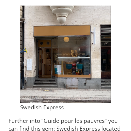
Swedish Express
Further into “Guide pour les pauvres” you
can find this gem: Swedish Express located