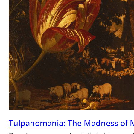
Tulpanomania: The Madness of 