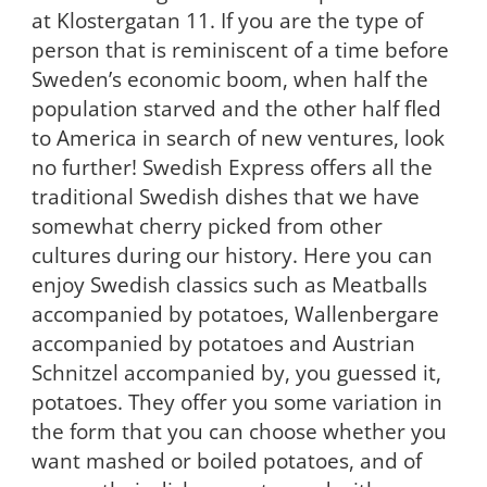
at Klostergatan 11. If you are the type of
person that is reminiscent of a time before
Sweden’s economic boom, when half the
population starved and the other half fled
to America in search of new ventures, look
no further! Swedish Express offers all the
traditional Swedish dishes that we have
somewhat cherry picked from other
cultures during our history. Here you can
enjoy Swedish classics such as Meatballs
accompanied by potatoes, Wallenbergare
accompanied by potatoes and Austrian
Schnitzel accompanied by, you guessed it,
potatoes. They offer you some variation in
the form that you can choose whether you
want mashed or boiled potatoes, and of