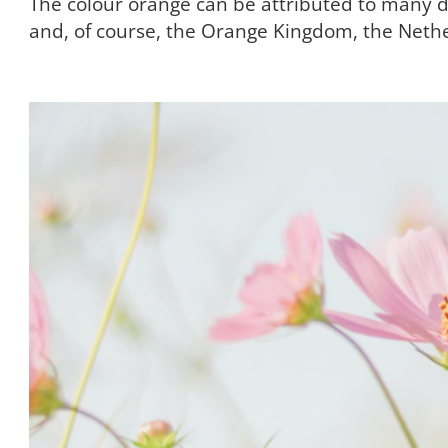
The colour orange can be attributed to many dif
and, of course, the Orange Kingdom, the Neth