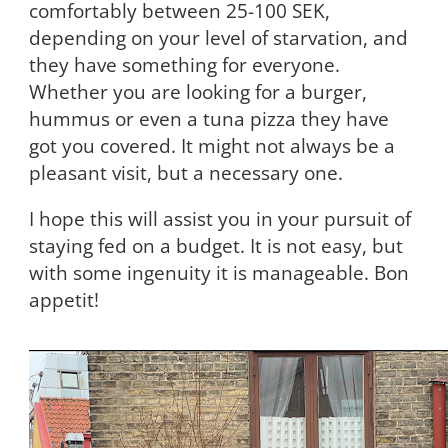
comfortably between 25-100 SEK,
depending on your level of starvation, and
they have something for everyone.
Whether you are looking for a burger,
hummus or even a tuna pizza they have
got you covered. It might not always be a
pleasant visit, but a necessary one.
I hope this will assist you in your pursuit of
staying fed on a budget. It is not easy, but
with some ingenuity it is manageable. Bon
appetit!