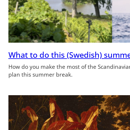
What to do this (Swedish) summ
How do you make the most of the Scandinavian
plan this summer break.