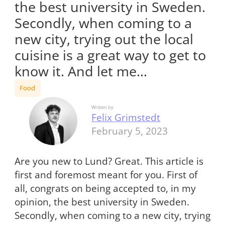
the best university in Sweden.
Secondly, when coming to a
new city, trying out the local
cuisine is a great way to get to
know it. And let me…
Food
Written by
Felix Grimstedt
February 5, 2023
Are you new to Lund? Great. This article is
first and foremost meant for you. First of
all, congrats on being accepted to, in my
opinion, the best university in Sweden.
Secondly, when coming to a new city, trying