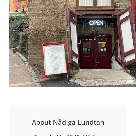
About Nådiga Lundtan