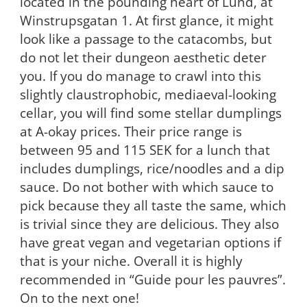
located in the pounding heart of Lund, at
Winstrupsgatan 1. At first glance, it might
look like a passage to the catacombs, but
do not let their dungeon aesthetic deter
you. If you do manage to crawl into this
slightly claustrophobic, mediaeval-looking
cellar, you will find some stellar dumplings
at A-okay prices. Their price range is
between 95 and 115 SEK for a lunch that
includes dumplings, rice/noodles and a dip
sauce. Do not bother with which sauce to
pick because they all taste the same, which
is trivial since they are delicious. They also
have great vegan and vegetarian options if
that is your niche. Overall it is highly
recommended in “Guide pour les pauvres”.
On to the next one!