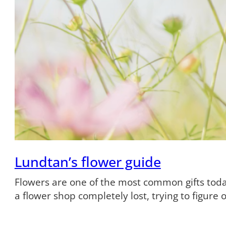
Lundtan’s flower guide
Flowers are one of the most common gifts tod
a flower shop completely lost, trying to figure