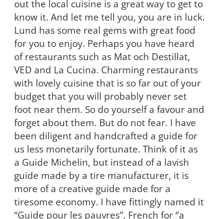
out the local cuisine is a great way to get to
know it. And let me tell you, you are in luck.
Lund has some real gems with great food
for you to enjoy. Perhaps you have heard
of restaurants such as Mat och Destillat,
VED and La Cucina. Charming restaurants
with lovely cuisine that is so far out of your
budget that you will probably never set
foot near them. So do yourself a favour and
forget about them. But do not fear. I have
been diligent and handcrafted a guide for
us less monetarily fortunate. Think of it as
a Guide Michelin, but instead of a lavish
guide made by a tire manufacturer, it is
more of a creative guide made for a
tiresome economy. I have fittingly named it
“Guide pour les pauvres”, French for “a