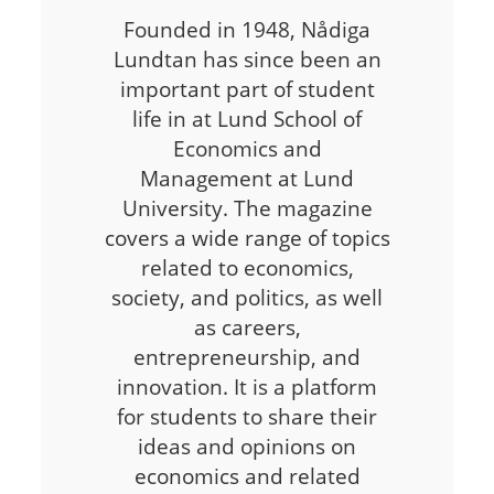
Founded in 1948, Nådiga
Lundtan has since been an
important part of student
life in at Lund School of
Economics and
Management at Lund
University. The magazine
covers a wide range of topics
related to economics,
society, and politics, as well
as careers,
entrepreneurship, and
innovation. It is a platform
for students to share their
ideas and opinions on
economics and related