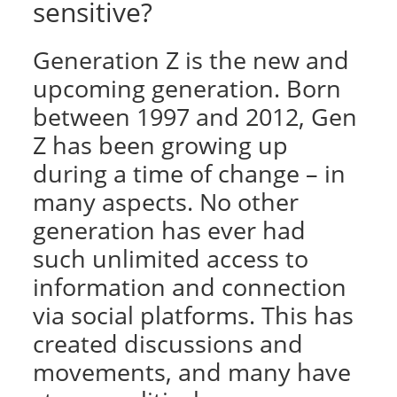
sensitive?
Generation Z is the new and
upcoming generation. Born
between 1997 and 2012, Gen
Z has been growing up
during a time of change – in
many aspects. No other
generation has ever had
such unlimited access to
information and connection
via social platforms. This has
created discussions and
movements, and many have