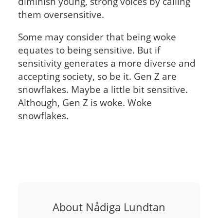
diminish young, strong voices by calling
them oversensitive.
Some may consider that being woke
equates to being sensitive. But if
sensitivity generates a more diverse and
accepting society, so be it. Gen Z are
snowflakes. Maybe a little bit sensitive.
Although, Gen Z is woke. Woke
snowflakes.
About Nådiga Lundtan