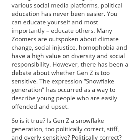
various social media platforms, political
education has never been easier. You
can educate yourself and most
importantly – educate others. Many
Zoomers are outspoken about climate
change, social injustice, homophobia and
have a high value on diversity and social
responsibility. However, there has been a
debate about whether Gen Z is too
sensitive. The expression “Snowflake
generation” has occurred as a way to
describe young people who are easily
offended and upset.
So is it true? Is Gen Z a snowflake
generation, too politically correct, stiff,
and overly sensitive? Politically correct?