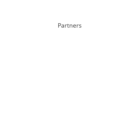
Partners