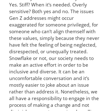
Yes. Stiff? When it’s needed. Overly
sensitive? Both yes and no. The issues
Gen Z addresses might occur
exaggerated for someone privileged, for
someone who can’t align themself with
these values, simply because they never
have felt the feeling of being neglected,
disrespected, or unequally treated.
Snowflake or not, our society needs to
make an active effort in order to be
inclusive and diverse. It can be an
uncomfortable conversation and it’s
mostly easier to joke about an issue
rather than address it. Nonetheless, we
all have a responsibility to engage in the
process of making a change and not