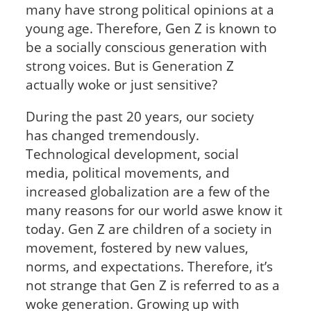
many have strong political opinions at a
young age. Therefore, Gen Z is known to
be a socially conscious generation with
strong voices. But is Generation Z
actually woke or just sensitive?
During the past 20 years, our society
has changed tremendously.
Technological development, social
media, political movements, and
increased globalization are a few of the
many reasons for our world aswe know it
today. Gen Z are children of a society in
movement, fostered by new values,
norms, and expectations. Therefore, it’s
not strange that Gen Z is referred to as a
woke generation. Growing up with