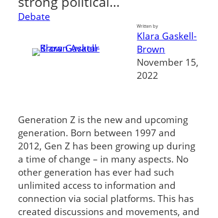
strong political…
Debate
Written by
Klara Gaskell-
Brown
November 15,
2022
Generation Z is the new and upcoming
generation. Born between 1997 and
2012, Gen Z has been growing up during
a time of change – in many aspects. No
other generation has ever had such
unlimited access to information and
connection via social platforms. This has
created discussions and movements, and