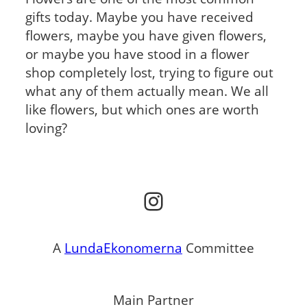
gifts today. Maybe you have received
flowers, maybe you have given flowers,
or maybe you have stood in a flower
shop completely lost, trying to figure out
what any of them actually mean. We all
like flowers, but which ones are worth
loving?
Instagram
A
LundaEkonomerna
Committee
Main Partner