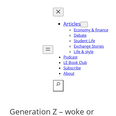
Skip
to
content
Articles
Economy & finance
Debate
Student Life
Exchange Stories
Life & style
Podcast
LE Book Club
Subscribe
About
Search
Generation Z – woke or