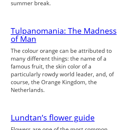
summer break.
Tulpanomania: The Madness
of Man
The colour orange can be attributed to
many different things: the name of a
famous fruit, the skin color of a
particularly rowdy world leader, and, of
course, the Orange Kingdom, the
Netherlands.
Lundtan’s flower guide
Flowers are one of the most common