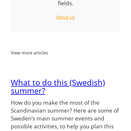
fields.
About Us
View more articles
What to do this (Swedish)
summer?
How do you make the most of the
Scandinavian summer? Here are some of
Sweden’s main summer events and
possible activities, to help you plan this