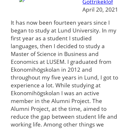
Gottrikeklof
April 20, 2021
It has now been fourteen years since I
began to study at Lund University. In my
first year as a student I studied
languages, then I decided to study a
Master of Science in Business and
Economics at LUSEM. I graduated from
Ekonomihögskolan in 2012 and
throughout my five years in Lund, I got to
experience a lot. While studying at
Ekonomihögskolan I was an active
member in the Alumni Project. The
Alumni Project, at the time, aimed to
reduce the gap between student life and
working life. Among other things we