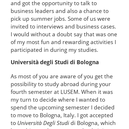
and got the opportunity to talk to
business leaders and also a chance to
pick up summer jobs. Some of us were
invited to interviews and business cases.
I would without a doubt say that was one
of my most fun and rewarding activities I
participated in during my studies.
Università degli Studi di Bologna
As most of you are aware of you get the
possibility to study abroad during your
fourth semester at LUSEM. When it was
my turn to decide where I wanted to
spend the upcoming semester I decided
to move to Bologna, Italy. I got accepted
to
Università Degli Studi
di Bologna, which