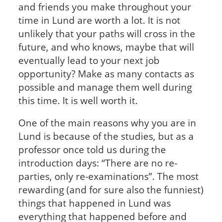
and friends you make throughout your
time in Lund are worth a lot. It is not
unlikely that your paths will cross in the
future, and who knows, maybe that will
eventually lead to your next job
opportunity? Make as many contacts as
possible and manage them well during
this time. It is well worth it.
One of the main reasons why you are in
Lund is because of the studies, but as a
professor once told us during the
introduction days: “There are no re-
parties, only re-examinations”. The most
rewarding (and for sure also the funniest)
things that happened in Lund was
everything that happened before and