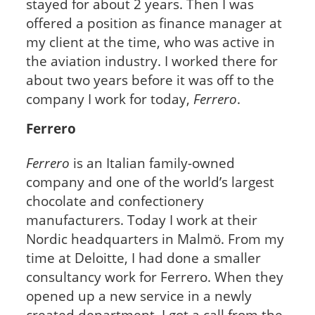
stayed for about 2 years. Then I was
offered a position as finance manager at
my client at the time, who was active in
the aviation industry. I worked there for
about two years before it was off to the
company I work for today,
Ferrero
.
Ferrero
Ferrero
is an Italian family-owned
company and one of the world’s largest
chocolate and confectionery
manufacturers. Today I work at their
Nordic headquarters in Malmö. From my
time at Deloitte, I had done a smaller
consultancy work for Ferrero. When they
opened up a new service in a newly
created department, I got a call from the