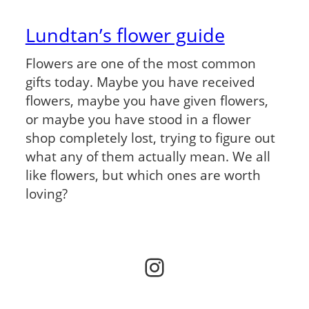
Lundtan’s flower guide
Flowers are one of the most common
gifts today. Maybe you have received
flowers, maybe you have given flowers,
or maybe you have stood in a flower
shop completely lost, trying to figure out
what any of them actually mean. We all
like flowers, but which ones are worth
loving?
Instagram