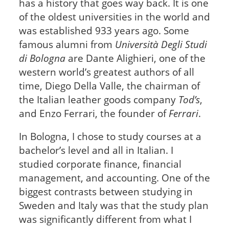
has a history that goes way back. It is one
of the oldest universities in the world and
was established 933 years ago. Some
famous alumni from
Università Degli Studi
di Bologna
are Dante Alighieri, one of the
western world’s greatest authors of all
time, Diego Della Valle, the chairman of
the Italian leather goods company
Tod’s
,
and Enzo Ferrari, the founder of
Ferrari
.
In Bologna, I chose to study courses at a
bachelor’s level and all in Italian. I
studied corporate finance, financial
management, and accounting. One of the
biggest contrasts between studying in
Sweden and Italy was that the study plan
was significantly different from what I