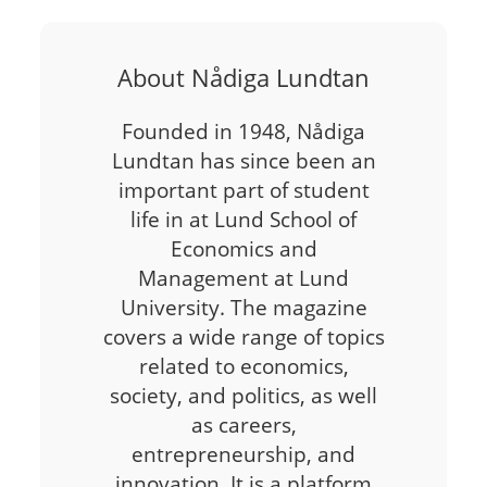
About Nådiga Lundtan
Founded in 1948, Nådiga
Lundtan has since been an
important part of student
life in at Lund School of
Economics and
Management at Lund
University. The magazine
covers a wide range of topics
related to economics,
society, and politics, as well
as careers,
entrepreneurship, and
innovation. It is a platform