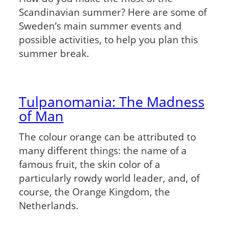
Scandinavian summer? Here are some of
Sweden’s main summer events and
possible activities, to help you plan this
summer break.
Tulpanomania: The Madness
of Man
The colour orange can be attributed to
many different things: the name of a
famous fruit, the skin color of a
particularly rowdy world leader, and, of
course, the Orange Kingdom, the
Netherlands.