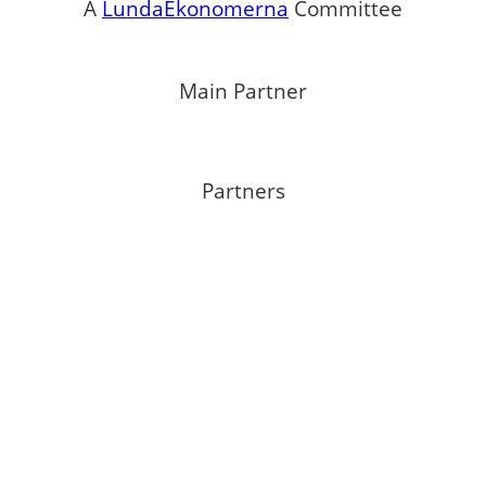
A
LundaEkonomerna
Committee
Main Partner
Partners