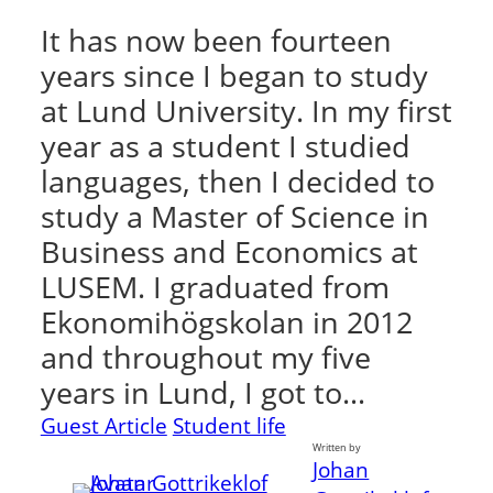
It has now been fourteen
years since I began to study
at Lund University. In my first
year as a student I studied
languages, then I decided to
study a Master of Science in
Business and Economics at
LUSEM. I graduated from
Ekonomihögskolan in 2012
and throughout my five
years in Lund, I got to…
Guest Article
Student life
Written by
Johan