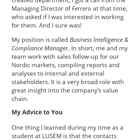
Managing Director of
Ferrero
at that time,
who asked if I was interested in working
for them. And I sure was!
My position is called
Business Intelligence &
Compliance Manager
. In short, me and my
team work with sales follow-up for our
Nordic markets, compiling reports and
analyses to internal and external
stakeholders. It is a very broad role with
great insight into the company’s value
chain.
My Advice to You
One thing I learned during my time as a
student at LUSEM is that the contacts