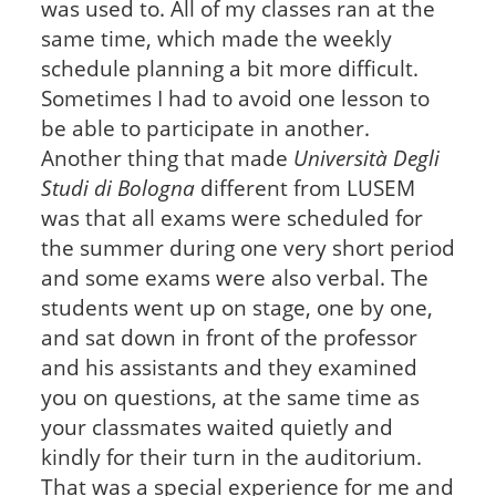
was used to. All of my classes ran at the
same time, which made the weekly
schedule planning a bit more difficult.
Sometimes I had to avoid one lesson to
be able to participate in another.
Another thing that made
Università Degli
Studi di Bologna
different from LUSEM
was that all exams were scheduled for
the summer during one very short period
and some exams were also verbal. The
students went up on stage, one by one,
and sat down in front of the professor
and his assistants and they examined
you on questions, at the same time as
your classmates waited quietly and
kindly for their turn in the auditorium.
That was a special experience for me and