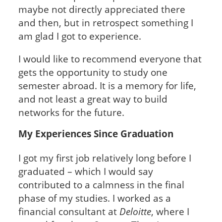
maybe not directly appreciated there
and then, but in retrospect something I
am glad I got to experience.
I would like to recommend everyone that
gets the opportunity to study one
semester abroad. It is a memory for life,
and not least a great way to build
networks for the future.
My Experiences Since Graduation
I got my first job relatively long before I
graduated – which I would say
contributed to a calmness in the final
phase of my studies. I worked as a
financial consultant at
Deloitte
, where I