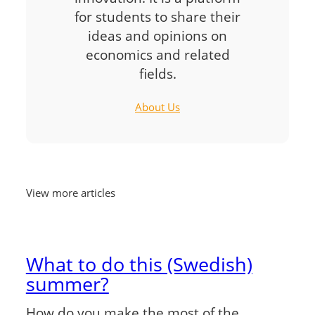
for students to share their
ideas and opinions on
economics and related
fields.
About Us
View more articles
What to do this (Swedish)
summer?
How do you make the most of the