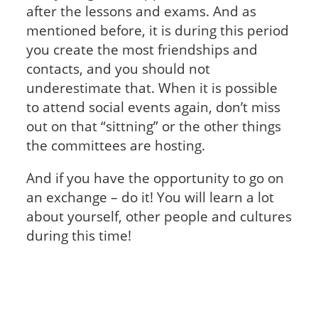
after the lessons and exams. And as
mentioned before, it is during this period
you create the most friendships and
contacts, and you should not
underestimate that. When it is possible
to attend social events again, don’t miss
out on that “sittning” or the other things
the committees are hosting.
And if you have the opportunity to go on
an exchange – do it! You will learn a lot
about yourself, other people and cultures
during this time!