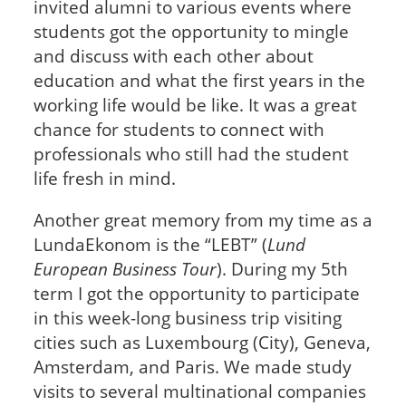
invited alumni to various events where
students got the opportunity to mingle
and discuss with each other about
education and what the first years in the
working life would be like. It was a great
chance for students to connect with
professionals who still had the student
life fresh in mind.
Another great memory from my time as a
LundaEkonom is the “LEBT” (
Lund
European Business Tour
). During my 5th
term I got the opportunity to participate
in this week-long business trip visiting
cities such as Luxembourg (City), Geneva,
Amsterdam, and Paris. We made study
visits to several multinational companies