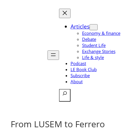
Skip
to
content
Articles
Economy & finance
Debate
Student Life
Exchange Stories
Life & style
Podcast
LE Book Club
Subscribe
About
Search
From LUSEM to Ferrero