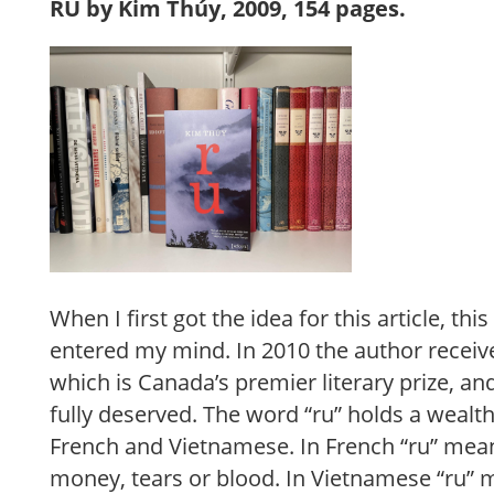
RU by Kim Thúy, 2009, 154 pages.
When I first got the idea for this article, thi
entered my mind. In 2010 the author receiv
which is Canada’s premier literary prize, and
fully deserved. The word “ru” holds a wealt
French and Vietnamese. In French “ru” mea
money, tears or blood. In Vietnamese “ru” m