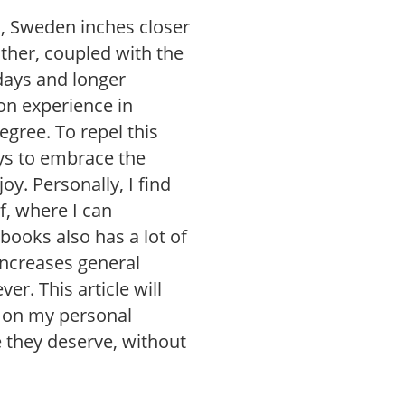
, Sweden inches closer
ather, coupled with the
 days and longer
on experience in
egree. To repel this
ys to embrace the
y. Personally, I find
f, where I can
 books also has a lot of
increases general
er. This article will
s on my personal
ice they deserve, without