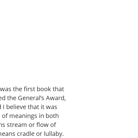
s was the first book that
ed the General’s Award,
 I believe that it was
h of meanings in both
ns stream or flow of
eans cradle or lullaby.