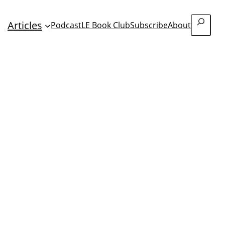
Search
Articles
Podcast
LE Book Club
Subscribe
About