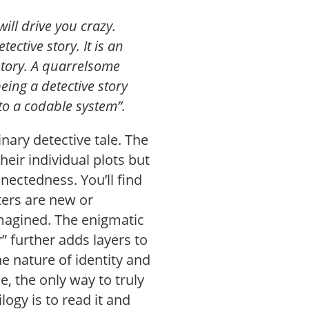
will drive you crazy.
ective story. It is an
 story. A quarrelsome
being a detective story
to a codable system”.
inary detective tale. The
heir individual plots but
nectedness. You’ll find
ters are new or
imagined. The enigmatic
 further adds layers to
he nature of identity and
 the only way to truly
logy is to read it and