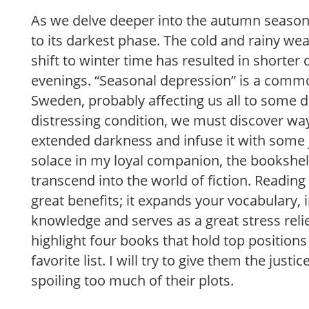
As we delve deeper into the autumn season
to its darkest phase. The cold and rainy we
shift to winter time has resulted in shorter
evenings. “Seasonal depression” is a comm
Sweden, probably affecting us all to some d
distressing condition, we must discover wa
extended darkness and infuse it with some jo
solace in my loyal companion, the bookshel
transcend into the world of fiction. Reading
great benefits; it expands your vocabulary, 
knowledge and serves as a great stress reliev
highlight four books that hold top position
favorite list. I will try to give them the just
spoiling too much of their plots.