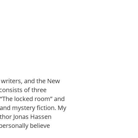
e writers, and the New
consists of three
d “The locked room” and
 and mystery fiction. My
uthor Jonas Hassen
personally believe