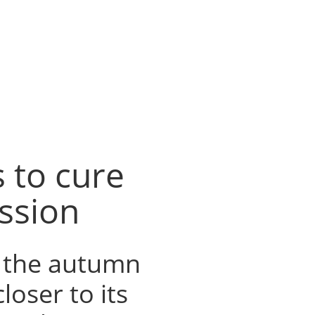
 to cure
ssion
o the autumn
oser to its