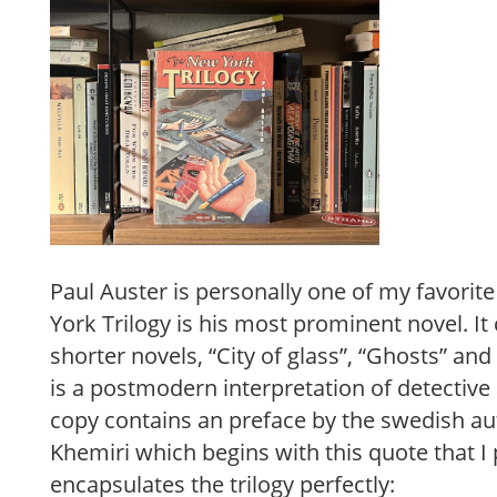
Paul Auster is personally one of my favorit
York Trilogy is his most prominent novel. It 
shorter novels, “City of glass”, “Ghosts” an
is a postmodern interpretation of detective
copy contains an preface by the swedish a
Khemiri which begins with this quote that I 
encapsulates the trilogy perfectly: