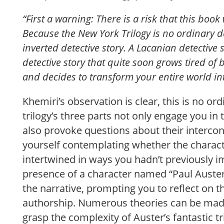
“First a warning: There is a risk that this book 
Because the New York Trilogy is no ordinary det
inverted detective story. A Lacanian detective
detective story that quite soon grows tired of 
and decides to transform your entire world in
Khemiri’s observation is clear, this is no ord
trilogy’s three parts not only engage you in t
also provoke questions about their intercon
yourself contemplating whether the charac
intertwined in ways you hadn’t previously 
presence of a character named “Paul Auster”
the narrative, prompting you to reflect on t
authorship. Numerous theories can be made,
grasp the complexity of Auster’s fantastic tri