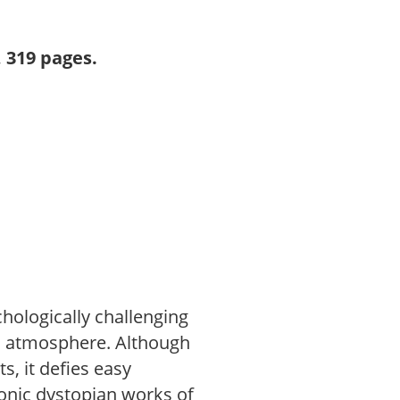
 319 pages.
chologically challenging
an atmosphere. Although
s, it defies easy
iconic dystopian works of