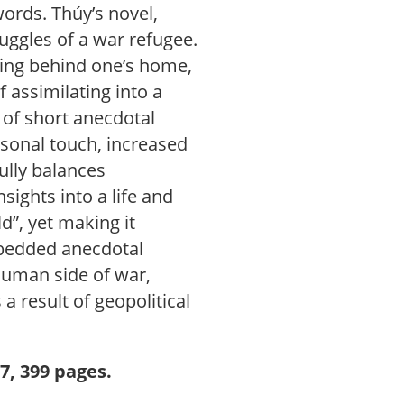
words. Thúy’s novel,
ruggles of a war refugee.
aving behind one’s home,
f assimilating into a
 of short anecdotal
rsonal touch, increased
ully balances
sights into a life and
d”, yet making it
mbedded anecdotal
 human side of war,
 a result of geopolitical
.
7, 399 pages.