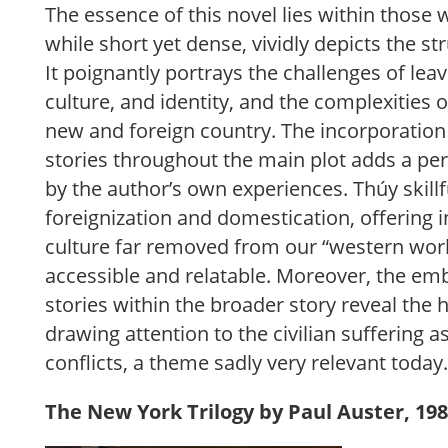
The essence of this novel lies within those 
while short yet dense, vividly depicts the st
It poignantly portrays the challenges of le
culture, and identity, and the complexities o
new and foreign country. The incorporation
stories throughout the main plot adds a pe
by the author’s own experiences. Thúy skillf
foreignization and domestication, offering in
culture far removed from our “western worl
accessible and relatable. Moreover, the e
stories within the broader story reveal the
drawing attention to the civilian suffering as
conflicts, a theme sadly very relevant today
The New York Trilogy by Paul Auster, 198