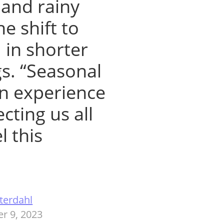
 and rainy
e shift to
 in shorter
s. “Seasonal
n experience
cting us all
l this
terdahl
r 9, 2023