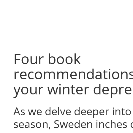
Skip
to
content
Four book
recommendations
your winter depre
As we delve deeper int
season, Sweden inches cl