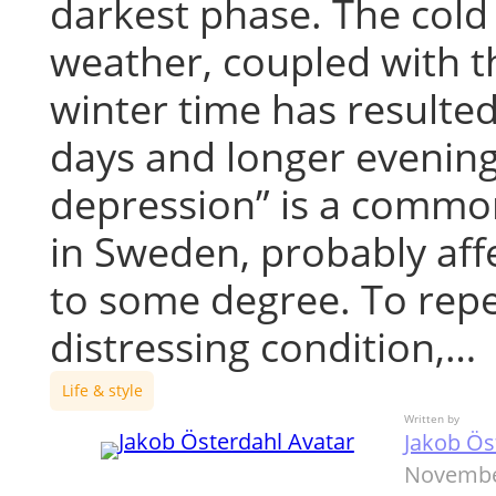
darkest phase. The cold
weather, coupled with th
winter time has resulted
days and longer evening
depression” is a commo
in Sweden, probably affe
to some degree. To repe
distressing condition,…
Life & style
Written by
Jakob Ös
Novembe