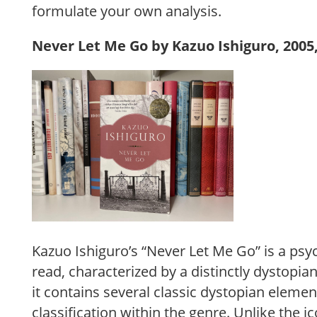
formulate your own analysis.
Never Let Me Go by Kazuo Ishiguro, 2005,
Kazuo Ishiguro’s “Never Let Me Go” is a psy
read, characterized by a distinctly dystopi
it contains several classic dystopian element
classification within the genre. Unlike the 