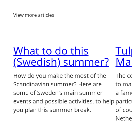
View more articles
What to do this
Tu
(Swedish) summer?
Ma
How do you make the most of the
The c
Scandinavian summer? Here are
to ma
some of Sweden’s main summer
a famo
events and possible activities, to help
partic
you plan this summer break.
of co
Nethe