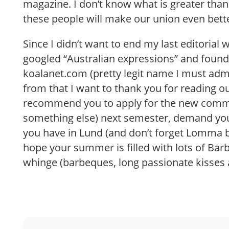
magazine. I don’t know what is greater than 
these people will make our union even bett
Since I didn’t want to end my last editorial
googled “Australian expressions” and found
koalanet.com (pretty legit name I must admi
from that I want to thank you for reading o
recommend you to apply for the new commi
something else) next semester, demand you
you have in Lund (and don’t forget Lomma b
hope your summer is filled with lots of Bar
whinge (barbeques, long passionate kisses 