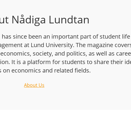
ut Nådiga Lundtan
has since been an important part of student life
gement at Lund University. The magazine cover
 economics, society, and politics, as well as caree
n. It is a platform for students to share their i
s on economics and related fields.
About Us