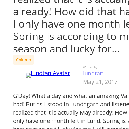
already! How did that 
I only have one month le
Spring is according to m
season and lucky for…
Column
Written by
lundtan
May 21, 2017
G’Day! What a day and what an amazing Va
had! But as I stood in Lundagård and listen
realized that it is actually May already! Ho
only have one month left in Lund. Spring is