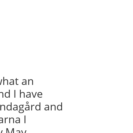
what an
d I have
Lundagård and
arna I
ly May