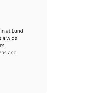
 in at Lund
s a wide
rs,
deas and