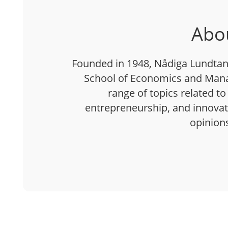
Abo
Founded in 1948, Nådiga Lundtan 
School of Economics and Mana
range of topics related to
entrepreneurship, and innovatio
opinion