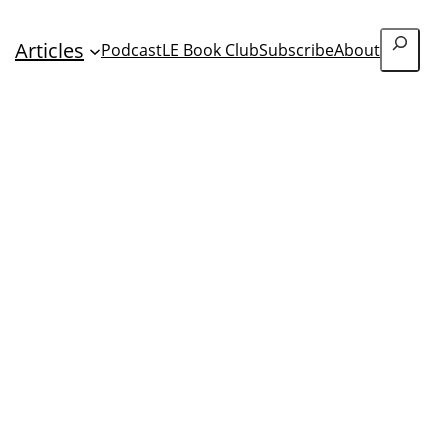
Search
Articles
Podcast
LE Book Club
Subscribe
About