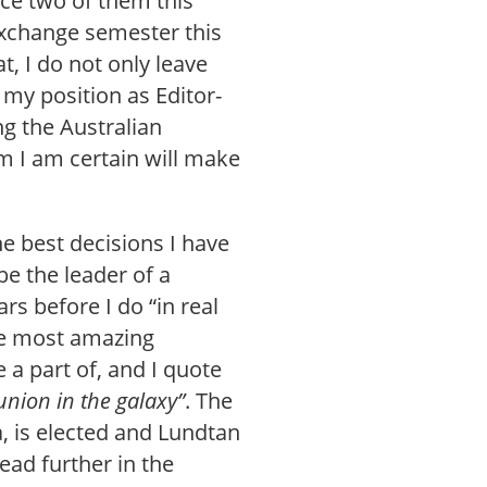
nce two of them this
exchange semester this
t, I do not only leave
 my position as Editor-
ng the Australian
m I am certain will make
he best decisions I have
be the leader of a
rs before I do “in real
the most amazing
 a part of, and I quote
union in the galaxy”
. The
 is elected and Lundtan
ead further in the